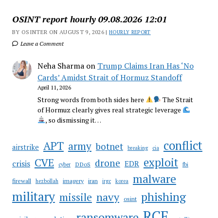
OSINT report hourly 09.08.2026 12:01
BY OSINTER ON AUGUST 9, 2026 |
HOURLY REPORT
Leave a Comment
Neha Sharma
on
Trump Claims Iran Has ‘No
Cards’ Amidst Strait of Hormuz Standoff
April 11, 2026
Strong words from both sides here
The Strait
of Hormuz clearly gives real strategic leverage
, so dismissing it…
conflict
APT
army
botnet
airstrike
breaking
cia
CVE
exploit
drone
crisis
EDR
DDoS
cyber
fbi
malware
firewall
imagery
iran
hezbollah
irgc
korea
military
phishing
navy
missile
osint
RCE
ransomware