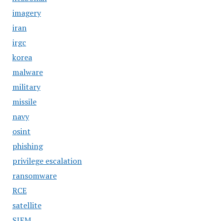
imagery
iran
irgc
korea
malware
military
missile
navy
osint
phishing
privilege escalation
ransomware
RCE
satellite
SIEM