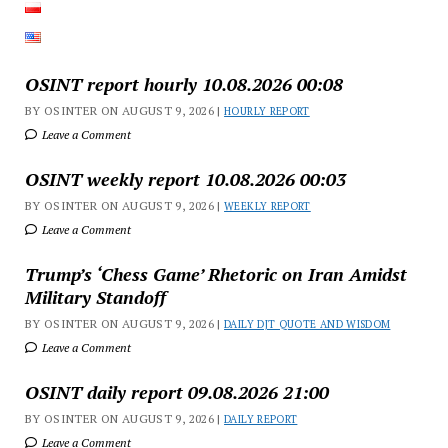
OSINT report hourly 10.08.2026 00:08
BY OSINTER ON AUGUST 9, 2026 |
HOURLY REPORT
Leave a Comment
OSINT weekly report 10.08.2026 00:03
BY OSINTER ON AUGUST 9, 2026 |
WEEKLY REPORT
Leave a Comment
Trump’s ‘Chess Game’ Rhetoric on Iran Amidst
Military Standoff
BY OSINTER ON AUGUST 9, 2026 |
DAILY DJT QUOTE AND WISDOM
Leave a Comment
OSINT daily report 09.08.2026 21:00
BY OSINTER ON AUGUST 9, 2026 |
DAILY REPORT
Leave a Comment