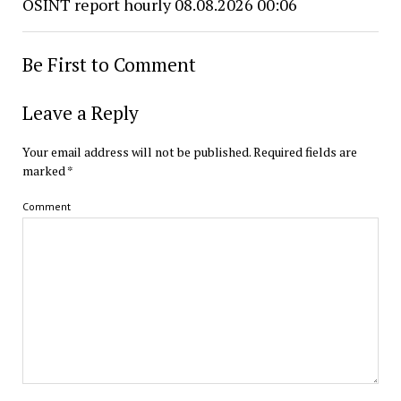
OSINT report hourly 08.08.2026 00:06
Be First to Comment
Leave a Reply
Your email address will not be published.
Required fields are
marked
*
Comment