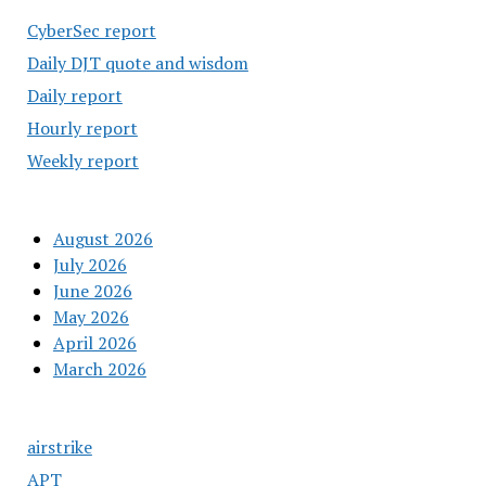
CyberSec report
Daily DJT quote and wisdom
Daily report
Hourly report
Weekly report
August 2026
July 2026
June 2026
May 2026
April 2026
March 2026
airstrike
APT