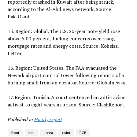
reportedly crashed in Kuwait after being struck,
according to the Al-Ahd news network. Source:
Pak_Osint.
15. Region: Global. The U.S. 20-year note yield rose
above 5.00 percent, fueling concerns over rising
mortgage rates and energy costs. Source: Kobeissi
Letter.
16. Region: United States. The FAA evacuated the
Newark airport control tower following reports of a
burning smell from an elevator. Source: Globalnewsq.
17. Region: Tunisia. A court sentenced an anti-racism
activist to eight years in prison. Source: ClashReport.
Published in
Hourly report
front
iran
korea
osint
RCE