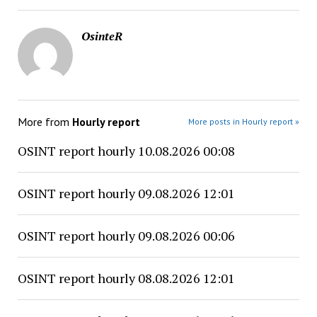
OsinteR
More from
Hourly report
More posts in Hourly report »
OSINT report hourly 10.08.2026 00:08
OSINT report hourly 09.08.2026 12:01
OSINT report hourly 09.08.2026 00:06
OSINT report hourly 08.08.2026 12:01