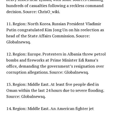
hundreds of casualties following a reckless command
decision. Source: ChrisO_wiki.
11. Region: North Korea. Russian President Vladimir
Putin congratulated Kim Jong Un on his reelection as
head of the State Affairs Commission. Source:
Globalnewsq.
12. Region: Europe. Protesters in Albania threw petrol
bombs and fireworks at Prime Minister Edi Rama’s
office, demanding the government’s resignation over
corruption allegations. Source: Globalnewsq.
13. Region: Middle East. At least five people died in
Oman within the last 24 hours due to severe flooding.
Source: Globalnewsq.
14. Region: Middle East. An American fighter jet