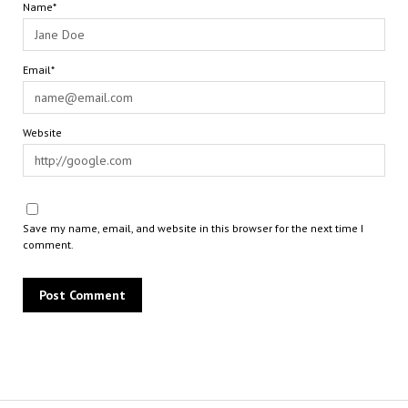
Name*
Email*
Website
Save my name, email, and website in this browser for the next time I
comment.