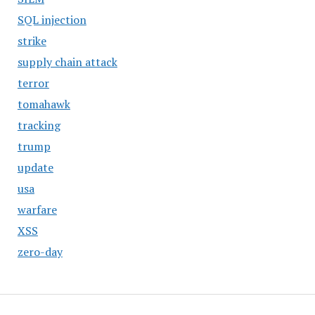
SQL injection
strike
supply chain attack
terror
tomahawk
tracking
trump
update
usa
warfare
XSS
zero-day