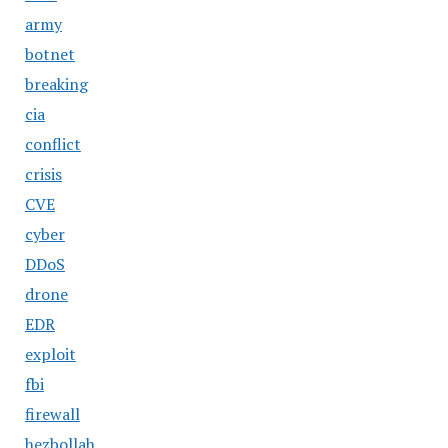
army
botnet
breaking
cia
conflict
crisis
CVE
cyber
DDoS
drone
EDR
exploit
fbi
firewall
hezbollah