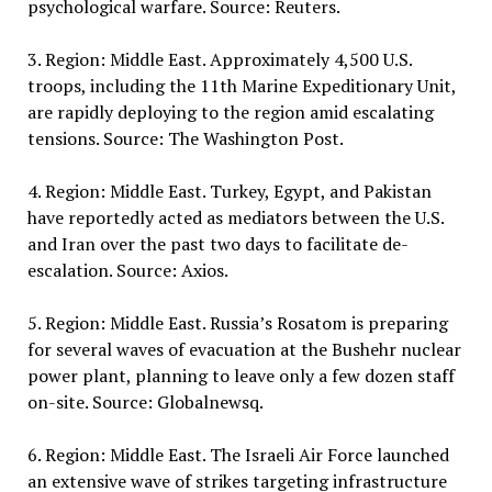
psychological warfare. Source: Reuters.
3. Region: Middle East. Approximately 4,500 U.S.
troops, including the 11th Marine Expeditionary Unit,
are rapidly deploying to the region amid escalating
tensions. Source: The Washington Post.
4. Region: Middle East. Turkey, Egypt, and Pakistan
have reportedly acted as mediators between the U.S.
and Iran over the past two days to facilitate de-
escalation. Source: Axios.
5. Region: Middle East. Russia’s Rosatom is preparing
for several waves of evacuation at the Bushehr nuclear
power plant, planning to leave only a few dozen staff
on-site. Source: Globalnewsq.
6. Region: Middle East. The Israeli Air Force launched
an extensive wave of strikes targeting infrastructure