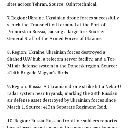
sites across Tehran. Source: Osinttechnical.
7. Region: Ukraine. Ukrainian drone forces successfully
struck the Transneft oil terminal at the Port of
Primorsk in Russia, causing a large fire. Source:
General Staff of the Armed Forces of Ukraine.
8. Region: Ukraine. Ukrainian forces destroyed a
Shahed UAV hub, a telecom server facility, and a Tor-
M1 air defense system in the Donetsk region. Source:
414th Brigade Magyar’s Birds.
9. Region: Russia. A Ukrainian drone strike hit a Nebo-U
radar system near Bryansk, marking the 28th Russian
air defense asset destroyed by Ukrainian forces since
March 1. Source: 413th Separate Regiment Raid.
10. Region: Russia. Russian frontline soldiers reported
heavy losses near Lyman, with some sources claiming