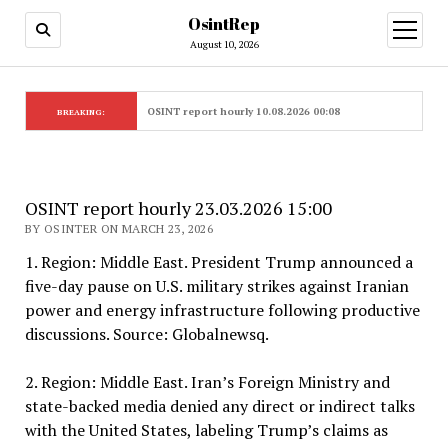
OsintRep
open
menu
August 10, 2026
OSINT report hourly 10.08.2026 00:08
BREAKING:
OSINT report hourly 23.03.2026 15:00
BY OSINTER ON MARCH 23, 2026
1. Region: Middle East. President Trump announced a
five-day pause on U.S. military strikes against Iranian
power and energy infrastructure following productive
discussions. Source: Globalnewsq.
2. Region: Middle East. Iran’s Foreign Ministry and
state-backed media denied any direct or indirect talks
with the United States, labeling Trump’s claims as