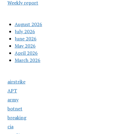
Weekly report
August 2026
July 2026
June 2026
May 2026
April 2026
March 2026
airstrike
APT
army
botnet
breaking
cia