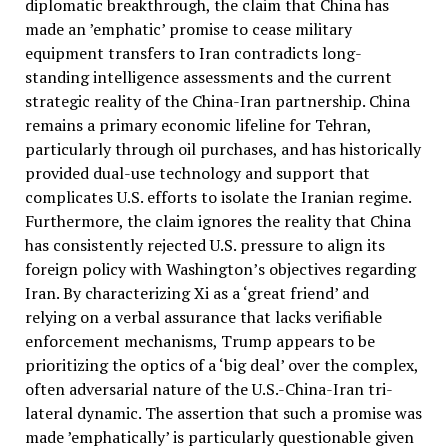
diplomatic breakthrough, the claim that China has
made an ’emphatic’ promise to cease military
equipment transfers to Iran contradicts long-
standing intelligence assessments and the current
strategic reality of the China-Iran partnership. China
remains a primary economic lifeline for Tehran,
particularly through oil purchases, and has historically
provided dual-use technology and support that
complicates U.S. efforts to isolate the Iranian regime.
Furthermore, the claim ignores the reality that China
has consistently rejected U.S. pressure to align its
foreign policy with Washington’s objectives regarding
Iran. By characterizing Xi as a ‘great friend’ and
relying on a verbal assurance that lacks verifiable
enforcement mechanisms, Trump appears to be
prioritizing the optics of a ‘big deal’ over the complex,
often adversarial nature of the U.S.-China-Iran tri-
lateral dynamic. The assertion that such a promise was
made ’emphatically’ is particularly questionable given