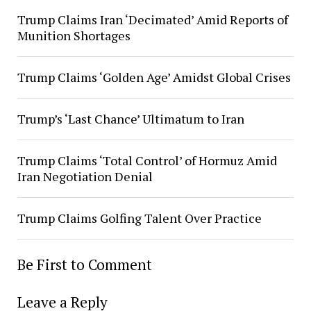
Trump Claims Iran ‘Decimated’ Amid Reports of
Munition Shortages
Trump Claims ‘Golden Age’ Amidst Global Crises
Trump’s ‘Last Chance’ Ultimatum to Iran
Trump Claims ‘Total Control’ of Hormuz Amid
Iran Negotiation Denial
Trump Claims Golfing Talent Over Practice
Be First to Comment
Leave a Reply