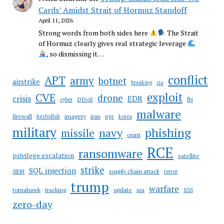
Cards’ Amidst Strait of Hormuz Standoff
April 11, 2026
Strong words from both sides here
The Strait
of Hormuz clearly gives real strategic leverage
, so dismissing it…
conflict
APT
army
botnet
airstrike
breaking
cia
CVE
exploit
drone
crisis
EDR
DDoS
cyber
fbi
malware
firewall
imagery
iran
hezbollah
irgc
korea
military
phishing
navy
missile
osint
RCE
ransomware
privilege escalation
satellite
strike
SQL injection
supply chain attack
SIEM
terror
trump
warfare
tomahawk
tracking
update
usa
XSS
zero-day