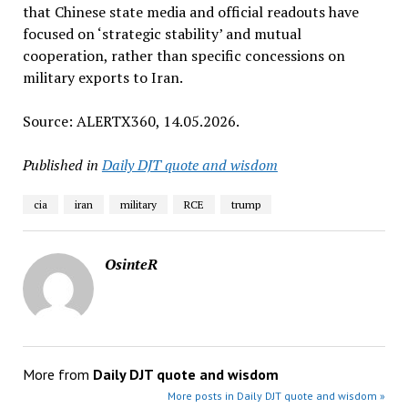
that Chinese state media and official readouts have
focused on ‘strategic stability’ and mutual
cooperation, rather than specific concessions on
military exports to Iran.
Source: ALERTX360, 14.05.2026.
Published in
Daily DJT quote and wisdom
cia
iran
military
RCE
trump
OsinteR
More from
Daily DJT quote and wisdom
More posts in Daily DJT quote and wisdom »