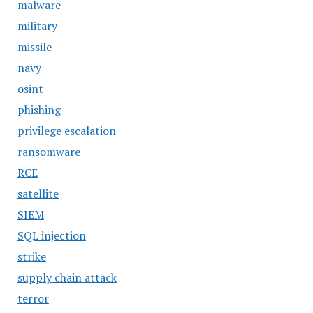
malware
military
missile
navy
osint
phishing
privilege escalation
ransomware
RCE
satellite
SIEM
SQL injection
strike
supply chain attack
terror