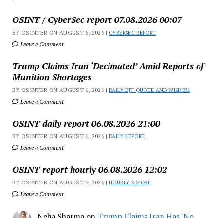
OSINT / CyberSec report 07.08.2026 00:07
BY OSINTER ON AUGUST 6, 2026 |
CYBERSEC REPORT
Leave a Comment
Trump Claims Iran ‘Decimated’ Amid Reports of
Munition Shortages
BY OSINTER ON AUGUST 6, 2026 |
DAILY DJT QUOTE AND WISDOM
Leave a Comment
OSINT daily report 06.08.2026 21:00
BY OSINTER ON AUGUST 6, 2026 |
DAILY REPORT
Leave a Comment
OSINT report hourly 06.08.2026 12:02
BY OSINTER ON AUGUST 6, 2026 |
HOURLY REPORT
Leave a Comment
Neha Sharma
on
Trump Claims Iran Has ‘No