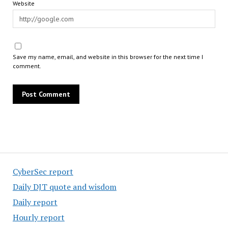
Website
Save my name, email, and website in this browser for the next time I
comment.
CyberSec report
Daily DJT quote and wisdom
Daily report
Hourly report