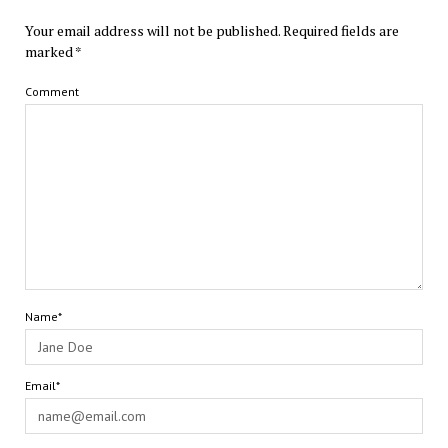
Your email address will not be published.
Required fields are
marked
*
Comment
Name*
Email*