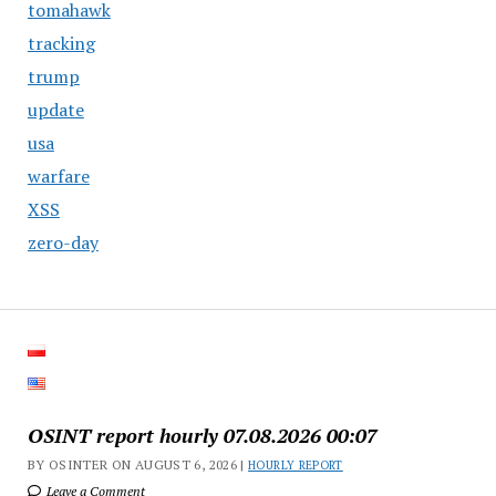
tomahawk
tracking
trump
update
usa
warfare
XSS
zero-day
OSINT report hourly 07.08.2026 00:07
BY OSINTER ON AUGUST 6, 2026 |
HOURLY REPORT
Leave a Comment