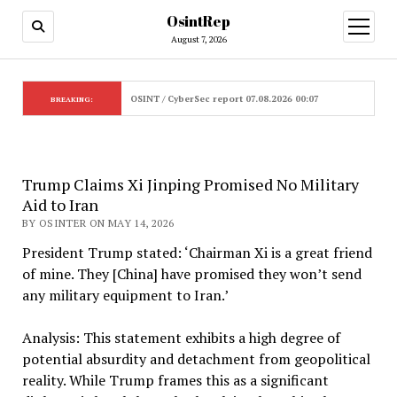
OsintRep
open
menu
August 7, 2026
OSINT / CyberSec report 07.08.2026 00:07
BREAKING:
Trump Claims Xi Jinping Promised No Military
Aid to Iran
BY OSINTER ON MAY 14, 2026
President Trump stated: ‘Chairman Xi is a great friend
of mine. They [China] have promised they won’t send
any military equipment to Iran.’
Analysis: This statement exhibits a high degree of
potential absurdity and detachment from geopolitical
reality. While Trump frames this as a significant