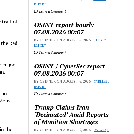
REPORT
Leave a Comment
c
trait of
OSINT report hourly
07.08.2026 00:07
BY OSINTER ON AUGUST 6, 2026 |
HOURLY
d the Red
REPORT
Leave a Comment
r major
OSINT / CyberSec report
an.
07.08.2026 00:07
BY OSINTER ON AUGUST 6, 2026 |
CYBERSEC
REPORT
sian
Leave a Comment
 Azov.
Trump Claims Iran
‘Decimated’ Amid Reports
of Munition Shortages
in the
BY OSINTER ON AUGUST 6, 2026 |
DAILY DJT