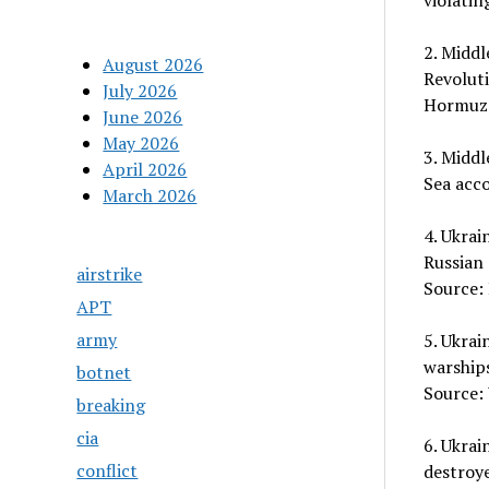
violatin
2. Middl
August 2026
Revoluti
July 2026
Hormuz.
June 2026
May 2026
3. Middl
April 2026
Sea acc
March 2026
4. Ukrai
Russian 
airstrike
Source: 
APT
army
5. Ukrai
warships
botnet
Source:
breaking
cia
6. Ukrai
conflict
destroy