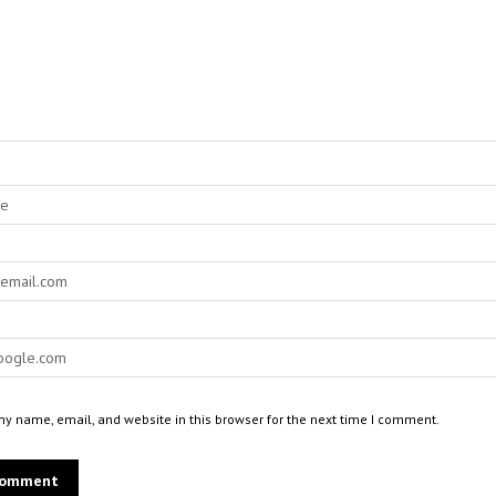
y name, email, and website in this browser for the next time I comment.