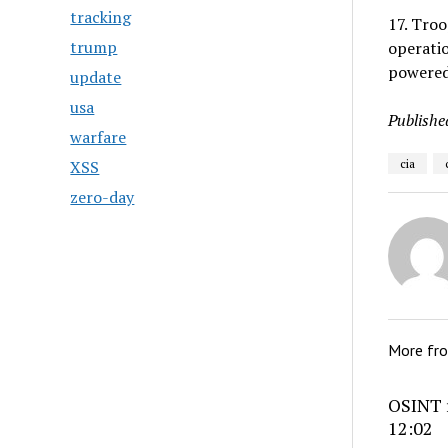
tracking
17. Tro
trump
operatio
powered
update
usa
Publishe
warfare
XSS
cia
zero-day
More fr
OSINT r
12:02