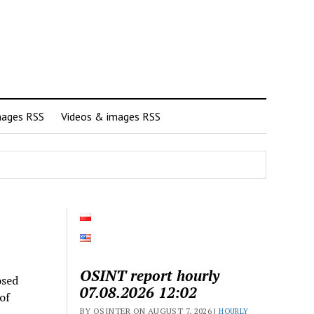
mages RSS
Videos & images RSS
OSINT report hourly
osed
07.08.2026 12:02
of
BY OSINTER ON AUGUST 7, 2026 |
HOURLY