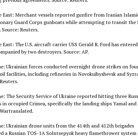
g previous agreements. Source: Reuters.
e East: Merchant vessels reported gunfire from Iranian Islami
onary Guard Corps gunboats while attempting to transit the S
 Source: Reuters.
e East: The U.S. aircraft carrier USS Gerald R. Ford has entere
ompanied by two destroyers. Source: AP.
ne: Ukrainian forces conducted overnight drone strikes on fou
oil facilities, including refineries in Novokuibyshevsk and Syzr
Reuters.
ne: The Security Service of Ukraine reported hitting three Rus
 in occupied Crimea, specifically the landing ships Yamal and
 Wartranslated.
ne: Ukrainian drone units from the 414th and 412th brigades
ed a Russian TOS-1A Solntsepyok heavy flamethrower system 