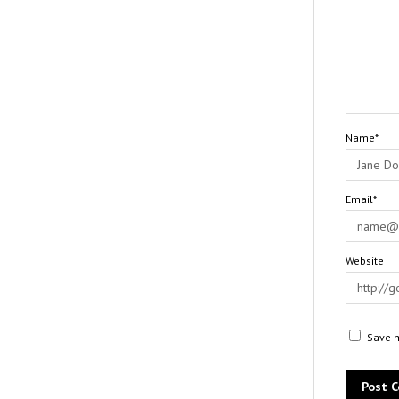
Name*
Email*
Website
Save m