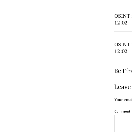
OSINT r
12:02
OSINT r
12:02
Be Fi
Leave 
Your emai
Comment