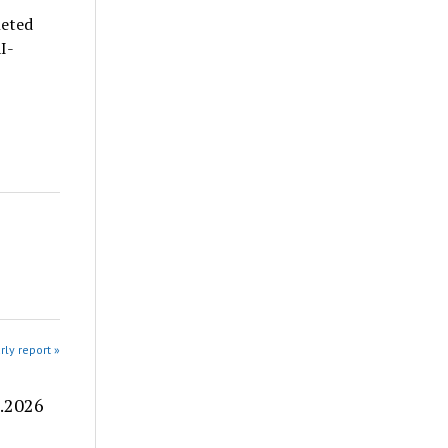
leted
I-
rly report »
8.2026