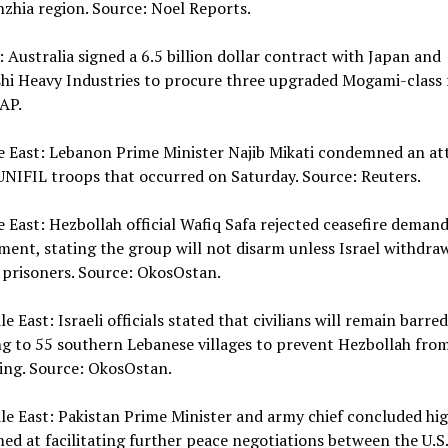
zhia region. Source: Noel Reports.
 Australia signed a 6.5 billion dollar contract with Japan and
hi Heavy Industries to procure three upgraded Mogami-class f
AP.
e East: Lebanon Prime Minister Najib Mikati condemned an at
NIFIL troops that occurred on Saturday. Source: Reuters.
e East: Hezbollah official Wafiq Safa rejected ceasefire demand
ent, stating the group will not disarm unless Israel withdra
 prisoners. Source: OkosOstan.
le East: Israeli officials stated that civilians will remain barre
g to 55 southern Lebanese villages to prevent Hezbollah fro
ing. Source: OkosOstan.
le East: Pakistan Prime Minister and army chief concluded hig
med at facilitating further peace negotiations between the U.S