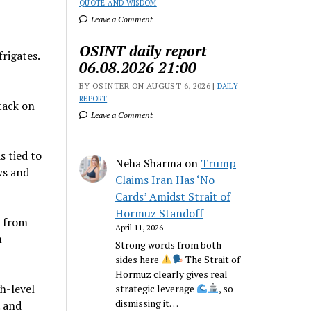
QUOTE AND WISDOM
Leave a Comment
OSINT daily report
rigates.
06.08.2026 21:00
BY OSINTER ON AUGUST 6, 2026 |
DAILY
REPORT
tack on
Leave a Comment
s tied to
Neha Sharma
on
Trump
ws and
Claims Iran Has ‘No
Cards’ Amidst Strait of
Hormuz Standoff
d from
April 11, 2026
m
Strong words from both
sides here
The Strait of
Hormuz clearly gives real
h-level
strategic leverage
, so
dismissing it…
. and