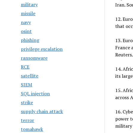
military
Iran. So
missile
12. Euro
navy
that occ
osint
phishing
13. Euro
France a
privilege escalation
Reuters.
ransomware
RCE
14. Afri
satellite
its larg
SIEM
15. Afri
SQL injection
across A
strike
supply chain attack
16. Cybe
power to
terror
military
tomahawk