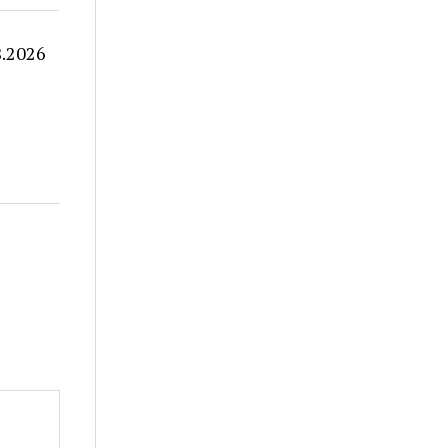
8.2026