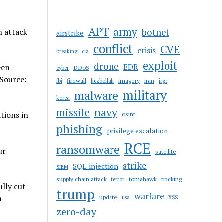
APT
army
botnet
n attack
airstrike
conflict
CVE
crisis
breaking
cia
exploit
drone
een
EDR
DDoS
cyber
 Source:
firewall
imagery
iran
fbi
hezbollah
irgc
military
malware
korea
navy
missile
tions in
osint
phishing
privilege escalation
RCE
ransomware
ur
satellite
strike
SQL injection
SIEM
supply chain attack
tomahawk
tracking
terror
lly cut
trump
warfare
n
update
usa
XSS
zero-day