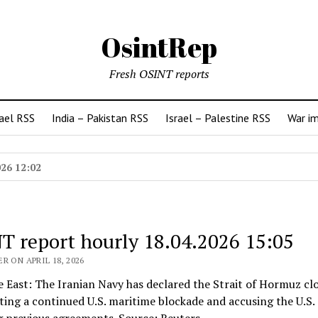
OsintRep
Fresh OSINT reports
rael RSS
India – Pakistan RSS
Israel – Palestine RSS
War i
026 12:02
T report hourly 18.04.2026 15:05
R ON APRIL 18, 2026
e East: The Iranian Navy has declared the Strait of Hormuz cl
iting a continued U.S. maritime blockade and accusing the U.S. 