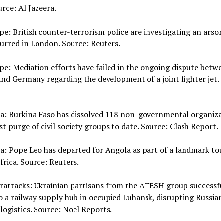
urce: Al Jazeera.
pe: British counter-terrorism police are investigating an arso
urred in London. Source: Reuters.
pe: Mediation efforts have failed in the ongoing dispute betw
nd Germany regarding the development of a joint fighter jet.
ca: Burkina Faso has dissolved 118 non-governmental organiza
est purge of civil society groups to date. Source: Clash Report.
ca: Pope Leo has departed for Angola as part of a landmark to
frica. Source: Reuters.
rattacks: Ukrainian partisans from the ATESH group successfu
 a railway supply hub in occupied Luhansk, disrupting Russia
 logistics. Source: Noel Reports.