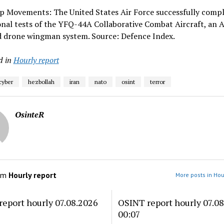
op Movements: The United States Air Force successfully comp
nal tests of the YFQ-44A Collaborative Combat Aircraft, an A
 drone wingman system. Source: Defence Index.
d in
Hourly report
cyber
hezbollah
iran
nato
osint
terror
OsinteR
om
Hourly report
More posts in Hou
eport hourly 07.08.2026
OSINT report hourly 07.0
00:07