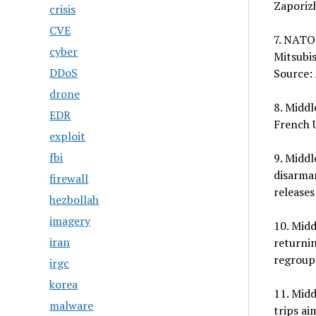
Zaporizh
crisis
CVE
7. NATO:
cyber
Mitsubis
DDoS
Source: 
drone
8. Middl
EDR
French U
exploit
fbi
9. Middl
disarmam
firewall
releases
hezbollah
imagery
10. Midd
iran
returnin
regroup
irgc
korea
11. Midd
malware
trips ai