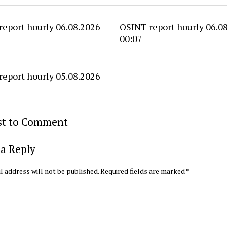
eport hourly 06.08.2026
OSINT report hourly 06.0
00:07
eport hourly 05.08.2026
rst to Comment
a Reply
l address will not be published.
Required fields are marked
*