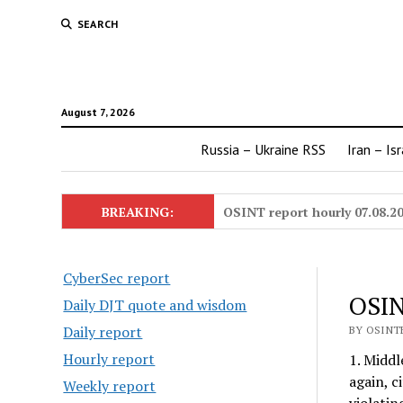
SEARCH
August 7, 2026
Russia – Ukraine RSS
Iran – Is
BREAKING:
OSINT report hourly 07.08.2
CyberSec report
OSIN
Daily DJT quote and wisdom
Daily report
BY OSINTE
Hourly report
1. Middl
again, c
Weekly report