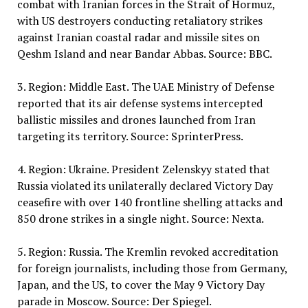
combat with Iranian forces in the Strait of Hormuz,
with US destroyers conducting retaliatory strikes
against Iranian coastal radar and missile sites on
Qeshm Island and near Bandar Abbas. Source: BBC.
3. Region: Middle East. The UAE Ministry of Defense
reported that its air defense systems intercepted
ballistic missiles and drones launched from Iran
targeting its territory. Source: SprinterPress.
4. Region: Ukraine. President Zelenskyy stated that
Russia violated its unilaterally declared Victory Day
ceasefire with over 140 frontline shelling attacks and
850 drone strikes in a single night. Source: Nexta.
5. Region: Russia. The Kremlin revoked accreditation
for foreign journalists, including those from Germany,
Japan, and the US, to cover the May 9 Victory Day
parade in Moscow. Source: Der Spiegel.