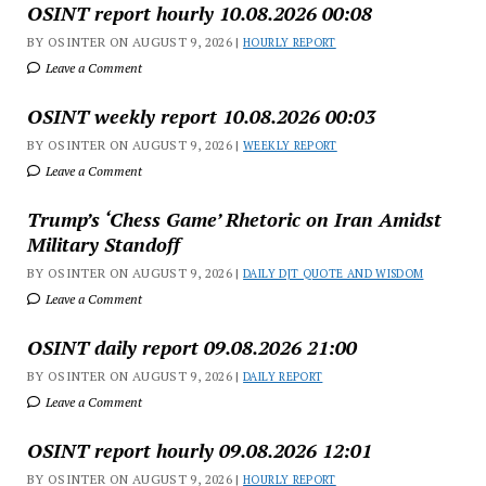
OSINT report hourly 10.08.2026 00:08
BY OSINTER ON AUGUST 9, 2026 |
HOURLY REPORT
Leave a Comment
OSINT weekly report 10.08.2026 00:03
BY OSINTER ON AUGUST 9, 2026 |
WEEKLY REPORT
Leave a Comment
Trump’s ‘Chess Game’ Rhetoric on Iran Amidst
Military Standoff
BY OSINTER ON AUGUST 9, 2026 |
DAILY DJT QUOTE AND WISDOM
Leave a Comment
OSINT daily report 09.08.2026 21:00
BY OSINTER ON AUGUST 9, 2026 |
DAILY REPORT
Leave a Comment
OSINT report hourly 09.08.2026 12:01
BY OSINTER ON AUGUST 9, 2026 |
HOURLY REPORT