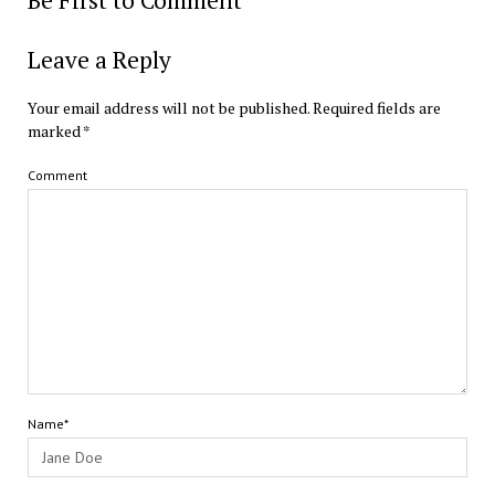
Be First to Comment
Leave a Reply
Your email address will not be published.
Required fields are
marked
*
Comment
Name*