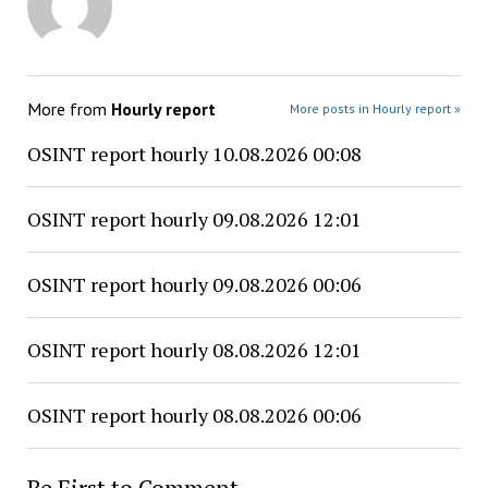
More from
Hourly report
More posts in Hourly report »
OSINT report hourly 10.08.2026 00:08
OSINT report hourly 09.08.2026 12:01
OSINT report hourly 09.08.2026 00:06
OSINT report hourly 08.08.2026 12:01
OSINT report hourly 08.08.2026 00:06