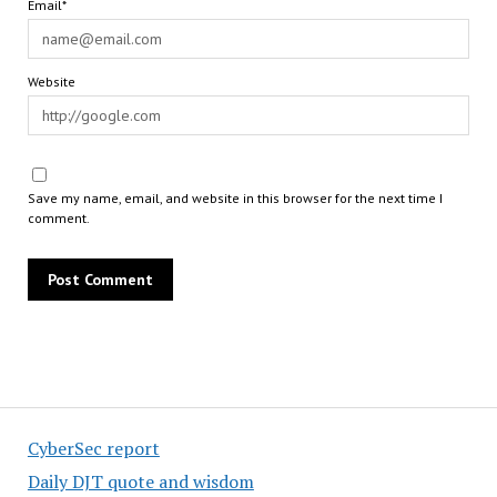
Email*
Website
Save my name, email, and website in this browser for the next time I
comment.
CyberSec report
Daily DJT quote and wisdom