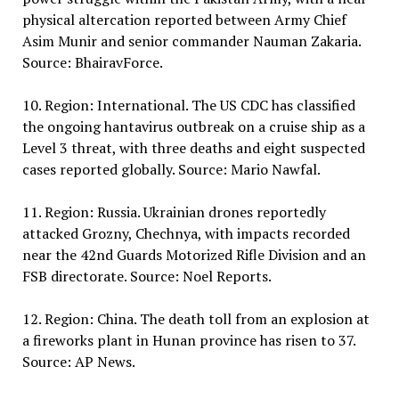
physical altercation reported between Army Chief
Asim Munir and senior commander Nauman Zakaria.
Source: BhairavForce.
10. Region: International. The US CDC has classified
the ongoing hantavirus outbreak on a cruise ship as a
Level 3 threat, with three deaths and eight suspected
cases reported globally. Source: Mario Nawfal.
11. Region: Russia. Ukrainian drones reportedly
attacked Grozny, Chechnya, with impacts recorded
near the 42nd Guards Motorized Rifle Division and an
FSB directorate. Source: Noel Reports.
12. Region: China. The death toll from an explosion at
a fireworks plant in Hunan province has risen to 37.
Source: AP News.