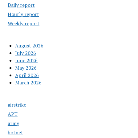
Daily report
Hourly report
Weekly report
August 2026
July 2026
June 2026
May 2026
April 2026
March 2026
airstrike
APT
army
botnet