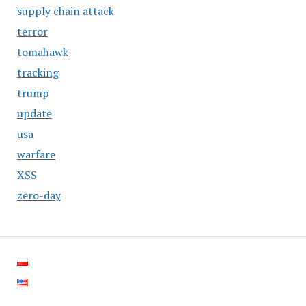
supply chain attack
terror
tomahawk
tracking
trump
update
usa
warfare
XSS
zero-day