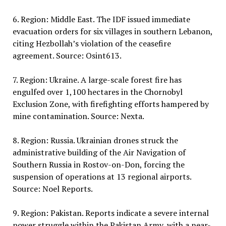
6. Region: Middle East. The IDF issued immediate
evacuation orders for six villages in southern Lebanon,
citing Hezbollah’s violation of the ceasefire
agreement. Source: Osint613.
7. Region: Ukraine. A large-scale forest fire has
engulfed over 1,100 hectares in the Chornobyl
Exclusion Zone, with firefighting efforts hampered by
mine contamination. Source: Nexta.
8. Region: Russia. Ukrainian drones struck the
administrative building of the Air Navigation of
Southern Russia in Rostov-on-Don, forcing the
suspension of operations at 13 regional airports.
Source: Noel Reports.
9. Region: Pakistan. Reports indicate a severe internal
power struggle within the Pakistan Army, with a near-