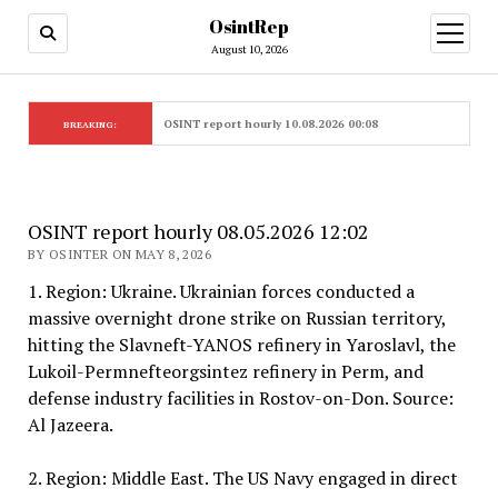
OsintRep
open
menu
August 10, 2026
OSINT report hourly 10.08.2026 00:08
BREAKING:
OSINT report hourly 08.05.2026 12:02
BY OSINTER ON MAY 8, 2026
1. Region: Ukraine. Ukrainian forces conducted a
massive overnight drone strike on Russian territory,
hitting the Slavneft-YANOS refinery in Yaroslavl, the
Lukoil-Permnefteorgsintez refinery in Perm, and
defense industry facilities in Rostov-on-Don. Source:
Al Jazeera.
2. Region: Middle East. The US Navy engaged in direct