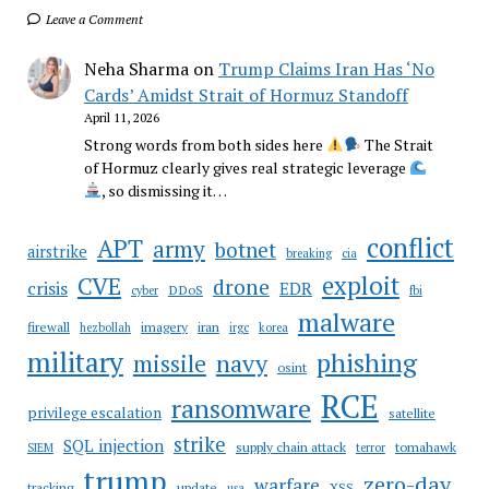
Leave a Comment
Neha Sharma
on
Trump Claims Iran Has ‘No
Cards’ Amidst Strait of Hormuz Standoff
April 11, 2026
Strong words from both sides here
The Strait
of Hormuz clearly gives real strategic leverage
, so dismissing it…
conflict
APT
army
botnet
airstrike
breaking
cia
CVE
exploit
drone
crisis
EDR
DDoS
cyber
fbi
malware
firewall
imagery
iran
hezbollah
irgc
korea
military
phishing
navy
missile
osint
RCE
ransomware
privilege escalation
satellite
strike
SQL injection
supply chain attack
tomahawk
SIEM
terror
trump
zero-day
warfare
tracking
update
XSS
usa