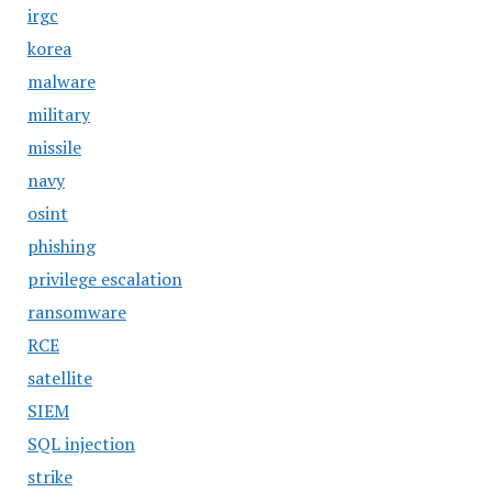
irgc
korea
malware
military
missile
navy
osint
phishing
privilege escalation
ransomware
RCE
satellite
SIEM
SQL injection
strike