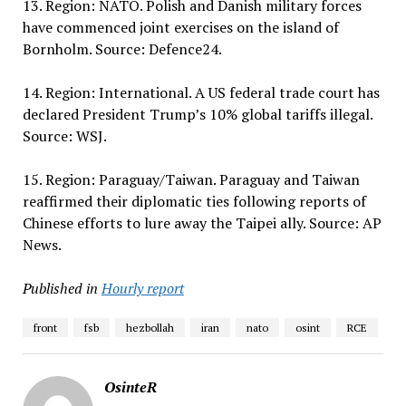
13. Region: NATO. Polish and Danish military forces
have commenced joint exercises on the island of
Bornholm. Source: Defence24.
14. Region: International. A US federal trade court has
declared President Trump’s 10% global tariffs illegal.
Source: WSJ.
15. Region: Paraguay/Taiwan. Paraguay and Taiwan
reaffirmed their diplomatic ties following reports of
Chinese efforts to lure away the Taipei ally. Source: AP
News.
Published in
Hourly report
front
fsb
hezbollah
iran
nato
osint
RCE
OsinteR