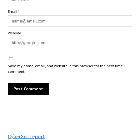
Email*
Website
Save my name, email, and website in this browser for the next time I
comment.
CyberSec report