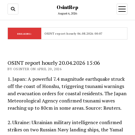
OsintRep
open
menu
August 6, 2026
OSINT report hourly 06.08.2026 00:07
BREAKING:
OSINT report hourly 20.04.2026 15:06
BY OSINTER ON APRIL 20, 2026
1. Japan: A powerful 7.4 magnitude earthquake struck
off the coast of Honshu, triggering tsunami warnings
and evacuation orders for coastal residents. The Japan
Meteorological Agency confirmed tsunami waves
reaching up to 80cm in some areas. Source: Reuters.
2. Ukraine: Ukrainian military intelligence confirmed
strikes on two Russian Navy landing ships, the Yamal