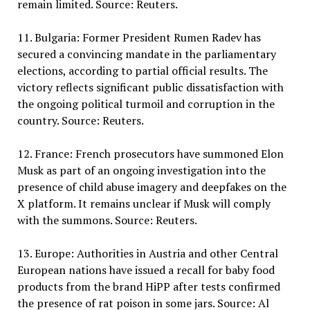
remain limited. Source: Reuters.
11. Bulgaria: Former President Rumen Radev has
secured a convincing mandate in the parliamentary
elections, according to partial official results. The
victory reflects significant public dissatisfaction with
the ongoing political turmoil and corruption in the
country. Source: Reuters.
12. France: French prosecutors have summoned Elon
Musk as part of an ongoing investigation into the
presence of child abuse imagery and deepfakes on the
X platform. It remains unclear if Musk will comply
with the summons. Source: Reuters.
13. Europe: Authorities in Austria and other Central
European nations have issued a recall for baby food
products from the brand HiPP after tests confirmed
the presence of rat poison in some jars. Source: Al