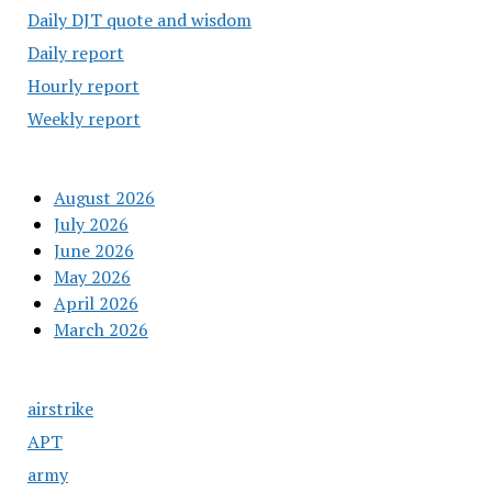
Daily DJT quote and wisdom
Daily report
Hourly report
Weekly report
August 2026
July 2026
June 2026
May 2026
April 2026
March 2026
airstrike
APT
army