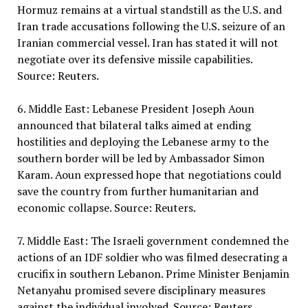
Hormuz remains at a virtual standstill as the U.S. and
Iran trade accusations following the U.S. seizure of an
Iranian commercial vessel. Iran has stated it will not
negotiate over its defensive missile capabilities.
Source: Reuters.
6. Middle East: Lebanese President Joseph Aoun
announced that bilateral talks aimed at ending
hostilities and deploying the Lebanese army to the
southern border will be led by Ambassador Simon
Karam. Aoun expressed hope that negotiations could
save the country from further humanitarian and
economic collapse. Source: Reuters.
7. Middle East: The Israeli government condemned the
actions of an IDF soldier who was filmed desecrating a
crucifix in southern Lebanon. Prime Minister Benjamin
Netanyahu promised severe disciplinary measures
against the individual involved. Source: Reuters.