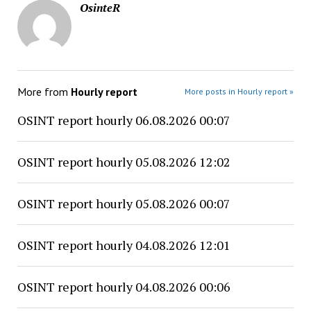
OsinteR
More from
Hourly report
More posts in Hourly report »
OSINT report hourly 06.08.2026 00:07
OSINT report hourly 05.08.2026 12:02
OSINT report hourly 05.08.2026 00:07
OSINT report hourly 04.08.2026 12:01
OSINT report hourly 04.08.2026 00:06