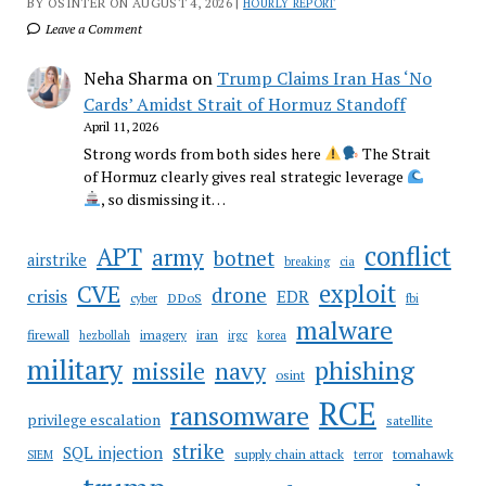
BY OSINTER ON AUGUST 4, 2026 |
HOURLY REPORT
Leave a Comment
Neha Sharma
on
Trump Claims Iran Has ‘No
Cards’ Amidst Strait of Hormuz Standoff
April 11, 2026
Strong words from both sides here
The Strait
of Hormuz clearly gives real strategic leverage
, so dismissing it…
conflict
APT
army
botnet
airstrike
breaking
cia
CVE
exploit
drone
crisis
EDR
DDoS
cyber
fbi
malware
firewall
imagery
iran
hezbollah
irgc
korea
military
phishing
navy
missile
osint
RCE
ransomware
privilege escalation
satellite
strike
SQL injection
supply chain attack
tomahawk
SIEM
terror