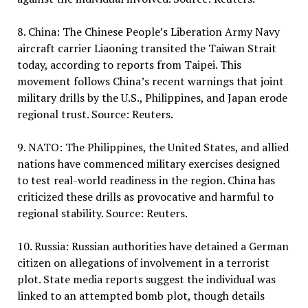
8. China: The Chinese People’s Liberation Army Navy
aircraft carrier Liaoning transited the Taiwan Strait
today, according to reports from Taipei. This
movement follows China’s recent warnings that joint
military drills by the U.S., Philippines, and Japan erode
regional trust. Source: Reuters.
9. NATO: The Philippines, the United States, and allied
nations have commenced military exercises designed
to test real-world readiness in the region. China has
criticized these drills as provocative and harmful to
regional stability. Source: Reuters.
10. Russia: Russian authorities have detained a German
citizen on allegations of involvement in a terrorist
plot. State media reports suggest the individual was
linked to an attempted bomb plot, though details