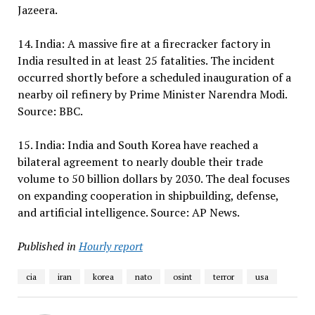
Jazeera.
14. India: A massive fire at a firecracker factory in
India resulted in at least 25 fatalities. The incident
occurred shortly before a scheduled inauguration of a
nearby oil refinery by Prime Minister Narendra Modi.
Source: BBC.
15. India: India and South Korea have reached a
bilateral agreement to nearly double their trade
volume to 50 billion dollars by 2030. The deal focuses
on expanding cooperation in shipbuilding, defense,
and artificial intelligence. Source: AP News.
Published in
Hourly report
cia
iran
korea
nato
osint
terror
usa