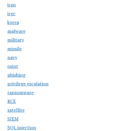
iran
irgc
korea
malware
military
missile
navy
osint
phishing
privilege escalation
ransomware
RCE
satellite
SIEM
SQL injection