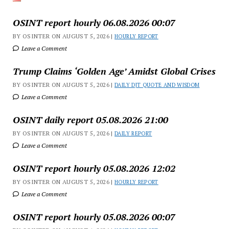
OSINT report hourly 06.08.2026 00:07
BY OSINTER ON AUGUST 5, 2026 |
HOURLY REPORT
Leave a Comment
Trump Claims ‘Golden Age’ Amidst Global Crises
BY OSINTER ON AUGUST 5, 2026 |
DAILY DJT QUOTE AND WISDOM
Leave a Comment
OSINT daily report 05.08.2026 21:00
BY OSINTER ON AUGUST 5, 2026 |
DAILY REPORT
Leave a Comment
OSINT report hourly 05.08.2026 12:02
BY OSINTER ON AUGUST 5, 2026 |
HOURLY REPORT
Leave a Comment
OSINT report hourly 05.08.2026 00:07