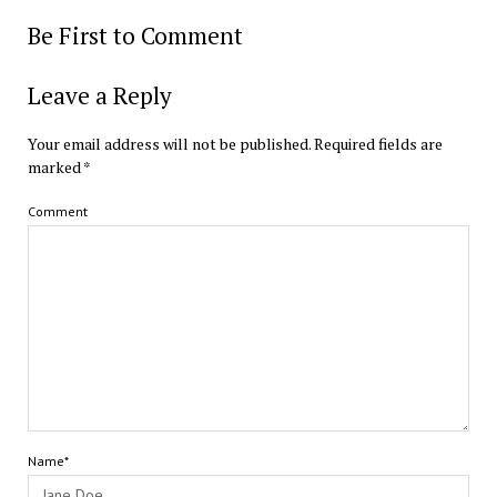
Be First to Comment
Leave a Reply
Your email address will not be published.
Required fields are
marked
*
Comment
Name*