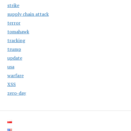
strike
supply chain attack
terror
tomahawk
tracking
trump
update
usa
warfare
XSS
zero-day