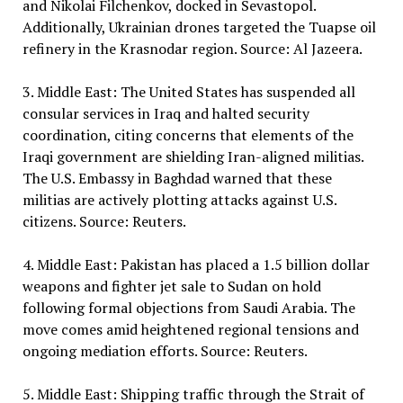
and Nikolai Filchenkov, docked in Sevastopol.
Additionally, Ukrainian drones targeted the Tuapse oil
refinery in the Krasnodar region. Source: Al Jazeera.
3. Middle East: The United States has suspended all
consular services in Iraq and halted security
coordination, citing concerns that elements of the
Iraqi government are shielding Iran-aligned militias.
The U.S. Embassy in Baghdad warned that these
militias are actively plotting attacks against U.S.
citizens. Source: Reuters.
4. Middle East: Pakistan has placed a 1.5 billion dollar
weapons and fighter jet sale to Sudan on hold
following formal objections from Saudi Arabia. The
move comes amid heightened regional tensions and
ongoing mediation efforts. Source: Reuters.
5. Middle East: Shipping traffic through the Strait of