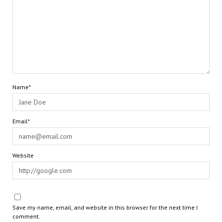
Name*
Email*
Website
Save my name, email, and website in this browser for the next time I
comment.