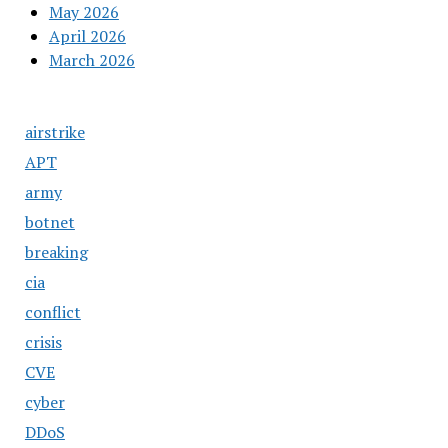
May 2026
April 2026
March 2026
airstrike
APT
army
botnet
breaking
cia
conflict
crisis
CVE
cyber
DDoS