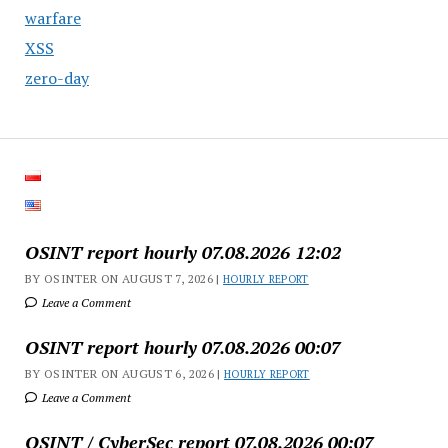
warfare
XSS
zero-day
OSINT report hourly 07.08.2026 12:02
BY OSINTER ON AUGUST 7, 2026 |
HOURLY REPORT
Leave a Comment
OSINT report hourly 07.08.2026 00:07
BY OSINTER ON AUGUST 6, 2026 |
HOURLY REPORT
Leave a Comment
OSINT / CyberSec report 07.08.2026 00:07