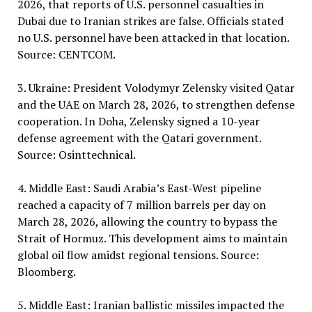
2026, that reports of U.S. personnel casualties in
Dubai due to Iranian strikes are false. Officials stated
no U.S. personnel have been attacked in that location.
Source: CENTCOM.
3. Ukraine: President Volodymyr Zelensky visited Qatar
and the UAE on March 28, 2026, to strengthen defense
cooperation. In Doha, Zelensky signed a 10-year
defense agreement with the Qatari government.
Source: Osinttechnical.
4. Middle East: Saudi Arabia’s East-West pipeline
reached a capacity of 7 million barrels per day on
March 28, 2026, allowing the country to bypass the
Strait of Hormuz. This development aims to maintain
global oil flow amidst regional tensions. Source:
Bloomberg.
5. Middle East: Iranian ballistic missiles impacted the