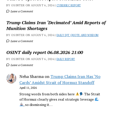
BY OSINTER ON AUGUST 6, 2026 |
CYBERSEC REPORT
Leave a Comment
Trump Claims Iran ‘Decimated’ Amid Reports of
Munition Shortages
BY OSINTER ON AUGUST 6, 2026 |
DAILY DJT QUOTE AND WISDOM
Leave a Comment
OSINT daily report 06.08.2026 21:00
BY OSINTER ON AUGUST 6, 2026 |
DAILY REPORT
Leave a Comment
Neha Sharma
on
Trump Claims Iran Has ‘No
Cards’ Amidst Strait of Hormuz Standoff
April 11, 2026
Strong words from both sides here
The Strait
of Hormuz clearly gives real strategic leverage
, so dismissing it…