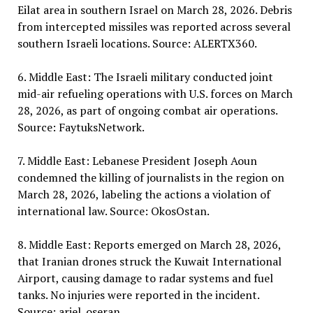
Eilat area in southern Israel on March 28, 2026. Debris
from intercepted missiles was reported across several
southern Israeli locations. Source: ALERTX360.
6. Middle East: The Israeli military conducted joint
mid-air refueling operations with U.S. forces on March
28, 2026, as part of ongoing combat air operations.
Source: FaytuksNetwork.
7. Middle East: Lebanese President Joseph Aoun
condemned the killing of journalists in the region on
March 28, 2026, labeling the actions a violation of
international law. Source: OkosOstan.
8. Middle East: Reports emerged on March 28, 2026,
that Iranian drones struck the Kuwait International
Airport, causing damage to radar systems and fuel
tanks. No injuries were reported in the incident.
Source: ariel_oseran.