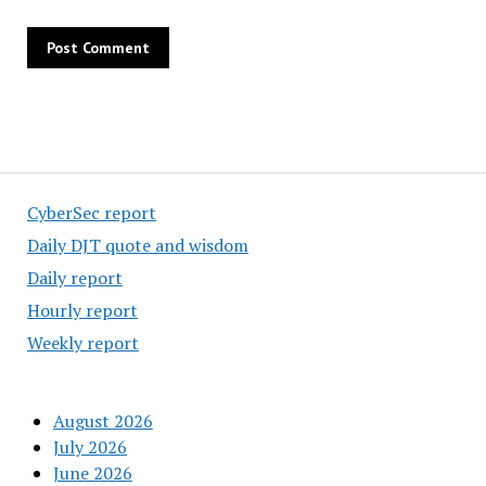
CyberSec report
Daily DJT quote and wisdom
Daily report
Hourly report
Weekly report
August 2026
July 2026
June 2026