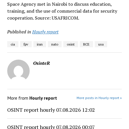
Space Agency met in Nairobi to discuss education,
training, and the use of commercial data for security
cooperation. Source: USAFRICOM.
Published in
Hourly report
cia
fpv
iran
nato
osint
RCE
usa
OsinteR
More from
Hourly report
More posts in Hourly report »
OSINT report hourly 07.08.2026 12:02
OSINT report hourly 07.08.2026 00:07