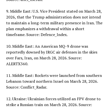
9. Middle East: U.S. Vice President stated on March 28,
2026, that the Trump administration does not intend
to maintain a long-term military presence in Iran. The
plan emphasizes a withdrawal within a short
timeframe. Source: Defence_Index.
10. Middle East: An American MQ-9 drone was
reportedly downed by IRGC air defenses in the skies
over Fars, Iran, on March 28, 2026. Source:
ALERTX360.
11. Middle East: Rockets were launched from southern
Lebanon toward northern Israel on March 28, 2026.
Source: Conflict_Radar.
12. Ukraine: Ukrainian forces utilized an FPV drone to
strike a Russian train on March 28, 2026. Source: