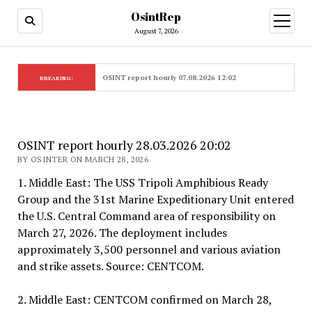
OsintRep
open
menu
August 7, 2026
OSINT report hourly 07.08.2026 12:02
BREAKING:
OSINT report hourly 28.03.2026 20:02
BY OSINTER ON MARCH 28, 2026
1. Middle East: The USS Tripoli Amphibious Ready
Group and the 31st Marine Expeditionary Unit entered
the U.S. Central Command area of responsibility on
March 27, 2026. The deployment includes
approximately 3,500 personnel and various aviation
and strike assets. Source: CENTCOM.
2. Middle East: CENTCOM confirmed on March 28,