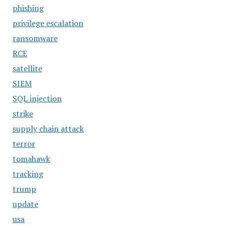
phishing
privilege escalation
ransomware
RCE
satellite
SIEM
SQL injection
strike
supply chain attack
terror
tomahawk
tracking
trump
update
usa