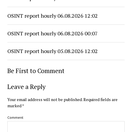
OSINT report hourly 06.08.2026 12:02
OSINT report hourly 06.08.2026 00:07
OSINT report hourly 05.08.2026 12:02
Be First to Comment
Leave a Reply
Your email address will not be published.
Required fields are
marked
*
Comment