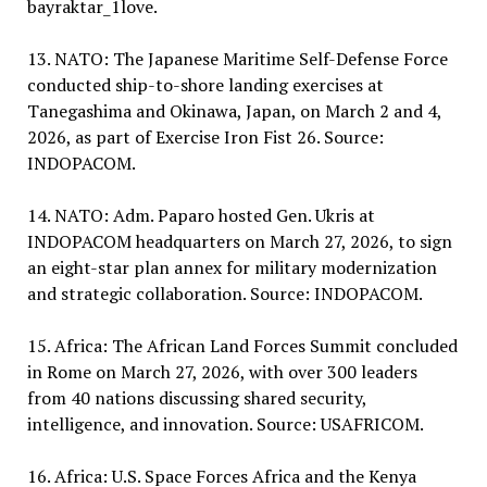
bayraktar_1love.
13. NATO: The Japanese Maritime Self-Defense Force
conducted ship-to-shore landing exercises at
Tanegashima and Okinawa, Japan, on March 2 and 4,
2026, as part of Exercise Iron Fist 26. Source:
INDOPACOM.
14. NATO: Adm. Paparo hosted Gen. Ukris at
INDOPACOM headquarters on March 27, 2026, to sign
an eight-star plan annex for military modernization
and strategic collaboration. Source: INDOPACOM.
15. Africa: The African Land Forces Summit concluded
in Rome on March 27, 2026, with over 300 leaders
from 40 nations discussing shared security,
intelligence, and innovation. Source: USAFRICOM.
16. Africa: U.S. Space Forces Africa and the Kenya