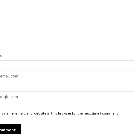
y name, email, and website in this browser for the next time I comment.