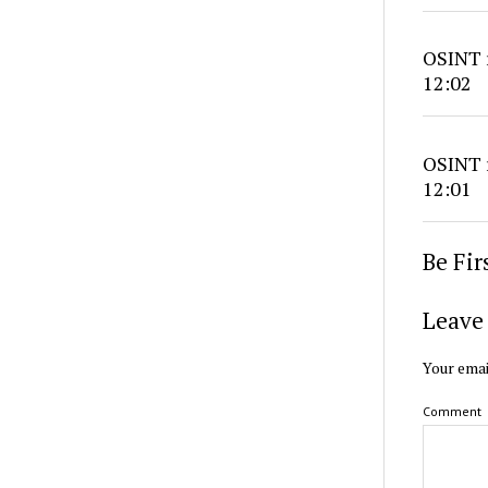
OSINT r
12:02
OSINT r
12:01
Be Fi
Leave 
Your emai
Comment