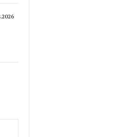
8.2026