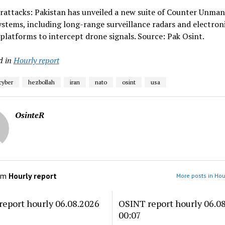
rattacks: Pakistan has unveiled a new suite of Counter Unma
ystems, including long-range surveillance radars and electron
platforms to intercept drone signals. Source: Pak Osint.
d in
Hourly report
cyber
hezbollah
iran
nato
osint
usa
OsinteR
om
Hourly report
More posts in Hou
eport hourly 06.08.2026
OSINT report hourly 06.0
00:07