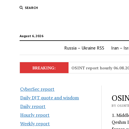
SEARCH
August 6, 2026
Russia – Ukraine RSS
Iran – Is
BREAKING:
OSINT report hourly 06.08.2
CyberSec report
OSIN
Daily DJT quote and wisdom
Daily report
BY OSINTE
Hourly report
1. Middl
Qeshm Is
Weekly report