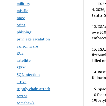
military
11. USA
4, 2026,
missile
tariffs.
navy
osint
12. USA:
phishing
owe $100
enforce
privilege escalation
ransomware
13. USA:
RCE
firebomb
satellite
killed o
SIEM
14. Rus
SQL injection
followin
strike
supply chain attack
15. Spac
10 feet 
terror
19fortyf
tomahawk