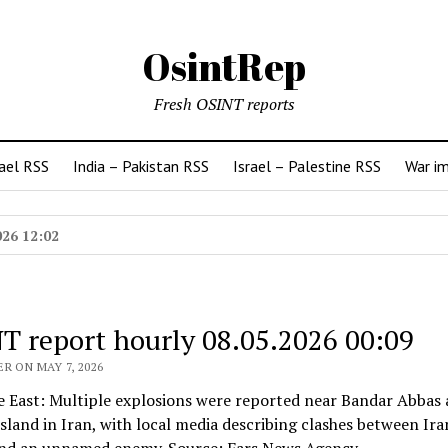
OsintRep
Fresh OSINT reports
rael RSS
India – Pakistan RSS
Israel – Palestine RSS
War i
026 12:02
T report hourly 08.05.2026 00:09
R ON MAY 7, 2026
e East: Multiple explosions were reported near Bandar Abbas
land in Iran, with local media describing clashes between Ira