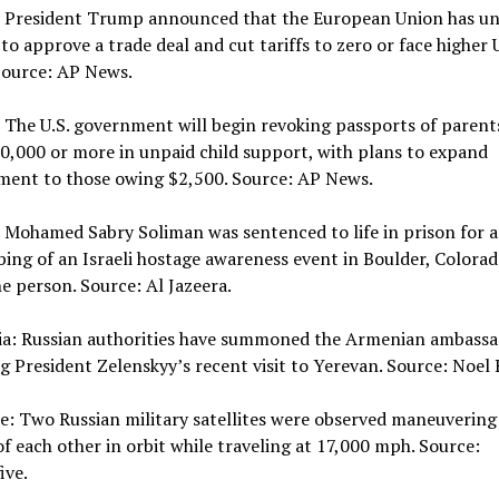
: President Trump announced that the European Union has unt
 to approve a trade deal and cut tariffs to zero or face higher U
 Source: AP News.
 The U.S. government will begin revoking passports of paren
,000 or more in unpaid child support, with plans to expand
ment to those owing $2,500. Source: AP News.
 Mohamed Sabry Soliman was sentenced to life in prison for 
ing of an Israeli hostage awareness event in Boulder, Colorad
ne person. Source: Al Jazeera.
sia: Russian authorities have summoned the Armenian ambass
g President Zelenskyy’s recent visit to Yerevan. Source: Noel 
e: Two Russian military satellites were observed maneuvering
of each other in orbit while traveling at 17,000 mph. Source:
ive.