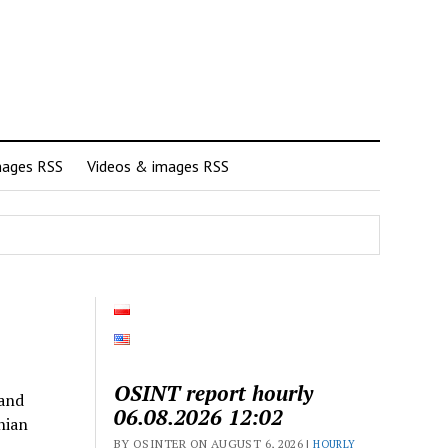
mages RSS
Videos & images RSS
OSINT report hourly
 and
06.08.2026 12:02
nian
BY OSINTER ON AUGUST 6, 2026 |
HOURLY