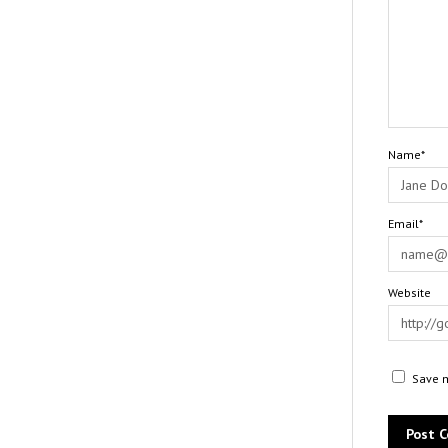
Name*
Email*
Website
Save m