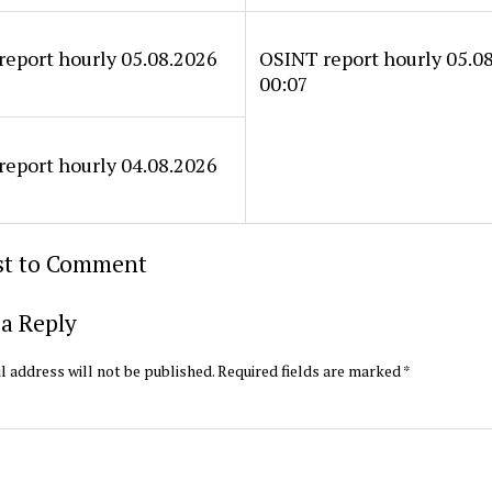
eport hourly 05.08.2026
OSINT report hourly 05.0
00:07
eport hourly 04.08.2026
rst to Comment
a Reply
l address will not be published.
Required fields are marked
*