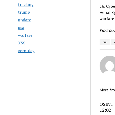
tracking
16. Cybe
trump
Aerial S
warfare 
update
usa
Publishe
warfare
XSS
cia
zero-day
More fr
OSINT r
12:02