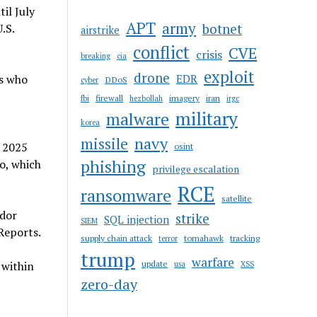
il July
APT
army
botnet
.S.
airstrike
conflict
CVE
crisis
breaking
cia
exploit
drone
ts who
EDR
DDoS
cyber
firewall
imagery
iran
fbi
hezbollah
irgc
military
malware
korea
navy
missile
a 2025
osint
phishing
o, which
privilege escalation
RCE
ransomware
satellite
ador
strike
SQL injection
SIEM
Reports.
supply chain attack
tomahawk
tracking
terror
trump
warfare
update
 within
usa
XSS
zero-day