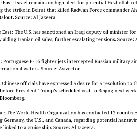
e East: Israel remains on high alert for potential Hezbollah re
ng the strike in Beirut that killed Radwan Force commander 
alout. Source: Al Jazeera.
e East: The U.S. has sanctioned an Iraqi deputy oil minister for
y aiding Iranian oil sales, further escalating tensions. Source: 
 Portuguese F-16 fighter jets intercepted Russian military air
ernational waters. Source: Avivector.
: Chinese officials have expressed a desire for a resolution to t
 before President Trump’s scheduled visit to Beijing next week
 Bloomberg.
al: The World Health Organization has contacted 12 countries
g Germany, the U.S., and Canada, regarding potential hantavi
 linked to a cruise ship. Source: Al Jazeera.