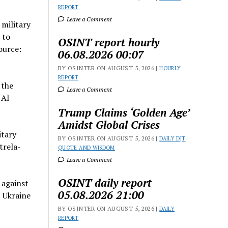
REPORT
Leave a Comment
 military
 to
OSINT report hourly
ource:
06.08.2026 00:07
BY OSINTER ON AUGUST 5, 2026 |
HOURLY
REPORT
 the
Leave a Comment
 Al
Trump Claims ‘Golden Age’
Amidst Global Crises
itary
BY OSINTER ON AUGUST 5, 2026 |
DAILY DJT
trela-
QUOTE AND WISDOM
Leave a Comment
OSINT daily report
 against
05.08.2026 21:00
 Ukraine
BY OSINTER ON AUGUST 5, 2026 |
DAILY
REPORT