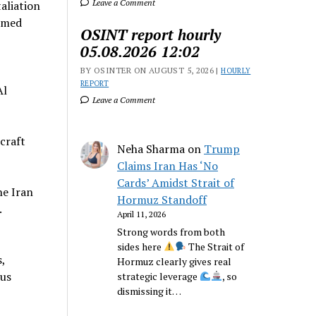
Leave a Comment
taliation
Ahmed
OSINT report hourly
05.08.2026 12:02
BY OSINTER ON AUGUST 5, 2026 |
HOURLY
REPORT
Al
Leave a Comment
craft
Neha Sharma
on
Trump
Claims Iran Has ‘No
Cards’ Amidst Strait of
he Iran
Hormuz Standoff
.
April 11, 2026
Strong words from both
sides here
The Strait of
,
Hormuz clearly gives real
rus
strategic leverage
, so
dismissing it…