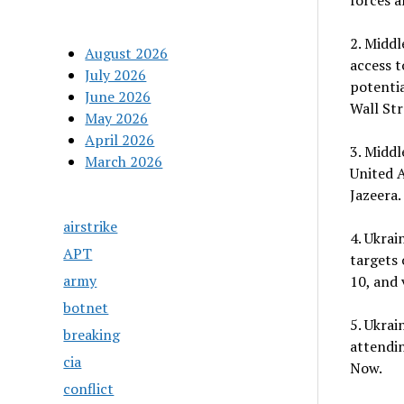
forces 
2. Middl
August 2026
access t
July 2026
potentia
June 2026
Wall Str
May 2026
April 2026
3. Middl
March 2026
United A
Jazeera.
airstrike
4. Ukrai
APT
targets 
army
10, and 
botnet
5. Ukrai
breaking
attendi
cia
Now.
conflict