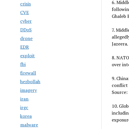
6. Middl
crisis
followi
CVE
Ghaleb B
cyber
DDoS
7. Middl
allegedl
drone
Jazeera.
EDR
exploit
8. NATO:
fbi
over int
firewall
9. China
hezbollah
conflict
imagery
Source:
iran
10. Glob
irgc
includin
korea
exposure
malware