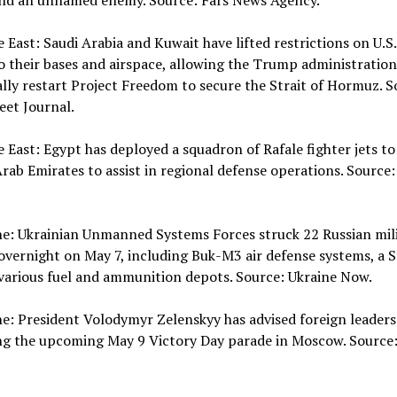
and an unnamed enemy. Source: Fars News Agency.
e East: Saudi Arabia and Kuwait have lifted restrictions on U.S.
o their bases and airspace, allowing the Trump administration
lly restart Project Freedom to secure the Strait of Hormuz. S
eet Journal.
e East: Egypt has deployed a squadron of Rafale fighter jets to
rab Emirates to assist in regional defense operations. Source:
ne: Ukrainian Unmanned Systems Forces struck 22 Russian mil
overnight on May 7, including Buk-M3 air defense systems, a S
various fuel and ammunition depots. Source: Ukraine Now.
ne: President Volodymyr Zelenskyy has advised foreign leaders
ng the upcoming May 9 Victory Day parade in Moscow. Source: