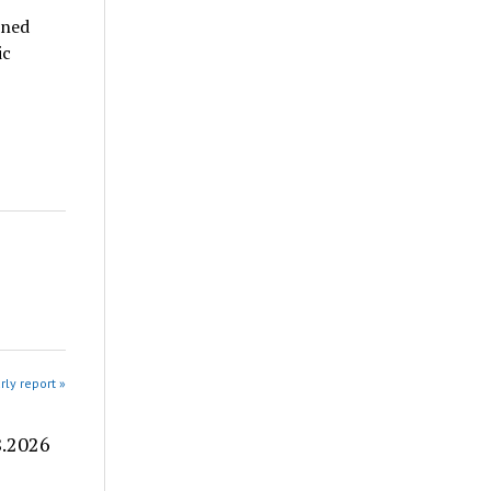
nned
ic
rly report »
8.2026