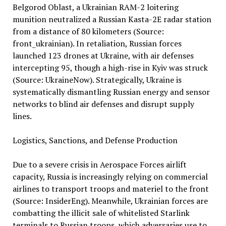
Belgorod Oblast, a Ukrainian RAM-2 loitering
munition neutralized a Russian Kasta-2E radar station
from a distance of 80 kilometers (Source:
front_ukrainian). In retaliation, Russian forces
launched 123 drones at Ukraine, with air defenses
intercepting 95, though a high-rise in Kyiv was struck
(Source: UkraineNow). Strategically, Ukraine is
systematically dismantling Russian energy and sensor
networks to blind air defenses and disrupt supply
lines.
Logistics, Sanctions, and Defense Production
Due to a severe crisis in Aerospace Forces airlift
capacity, Russia is increasingly relying on commercial
airlines to transport troops and materiel to the front
(Source: InsiderEng). Meanwhile, Ukrainian forces are
combatting the illicit sale of whitelisted Starlink
terminals to Russian troops, which adversaries use to