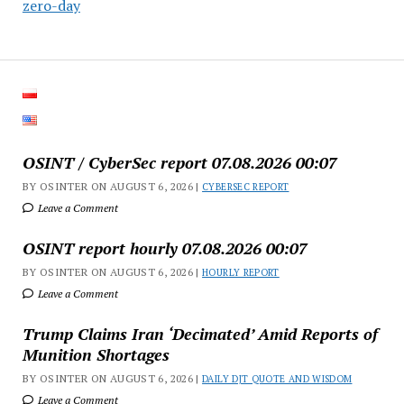
zero-day
OSINT / CyberSec report 07.08.2026 00:07
BY OSINTER ON AUGUST 6, 2026 |
CYBERSEC REPORT
Leave a Comment
OSINT report hourly 07.08.2026 00:07
BY OSINTER ON AUGUST 6, 2026 |
HOURLY REPORT
Leave a Comment
Trump Claims Iran ‘Decimated’ Amid Reports of
Munition Shortages
BY OSINTER ON AUGUST 6, 2026 |
DAILY DJT QUOTE AND WISDOM
Leave a Comment