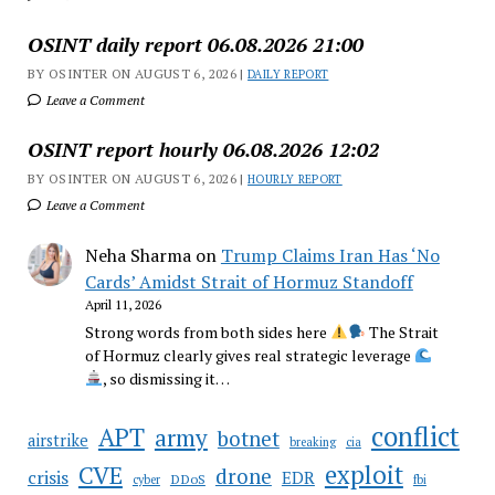
OSINT daily report 06.08.2026 21:00
BY OSINTER ON AUGUST 6, 2026 |
DAILY REPORT
Leave a Comment
OSINT report hourly 06.08.2026 12:02
BY OSINTER ON AUGUST 6, 2026 |
HOURLY REPORT
Leave a Comment
Neha Sharma
on
Trump Claims Iran Has ‘No
Cards’ Amidst Strait of Hormuz Standoff
April 11, 2026
Strong words from both sides here
The Strait
of Hormuz clearly gives real strategic leverage
, so dismissing it…
conflict
APT
army
botnet
airstrike
breaking
cia
CVE
exploit
drone
crisis
EDR
DDoS
cyber
fbi