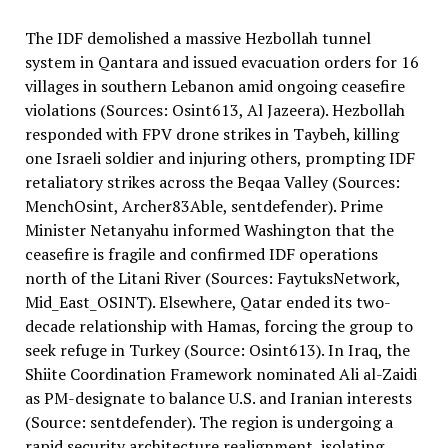
The IDF demolished a massive Hezbollah tunnel
system in Qantara and issued evacuation orders for 16
villages in southern Lebanon amid ongoing ceasefire
violations (Sources: Osint613, Al Jazeera). Hezbollah
responded with FPV drone strikes in Taybeh, killing
one Israeli soldier and injuring others, prompting IDF
retaliatory strikes across the Beqaa Valley (Sources:
MenchOsint, Archer83Able, sentdefender). Prime
Minister Netanyahu informed Washington that the
ceasefire is fragile and confirmed IDF operations
north of the Litani River (Sources: FaytuksNetwork,
Mid_East_OSINT). Elsewhere, Qatar ended its two-
decade relationship with Hamas, forcing the group to
seek refuge in Turkey (Source: Osint613). In Iraq, the
Shiite Coordination Framework nominated Ali al-Zaidi
as PM-designate to balance U.S. and Iranian interests
(Source: sentdefender). The region is undergoing a
rapid security architecture realignment, isolating