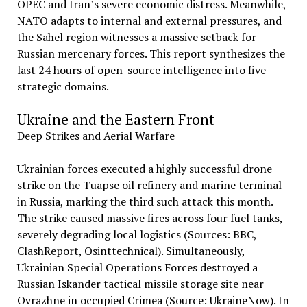
OPEC and Iran’s severe economic distress. Meanwhile,
NATO adapts to internal and external pressures, and
the Sahel region witnesses a massive setback for
Russian mercenary forces. This report synthesizes the
last 24 hours of open-source intelligence into five
strategic domains.
Ukraine and the Eastern Front
Deep Strikes and Aerial Warfare
Ukrainian forces executed a highly successful drone
strike on the Tuapse oil refinery and marine terminal
in Russia, marking the third such attack this month.
The strike caused massive fires across four fuel tanks,
severely degrading local logistics (Sources: BBC,
ClashReport, Osinttechnical). Simultaneously,
Ukrainian Special Operations Forces destroyed a
Russian Iskander tactical missile storage site near
Ovrazhne in occupied Crimea (Source: UkraineNow). In