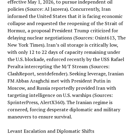
effective May 1, 2026, to pursue independent oil
policies (Source: Al Jazeera). Concurrently, Iran
informed the United States that it is facing economic
collapse and requested the reopening of the Strait of
Hormuz, a proposal President Trump criticized for
delaying nuclear negotiations (Sources: Osint613, The
New York Times). Iran’s oil storage is critically low,
with only 12 to 22 days of capacity remaining under
the U.S. blockade, enforced recently by the USS Rafael
Peralta intercepting the M/T Stream (Sources:
ClashReport, sentdefender). Seeking leverage, Iranian
FM Abbas Araghchi met with President Putin in
Moscow, and Russia reportedly provided Iran with
targeting intelligence on U.S. warships (Sources:
SprinterPress, AlertX360). The Iranian regime is
cornered, forcing desperate diplomatic and military
maneuvers to ensure survival.
Levant Escalation and Diplomatic Shifts