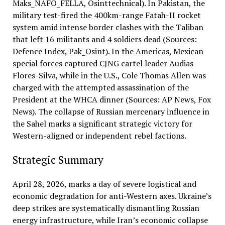
Maks_NAFO_FELLA, Osinttechnical). In Pakistan, the
military test-fired the 400km-range Fatah-II rocket
system amid intense border clashes with the Taliban
that left 16 militants and 4 soldiers dead (Sources:
Defence Index, Pak_Osint). In the Americas, Mexican
special forces captured CJNG cartel leader Audias
Flores-Silva, while in the U.S., Cole Thomas Allen was
charged with the attempted assassination of the
President at the WHCA dinner (Sources: AP News, Fox
News). The collapse of Russian mercenary influence in
the Sahel marks a significant strategic victory for
Western-aligned or independent rebel factions.
Strategic Summary
April 28, 2026, marks a day of severe logistical and
economic degradation for anti-Western axes. Ukraine’s
deep strikes are systematically dismantling Russian
energy infrastructure, while Iran’s economic collapse