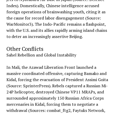
Index). Domestically, Chinese intelligence accused
foreign operations of brainwashing youth, citing it as
the cause for record labor disengagement (Source:
WarMonitor3). The Indo-Pacific remains a flashpoint,
with the U.S. and its allies rapidly arming island chains
to deter an increasingly assertive Beijing.
Other Conflicts
Sahel Rebellion and Global Instability
In Mali, the Azawad Liberation Front launched a
massive coordinated offensive, capturing Bamako and
Kidal, forcing the evacuation of President Assimi Goita
(Source: SprinterPress). Rebels captured a Russian Mi-
24P helicopter, destroyed Chinese VP11 MRAPs, and
surrounded approximately 150 Russian Africa Corps
mercenaries in Kidal, forcing them to negotiate a
withdrawal (Sources: combat_ftg2, Faytuks Network,