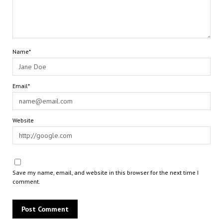
Name*
Email*
Website
Save my name, email, and website in this browser for the next time I
comment.