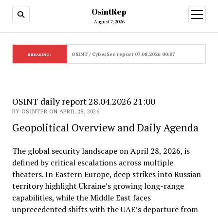
OsintRep
open
menu
August 7, 2026
OSINT / CyberSec report 07.08.2026 00:07
BREAKING:
OSINT daily report 28.04.2026 21:00
BY OSINTER ON APRIL 28, 2026
Geopolitical Overview and Daily Agenda
The global security landscape on April 28, 2026, is
defined by critical escalations across multiple
theaters. In Eastern Europe, deep strikes into Russian
territory highlight Ukraine’s growing long-range
capabilities, while the Middle East faces
unprecedented shifts with the UAE’s departure from