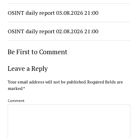
OSINT daily report 03.08.2026 21:00
OSINT daily report 02.08.2026 21:00
Be First to Comment
Leave a Reply
Your email address will not be published.
Required fields are
marked
*
Comment