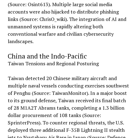
(Source: Osint613). Multiple large social media
accounts were also hijacked to distribute phishing
links (Source: ChrisO_wiki). The integration of AI and
unmanned systems is rapidly altering both
conventional warfare and civilian cybersecurity
landscapes.
China and the Indo-Pacific
Taiwan Tensions and Regional Posturing
Taiwan detected 20 Chinese military aircraft and
multiple naval vessels conducting exercises southwest
of Penghu (Source: TaiwanMonitor). In a major boost
to its ground defense, Taiwan received its final batch
of 28 M1A2T Abrams tanks, completing a 1.3 billion
dollar procurement of 108 tanks (Source:
SprinterPress). To counter regional threats, the U.S.
deployed three additional F-35B Lightning II stealth
jets to Nyutabaru Air Base in Japan (Source: Defence