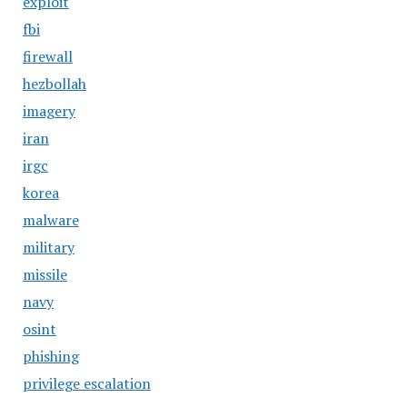
exploit
fbi
firewall
hezbollah
imagery
iran
irgc
korea
malware
military
missile
navy
osint
phishing
privilege escalation