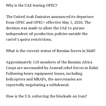
Why is the UAE leaving OPEC?
The United Arab Emirates announced its departure
from OPEC and OPEC+ effective May 1, 2026. The
decision was made to allow the UAE to pursue
independent oil production policies outside the
cartel’s quota restrictions.
What is the current status of Russian forces in Mali?
Approximately 150 members of the Russian Africa
Corps are surrounded by Azawad rebel forces in Kidal.
Following heavy equipment losses, including
helicopters and MRAPs, the mercenaries are
reportedly negotiating a withdrawal.
How is the U.S. enforcing the blockade on Iran?