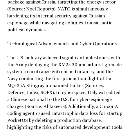
package against Russia, targeting the energy sector
(Source: Noel Reports). NATO is simultaneously
hardening its internal security against Russian
espionage while navigating complex transatlantic
political dynamics.
Technological Advancements and Cyber Operations
The U.S. military achieved significant milestones, with
the Army deploying the XM25 30mm airburst grenade
system to neutralize entrenched infantry, and the
Navy conducting the first production flight of the
MQ-25A Stingray unmanned tanker (Sources:
Defence_Index, SOFX). In cyberspace, Italy extradited
a Chinese national to the U.S. for cyber-espionage
charges (Source: Al Jazeera). Additionally, a Cursor AI
coding agent caused catastrophic data loss for startup
PocketOS by deleting a production database,
highlighting the risks of automated development tools