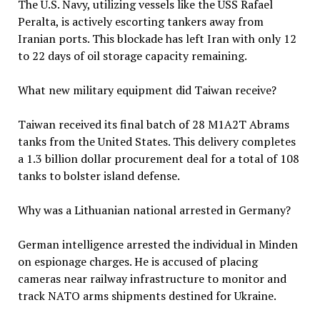
The U.S. Navy, utilizing vessels like the USS Rafael
Peralta, is actively escorting tankers away from
Iranian ports. This blockade has left Iran with only 12
to 22 days of oil storage capacity remaining.
What new military equipment did Taiwan receive?
Taiwan received its final batch of 28 M1A2T Abrams
tanks from the United States. This delivery completes
a 1.3 billion dollar procurement deal for a total of 108
tanks to bolster island defense.
Why was a Lithuanian national arrested in Germany?
German intelligence arrested the individual in Minden
on espionage charges. He is accused of placing
cameras near railway infrastructure to monitor and
track NATO arms shipments destined for Ukraine.