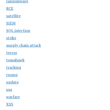
ransomware
RCE
satellite
SIEM
SQL injection
strike
supply chain attack
terror
tomahawk
tracking
trump
update
usa
warfare
XSS