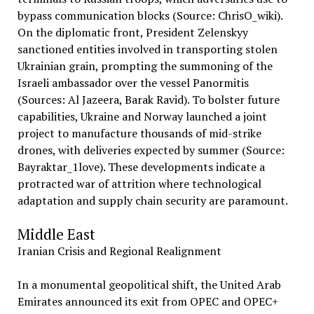
bypass communication blocks (Source: ChrisO_wiki).
On the diplomatic front, President Zelenskyy
sanctioned entities involved in transporting stolen
Ukrainian grain, prompting the summoning of the
Israeli ambassador over the vessel Panormitis
(Sources: Al Jazeera, Barak Ravid). To bolster future
capabilities, Ukraine and Norway launched a joint
project to manufacture thousands of mid-strike
drones, with deliveries expected by summer (Source:
Bayraktar_1love). These developments indicate a
protracted war of attrition where technological
adaptation and supply chain security are paramount.
Middle East
Iranian Crisis and Regional Realignment
In a monumental geopolitical shift, the United Arab
Emirates announced its exit from OPEC and OPEC+