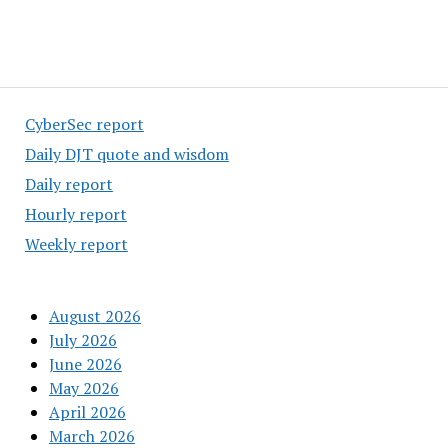
CyberSec report
Daily DJT quote and wisdom
Daily report
Hourly report
Weekly report
August 2026
July 2026
June 2026
May 2026
April 2026
March 2026