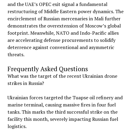
and the UAE’s OPEC exit signal a fundamental
restructuring of Middle Eastern power dynamics. The
encirclement of Russian mercenaries in Mali further
demonstrates the overextension of Moscow’s global
footprint. Meanwhile, NATO and Indo-Pacific allies
are accelerating defense procurements to solidify
deterrence against conventional and asymmetric
threats.
Frequently Asked Questions
What was the target of the recent Ukrainian drone
strikes in Russia?
Ukrainian forces targeted the Tuapse oil refinery and
marine terminal, causing massive fires in four fuel
tanks. This marks the third successful strike on the
facility this month, severely impacting Russian fuel
logistics.