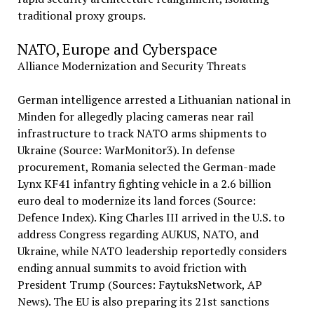
traditional proxy groups.
NATO, Europe and Cyberspace
Alliance Modernization and Security Threats
German intelligence arrested a Lithuanian national in
Minden for allegedly placing cameras near rail
infrastructure to track NATO arms shipments to
Ukraine (Source: WarMonitor3). In defense
procurement, Romania selected the German-made
Lynx KF41 infantry fighting vehicle in a 2.6 billion
euro deal to modernize its land forces (Source:
Defence Index). King Charles III arrived in the U.S. to
address Congress regarding AUKUS, NATO, and
Ukraine, while NATO leadership reportedly considers
ending annual summits to avoid friction with
President Trump (Sources: FaytuksNetwork, AP
News). The EU is also preparing its 21st sanctions