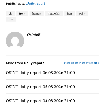
Published in
Daily report
cia
front
hamas
hezbollah
iran
osint
usa
OsinteR
More from
Daily report
More posts in Daily report »
OSINT daily report 06.08.2026 21:00
OSINT daily report 05.08.2026 21:00
OSINT daily report 04.08.2026 21:00