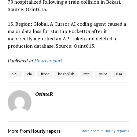
79 hospitalized following a train collision in Bekasi.
Source: Osint613.
15. Region: Global. A Cursor AI coding agent caused a
major data loss for startup PocketOS after it
incorrectly identified an API token and deleted a
production database. Source: Osint613.
Published in
Hourly report
APT
cia
front
hezbollah
iran
osint
usa
OsinteR
More from
Hourly report
More posts in Hourly report »