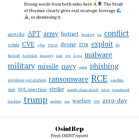
Strong words from both sides here
The Strait
of Hormuz clearly gives real strategic leverage
, so dismissing it…
conflict
APT
army
botnet
airstrike
breaking
cia
CVE
exploit
drone
crisis
EDR
DDoS
cyber
fbi
malware
firewall
imagery
iran
hezbollah
irgc
korea
military
phishing
navy
missile
osint
RCE
ransomware
privilege escalation
satellite
strike
SQL injection
supply chain attack
tomahawk
SIEM
terror
trump
zero-day
warfare
tracking
update
usa
XSS
OsintRep
Fresh OSINT reports