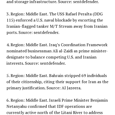
and storage infrastructure. Source: sentdefender.
3. Region: Middle East. The USS Rafael Peralta (DDG
115) enforced a U.S. naval blockade by escorting the
Iranian-flagged tanker M/T Stream away from Iranian
ports. Source: sentdefender.
4. Region: Middle East. Iraq’s Coordination Framework
nominated businessman Ali al-Zaidi as prime minister-
designate to balance competing U.S. and Iranian
interests. Source: sentdefender.
5. Region: Middle East. Bahrain stripped 69 individuals
of their citizenship, citing their support for Iran as the
primary justification. Source: Al Jazeera.
6. Region: Middle East. Israeli Prime Minister Benjamin
Netanyahu confirmed that IDF operations are
currently active north of the Litani River to address