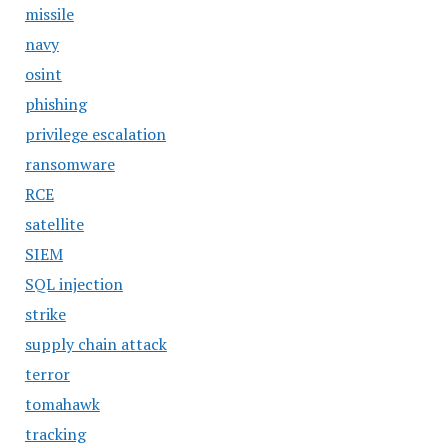
missile
navy
osint
phishing
privilege escalation
ransomware
RCE
satellite
SIEM
SQL injection
strike
supply chain attack
terror
tomahawk
tracking