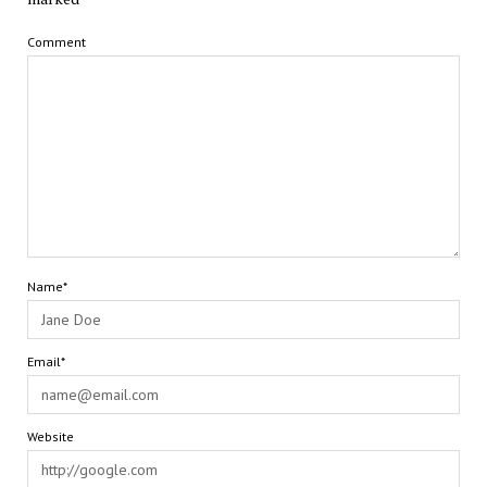
Comment
Name*
Email*
Website