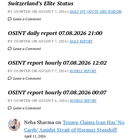
Switzerland’s Elite Status
BY OSINTER ON AUGUST 7, 2026 |
DAILY DJT QUOTE AND WISDOM
Leave a Comment
OSINT daily report 07.08.2026 21:00
BY OSINTER ON AUGUST 7, 2026 |
DAILY REPORT
Leave a Comment
OSINT report hourly 07.08.2026 12:02
BY OSINTER ON AUGUST 7, 2026 |
HOURLY REPORT
Leave a Comment
OSINT report hourly 07.08.2026 00:07
BY OSINTER ON AUGUST 6, 2026 |
HOURLY REPORT
Leave a Comment
Neha Sharma
on
Trump Claims Iran Has ‘No
Cards’ Amidst Strait of Hormuz Standoff
April 11, 2026