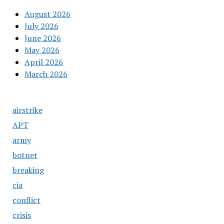
August 2026
July 2026
June 2026
May 2026
April 2026
March 2026
airstrike
APT
army
botnet
breaking
cia
conflict
crisis