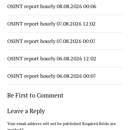
OSINT report hourly 08.08.2026 00:06
OSINT report hourly 07.08.2026 12:02
OSINT report hourly 07.08.2026 00:07
OSINT report hourly 06.08.2026 12:02
OSINT report hourly 06.08.2026 00:07
Be First to Comment
Leave a Reply
Your email address will not be published.
Required fields are
marked
*