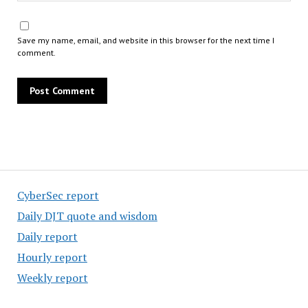
Save my name, email, and website in this browser for the next time I
comment.
CyberSec report
Daily DJT quote and wisdom
Daily report
Hourly report
Weekly report