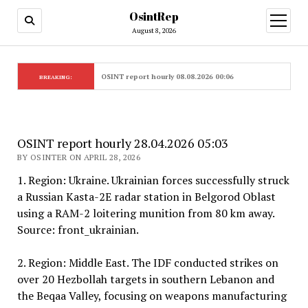
OsintRep
open
menu
August 8, 2026
OSINT report hourly 08.08.2026 00:06
BREAKING:
OSINT report hourly 28.04.2026 05:03
BY OSINTER ON APRIL 28, 2026
1. Region: Ukraine. Ukrainian forces successfully struck
a Russian Kasta-2E radar station in Belgorod Oblast
using a RAM-2 loitering munition from 80 km away.
Source: front_ukrainian.
2. Region: Middle East. The IDF conducted strikes on
over 20 Hezbollah targets in southern Lebanon and
the Beqaa Valley, focusing on weapons manufacturing