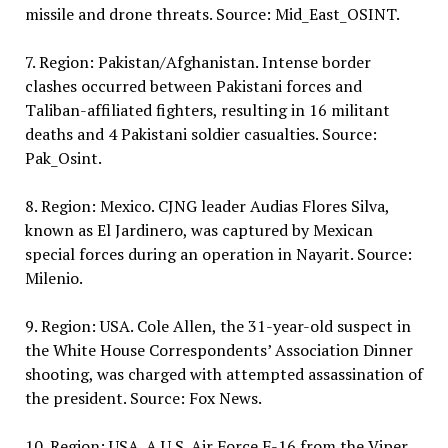
missile and drone threats. Source: Mid_East_OSINT.
7. Region: Pakistan/Afghanistan. Intense border
clashes occurred between Pakistani forces and
Taliban-affiliated fighters, resulting in 16 militant
deaths and 4 Pakistani soldier casualties. Source:
Pak_Osint.
8. Region: Mexico. CJNG leader Audias Flores Silva,
known as El Jardinero, was captured by Mexican
special forces during an operation in Nayarit. Source:
Milenio.
9. Region: USA. Cole Allen, the 31-year-old suspect in
the White House Correspondents’ Association Dinner
shooting, was charged with attempted assassination of
the president. Source: Fox News.
10. Region: USA. A U.S. Air Force F-16 from the Viper