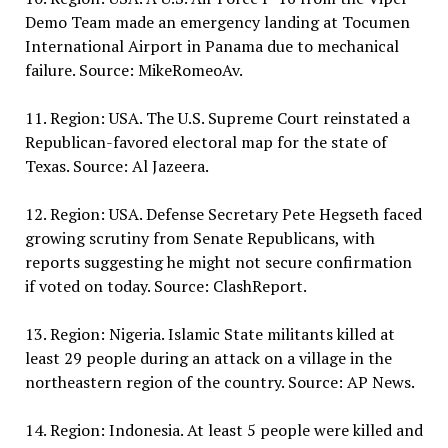
Demo Team made an emergency landing at Tocumen
International Airport in Panama due to mechanical
failure. Source: MikeRomeoAv.
11. Region: USA. The U.S. Supreme Court reinstated a
Republican-favored electoral map for the state of
Texas. Source: Al Jazeera.
12. Region: USA. Defense Secretary Pete Hegseth faced
growing scrutiny from Senate Republicans, with
reports suggesting he might not secure confirmation
if voted on today. Source: ClashReport.
13. Region: Nigeria. Islamic State militants killed at
least 29 people during an attack on a village in the
northeastern region of the country. Source: AP News.
14. Region: Indonesia. At least 5 people were killed and