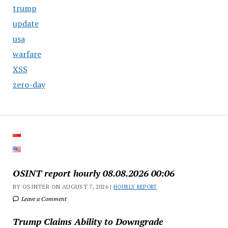
trump
update
usa
warfare
XSS
zero-day
OSINT report hourly 08.08.2026 00:06
BY OSINTER ON AUGUST 7, 2026 |
HOURLY REPORT
Leave a Comment
Trump Claims Ability to Downgrade