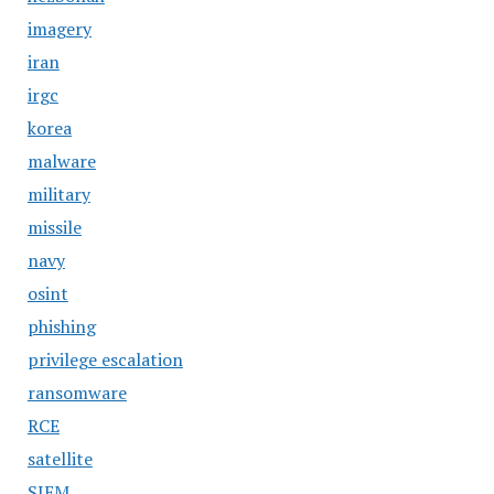
imagery
iran
irgc
korea
malware
military
missile
navy
osint
phishing
privilege escalation
ransomware
RCE
satellite
SIEM