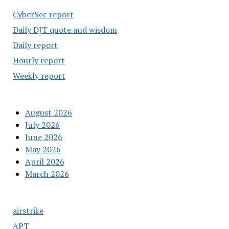
CyberSec report
Daily DJT quote and wisdom
Daily report
Hourly report
Weekly report
August 2026
July 2026
June 2026
May 2026
April 2026
March 2026
airstrike
APT