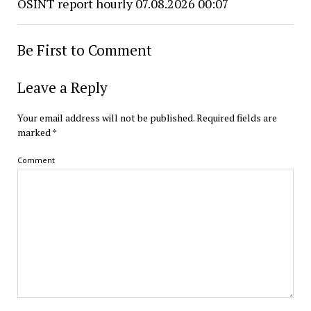
OSINT report hourly 07.08.2026 00:07
Be First to Comment
Leave a Reply
Your email address will not be published.
Required fields are
marked
*
Comment