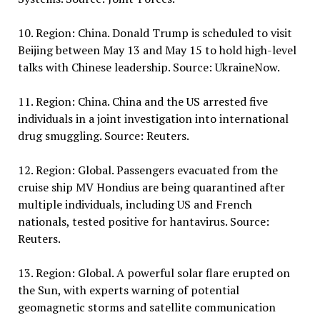
10. Region: China. Donald Trump is scheduled to visit
Beijing between May 13 and May 15 to hold high-level
talks with Chinese leadership. Source: UkraineNow.
11. Region: China. China and the US arrested five
individuals in a joint investigation into international
drug smuggling. Source: Reuters.
12. Region: Global. Passengers evacuated from the
cruise ship MV Hondius are being quarantined after
multiple individuals, including US and French
nationals, tested positive for hantavirus. Source:
Reuters.
13. Region: Global. A powerful solar flare erupted on
the Sun, with experts warning of potential
geomagnetic storms and satellite communication