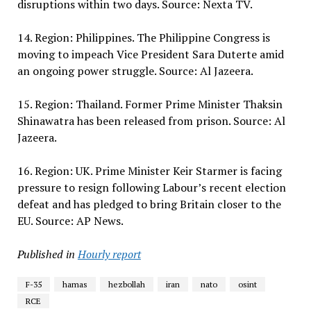
disruptions within two days. Source: Nexta TV.
14. Region: Philippines. The Philippine Congress is
moving to impeach Vice President Sara Duterte amid
an ongoing power struggle. Source: Al Jazeera.
15. Region: Thailand. Former Prime Minister Thaksin
Shinawatra has been released from prison. Source: Al
Jazeera.
16. Region: UK. Prime Minister Keir Starmer is facing
pressure to resign following Labour’s recent election
defeat and has pledged to bring Britain closer to the
EU. Source: AP News.
Published in
Hourly report
F-35
hamas
hezbollah
iran
nato
osint
RCE