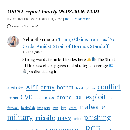
OSINT report hourly 08.08.2026 12:01
BY OSINTER ON AUGUST 8, 2026 |
HOURLY REPORT
Leave a Comment
Neha Sharma
on
Trump Claims Iran Has ‘No
Cards’ Amidst Strait of Hormuz Standoff
April 11, 2026
Strong words from both sides here
The Strait
of Hormuz clearly gives real strategic leverage
, so dismissing it…
conflict
APT
army
botnet
airstrike
breaking
cia
CVE
exploit
drone
crisis
EDR
DDoS
cyber
fbi
malware
firewall
imagery
iran
hezbollah
irgc
korea
military
phishing
navy
missile
osint
RCE
ransomware