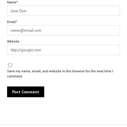
Name*
Email*
Website
Save my name, email, and website in this browser for the next time I
comment.