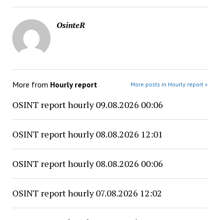
OsinteR
More from
Hourly report
More posts in Hourly report »
OSINT report hourly 09.08.2026 00:06
OSINT report hourly 08.08.2026 12:01
OSINT report hourly 08.08.2026 00:06
OSINT report hourly 07.08.2026 12:02