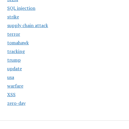
SQL injection
strike
supply chain attack
terror
tomahawk
tracking
trump
update
usa
warfare
XSS
zero-day