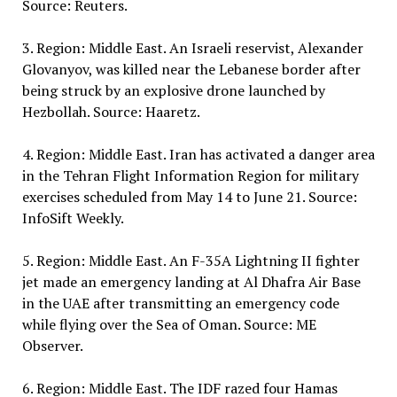
Source: Reuters.
3. Region: Middle East. An Israeli reservist, Alexander
Glovanyov, was killed near the Lebanese border after
being struck by an explosive drone launched by
Hezbollah. Source: Haaretz.
4. Region: Middle East. Iran has activated a danger area
in the Tehran Flight Information Region for military
exercises scheduled from May 14 to June 21. Source:
InfoSift Weekly.
5. Region: Middle East. An F-35A Lightning II fighter
jet made an emergency landing at Al Dhafra Air Base
in the UAE after transmitting an emergency code
while flying over the Sea of Oman. Source: ME
Observer.
6. Region: Middle East. The IDF razed four Hamas