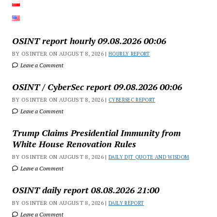
OSINT report hourly 09.08.2026 00:06
BY OSINTER ON AUGUST 8, 2026 |
HOURLY REPORT
Leave a Comment
OSINT / CyberSec report 09.08.2026 00:06
BY OSINTER ON AUGUST 8, 2026 |
CYBERSEC REPORT
Leave a Comment
Trump Claims Presidential Immunity from
White House Renovation Rules
BY OSINTER ON AUGUST 8, 2026 |
DAILY DJT QUOTE AND WISDOM
Leave a Comment
OSINT daily report 08.08.2026 21:00
BY OSINTER ON AUGUST 8, 2026 |
DAILY REPORT
Leave a Comment