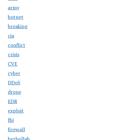
army
botnet
breaking
cia
conflict
crisis
CVE
cyber
DDoS
drone
EDR
exploit
fbi
firewall
hezbollah