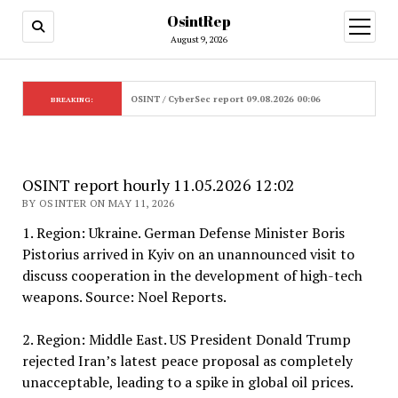
OsintRep
open
menu
August 9, 2026
OSINT / CyberSec report 09.08.2026 00:06
BREAKING:
OSINT report hourly 11.05.2026 12:02
BY OSINTER ON MAY 11, 2026
1. Region: Ukraine. German Defense Minister Boris
Pistorius arrived in Kyiv on an unannounced visit to
discuss cooperation in the development of high-tech
weapons. Source: Noel Reports.
2. Region: Middle East. US President Donald Trump
rejected Iran’s latest peace proposal as completely
unacceptable, leading to a spike in global oil prices.