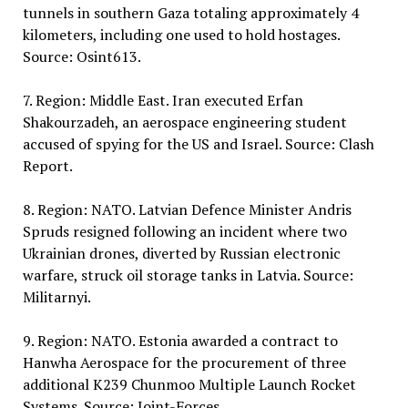
tunnels in southern Gaza totaling approximately 4
kilometers, including one used to hold hostages.
Source: Osint613.
7. Region: Middle East. Iran executed Erfan
Shakourzadeh, an aerospace engineering student
accused of spying for the US and Israel. Source: Clash
Report.
8. Region: NATO. Latvian Defence Minister Andris
Spruds resigned following an incident where two
Ukrainian drones, diverted by Russian electronic
warfare, struck oil storage tanks in Latvia. Source:
Militarnyi.
9. Region: NATO. Estonia awarded a contract to
Hanwha Aerospace for the procurement of three
additional K239 Chunmoo Multiple Launch Rocket
Systems. Source: Joint-Forces.