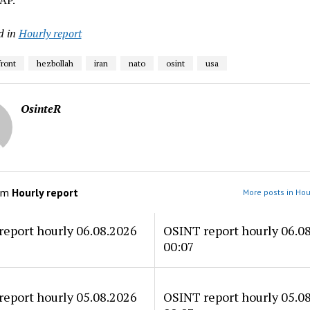
AP.
d in
Hourly report
front
hezbollah
iran
nato
osint
usa
OsinteR
om
Hourly report
More posts in Hou
eport hourly 06.08.2026
OSINT report hourly 06.0
00:07
eport hourly 05.08.2026
OSINT report hourly 05.0