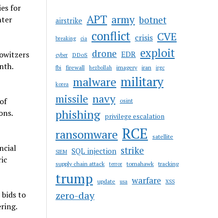
es for
APT
army
botnet
nter
airstrike
conflict
CVE
crisis
breaking
cia
exploit
drone
owitzers
EDR
DDoS
cyber
nth.
firewall
imagery
iran
fbi
hezbollah
irgc
military
malware
korea
navy
missile
of
osint
phishing
ons.
privilege escalation
RCE
ransomware
satellite
ncial
strike
SQL injection
SIEM
ric
supply chain attack
tomahawk
tracking
terror
trump
warfare
update
usa
XSS
zero-day
 bids to
ring.