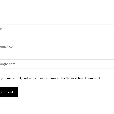
y name, email, and website in this browser for the next time I comment.