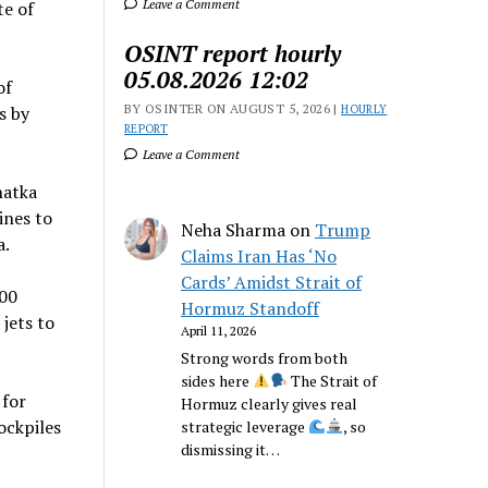
Leave a Comment
te of
OSINT report hourly
05.08.2026 12:02
of
BY OSINTER ON AUGUST 5, 2026 |
s by
HOURLY
REPORT
Leave a Comment
hatka
ines to
Neha Sharma
on
Trump
a.
Claims Iran Has ‘No
Cards’ Amidst Strait of
100
Hormuz Standoff
 jets to
April 11, 2026
Strong words from both
sides here
The Strait of
 for
Hormuz clearly gives real
ockpiles
strategic leverage
, so
dismissing it…