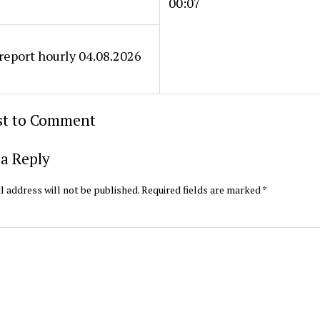
00:07
eport hourly 04.08.2026
rst to Comment
a Reply
l address will not be published.
Required fields are marked
*