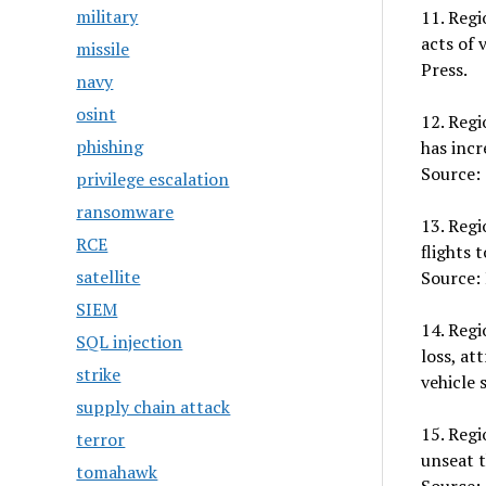
military
11. Regi
acts of 
missile
Press.
navy
osint
12. Regi
phishing
has incr
Source: 
privilege escalation
ransomware
13. Regi
RCE
flights 
satellite
Source:
SIEM
14. Regi
SQL injection
loss, at
strike
vehicle 
supply chain attack
15. Regi
terror
unseat t
tomahawk