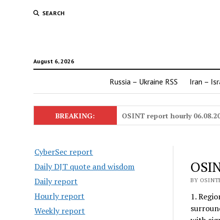
SEARCH
August 6, 2026
Russia – Ukraine RSS
Iran – Is
BREAKING:
OSINT report hourly 06.08.2
CyberSec report
OSIN
Daily DJT quote and wisdom
Daily report
BY OSINTE
Hourly report
1. Regio
surround
Weekly report