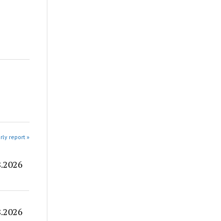
rly report »
8.2026
8.2026