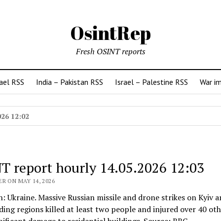
OsintRep
Fresh OSINT reports
rael RSS
India – Pakistan RSS
Israel – Palestine RSS
War i
026 12:02
T report hourly 14.05.2026 12:03
R ON MAY 14, 2026
n: Ukraine. Massive Russian missile and drone strikes on Kyiv 
ing regions killed at least two people and injured over 40 oth