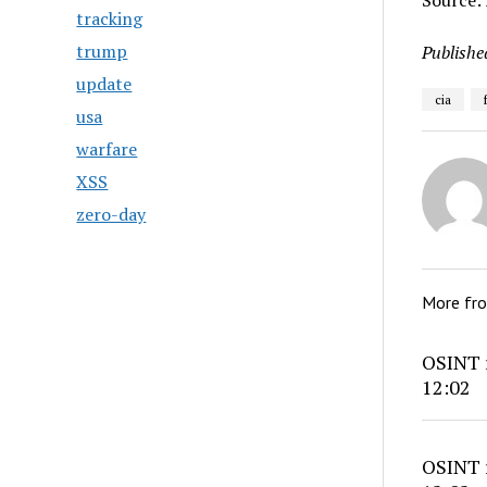
Source: 
tracking
trump
Publishe
update
cia
usa
warfare
XSS
zero-day
More fr
OSINT r
12:02
OSINT r