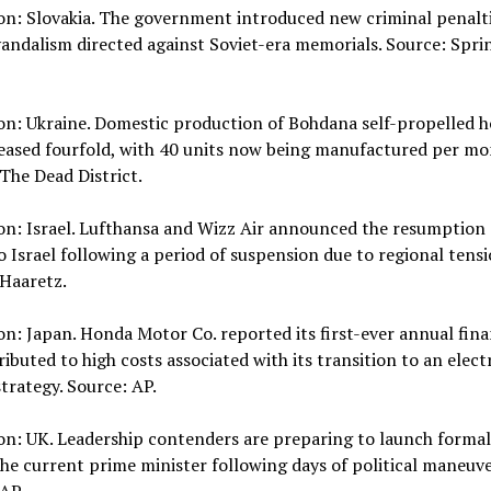
on: Slovakia. The government introduced new criminal penalti
vandalism directed against Soviet-era memorials. Source: Spri
on: Ukraine. Domestic production of Bohdana self-propelled h
eased fourfold, with 40 units now being manufactured per mo
The Dead District.
on: Israel. Lufthansa and Wizz Air announced the resumption 
to Israel following a period of suspension due to regional tensi
 Haaretz.
on: Japan. Honda Motor Co. reported its first-ever annual fina
tributed to high costs associated with its transition to an elect
strategy. Source: AP.
on: UK. Leadership contenders are preparing to launch formal
he current prime minister following days of political maneuve