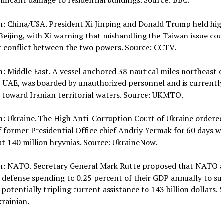
nificant damage to residential buildings. Source: BBC.
n: China/USA. President Xi Jinping and Donald Trump held hig
 Beijing, with Xi warning that mishandling the Taiwan issue co
t conflict between the two powers. Source: CCTV.
n: Middle East. A vessel anchored 38 nautical miles northeast 
, UAE, was boarded by unauthorized personnel and is currentl
 toward Iranian territorial waters. Source: UKMTO.
n: Ukraine. The High Anti-Corruption Court of Ukraine ordere
f former Presidential Office chief Andriy Yermak for 60 days w
 at 140 million hryvnias. Source: UkraineNow.
on: NATO. Secretary General Mark Rutte proposed that NATO a
 defense spending to 0.25 percent of their GDP annually to s
 potentially tripling current assistance to 143 billion dollars.
rainian.