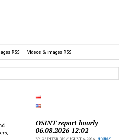
mages RSS
Videos & images RSS
OSINT report hourly
and
06.08.2026 12:02
ers,
BY OSINTER ON AUGUST 6, 2026 |
HOURLY