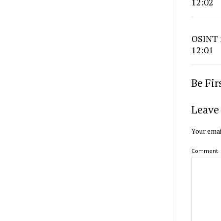
12:02
OSINT r
12:01
Be Fi
Leave 
Your emai
Comment