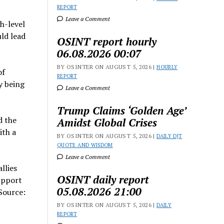
REPORT
Leave a Comment
h-level
uld lead
OSINT report hourly
06.08.2026 00:07
BY OSINTER ON AUGUST 5, 2026 |
HOURLY
of
REPORT
y being
Leave a Comment
Trump Claims ‘Golden Age’
d the
Amidst Global Crises
ith a
BY OSINTER ON AUGUST 5, 2026 |
DAILY DJT
QUOTE AND WISDOM
Leave a Comment
llies
OSINT daily report
upport
05.08.2026 21:00
 Source:
BY OSINTER ON AUGUST 5, 2026 |
DAILY
REPORT