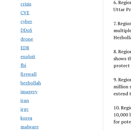
6. Regio
crisis
Uttar Pr
CVE
cyber
7. Regio
DDoS
multiple
Hezbolla
drone
EDR
8. Regio
exploit
shows th
fbi
protect 
firewall
9. Regio
hezbollah
million 
imagery
extend t
iran
10. Reg
irgc
10,000 l
korea
for pote
malware