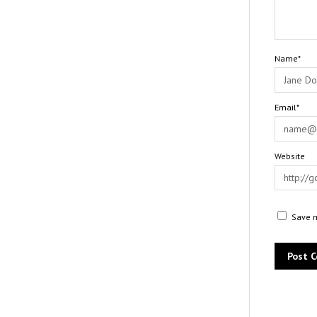
Name*
Email*
Website
Save m