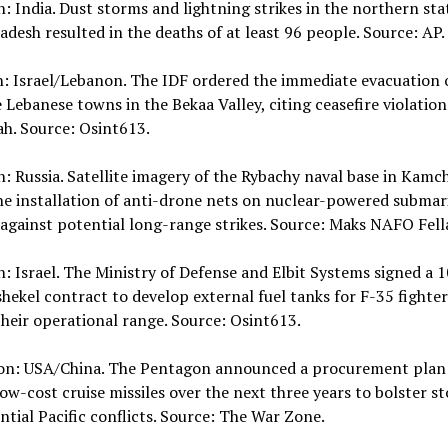
n: India. Dust storms and lightning strikes in the northern sta
adesh resulted in the deaths of at least 96 people. Source: AP.
n: Israel/Lebanon. The IDF ordered the immediate evacuation 
 Lebanese towns in the Bekaa Valley, citing ceasefire violation
h. Source: Osint613.
n: Russia. Satellite imagery of the Rybachy naval base in Kamc
e installation of anti-drone nets on nuclear-powered submar
against potential long-range strikes. Source: Maks NAFO Fell
n: Israel. The Ministry of Defense and Elbit Systems signed a 
shekel contract to develop external fuel tanks for F-35 fighter
heir operational range. Source: Osint613.
ion: USA/China. The Pentagon announced a procurement plan
ow-cost cruise missiles over the next three years to bolster st
ntial Pacific conflicts. Source: The War Zone.