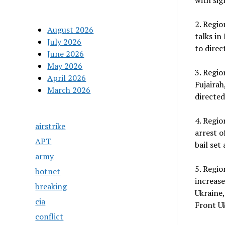
with sig
2. Regio
August 2026
talks in
July 2026
to direc
June 2026
May 2026
3. Regio
April 2026
Fujairah
March 2026
directed
4. Regio
airstrike
arrest o
APT
bail set
army
5. Regi
botnet
increase
breaking
Ukraine,
cia
Front Uk
conflict