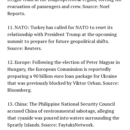
evacuation of passengers and crew. Source: Noel
Reports.
11. NATO: Turkey has called for NATO to reset its
relationship with President Trump at the upcoming
summit to prepare for future geopolitical shifts.
Source: Reuters.
12. Europe: Following the election of Peter Magyar in
Hungary, the European Commission is reportedly
preparing a 90 billion euro loan package for Ukraine
that was previously blocked by Viktor Orban. Source:
Bloomberg.
13. China: The Philippine National Security Council
accused China of environmental sabotage, alleging
that cyanide was poured into waters surrounding the
Spratly Islands. Source: FaytuksNetwork.