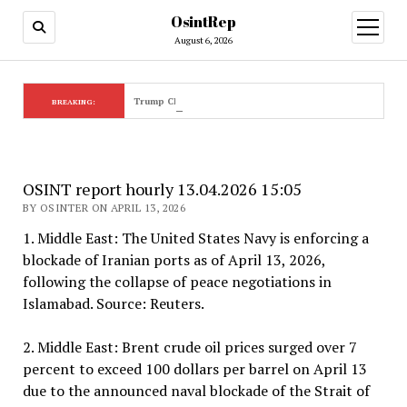
OsintRep
open
menu
August 6, 2026
Trump Claims ‘Golden Age’ Amidst Global Crises
BREAKING:
OSINT report hourly 13.04.2026 15:05
BY OSINTER ON APRIL 13, 2026
1. Middle East: The United States Navy is enforcing a
blockade of Iranian ports as of April 13, 2026,
following the collapse of peace negotiations in
Islamabad. Source: Reuters.
2. Middle East: Brent crude oil prices surged over 7
percent to exceed 100 dollars per barrel on April 13
due to the announced naval blockade of the Strait of