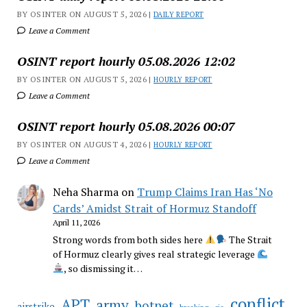
BY OSINTER ON AUGUST 5, 2026 |
DAILY REPORT
Leave a Comment
OSINT report hourly 05.08.2026 12:02
BY OSINTER ON AUGUST 5, 2026 |
HOURLY REPORT
Leave a Comment
OSINT report hourly 05.08.2026 00:07
BY OSINTER ON AUGUST 4, 2026 |
HOURLY REPORT
Leave a Comment
Neha Sharma
on
Trump Claims Iran Has ‘No
Cards’ Amidst Strait of Hormuz Standoff
April 11, 2026
Strong words from both sides here
The Strait
of Hormuz clearly gives real strategic leverage
, so dismissing it…
conflict
APT
army
botnet
airstrike