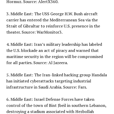
Hormuz. Source: AlertX360.
3. Middle East: The USS George H.W. Bush aircraft
carrier has entered the Mediterranean Sea via the
Strait of Gibraltar to reinforce U.S. presence in the
theater. Source: WarMonitor3.
4. Middle East: Iran’s military leadership has labeled
the U.S. blockade an act of piracy and warned that
maritime security in the region will be compromised
for all parties. Source: Al Jazeera.
5. Middle East: The Iran-linked hacking group Handala
has initiated cyberattacks targeting industrial
infrastructure in Saudi Arabia. Source: Fars.
6. Middle East: Israel Defense Forces have taken
control of the town of Bint Jbeil in southern Lebanon,
destroying a stadium associated with Hezbollah