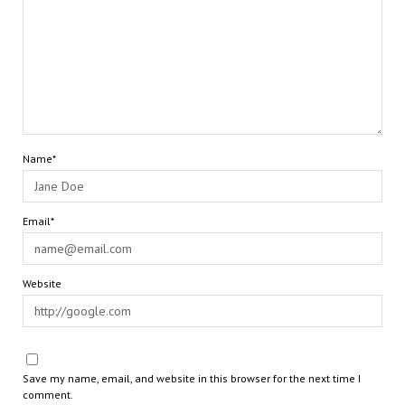
Name*
Email*
Website
Save my name, email, and website in this browser for the next time I
comment.