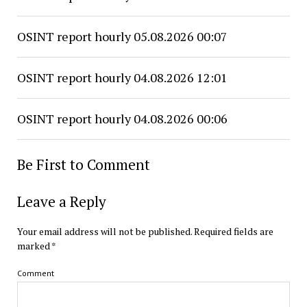
OSINT report hourly 05.08.2026 00:07
OSINT report hourly 04.08.2026 12:01
OSINT report hourly 04.08.2026 00:06
Be First to Comment
Leave a Reply
Your email address will not be published.
Required fields are
marked
*
Comment