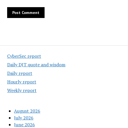
CyberSec report
Daily DJT quote and wisdom
Daily report
Hourly report
Weekly report
August 2026
July 2026
June 2026