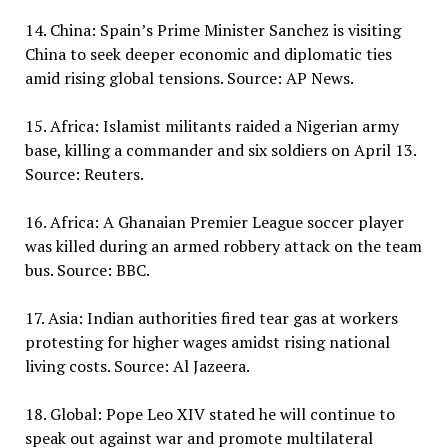
14. China: Spain’s Prime Minister Sanchez is visiting
China to seek deeper economic and diplomatic ties
amid rising global tensions. Source: AP News.
15. Africa: Islamist militants raided a Nigerian army
base, killing a commander and six soldiers on April 13.
Source: Reuters.
16. Africa: A Ghanaian Premier League soccer player
was killed during an armed robbery attack on the team
bus. Source: BBC.
17. Asia: Indian authorities fired tear gas at workers
protesting for higher wages amidst rising national
living costs. Source: Al Jazeera.
18. Global: Pope Leo XIV stated he will continue to
speak out against war and promote multilateral