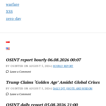
warfare
XSS
zero-day
OSINT report hourly 06.08.2026 00:07
BY OSINTER ON AUGUST 5, 2026 |
HOURLY REPORT
Leave a Comment
Trump Claims ‘Golden Age’ Amidst Global Crises
BY OSINTER ON AUGUST 5, 2026 |
DAILY DJT QUOTE AND WISDOM
Leave a Comment
OSINT daily report 05.08.2026 21:00