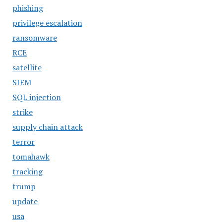
phishing
privilege escalation
ransomware
RCE
satellite
SIEM
SQL injection
strike
supply chain attack
terror
tomahawk
tracking
trump
update
usa