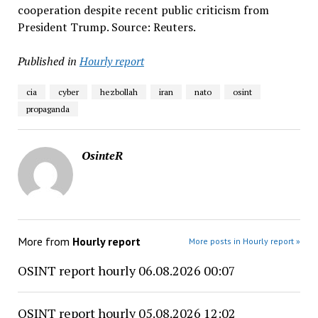
cooperation despite recent public criticism from
President Trump. Source: Reuters.
Published in
Hourly report
cia
cyber
hezbollah
iran
nato
osint
propaganda
OsinteR
More from
Hourly report
More posts in Hourly report »
OSINT report hourly 06.08.2026 00:07
OSINT report hourly 05.08.2026 12:02