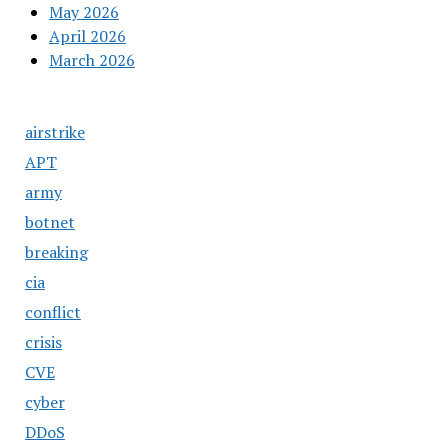
May 2026
April 2026
March 2026
airstrike
APT
army
botnet
breaking
cia
conflict
crisis
CVE
cyber
DDoS