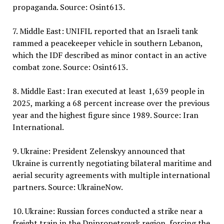
propaganda. Source: Osint613.
7. Middle East: UNIFIL reported that an Israeli tank
rammed a peacekeeper vehicle in southern Lebanon,
which the IDF described as minor contact in an active
combat zone. Source: Osint613.
8. Middle East: Iran executed at least 1,639 people in
2025, marking a 68 percent increase over the previous
year and the highest figure since 1989. Source: Iran
International.
9. Ukraine: President Zelenskyy announced that
Ukraine is currently negotiating bilateral maritime and
aerial security agreements with multiple international
partners. Source: UkraineNow.
10. Ukraine: Russian forces conducted a strike near a
freight train in the Dnipropetrovsk region, forcing the