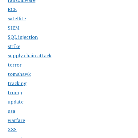
ransomware
RCE
satellite
SIEM
SQL injection
strike
supply chain attack
terror
tomahawk
tracking
trump
update
usa
warfare
XSS