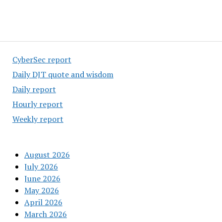
CyberSec report
Daily DJT quote and wisdom
Daily report
Hourly report
Weekly report
August 2026
July 2026
June 2026
May 2026
April 2026
March 2026