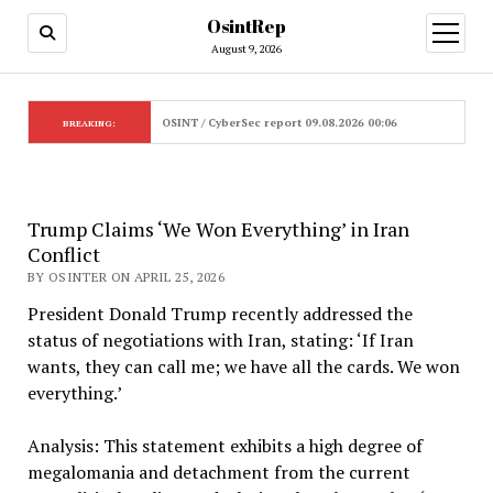
OsintRep
open
menu
August 9, 2026
OSINT / CyberSec report 09.08.2026 00:06
BREAKING:
Trump Claims ‘We Won Everything’ in Iran
Conflict
BY OSINTER ON APRIL 25, 2026
President Donald Trump recently addressed the
status of negotiations with Iran, stating: ‘If Iran
wants, they can call me; we have all the cards. We won
everything.’
Analysis: This statement exhibits a high degree of
megalomania and detachment from the current