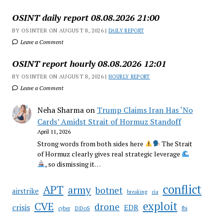
OSINT daily report 08.08.2026 21:00
BY OSINTER ON AUGUST 8, 2026 |
DAILY REPORT
Leave a Comment
OSINT report hourly 08.08.2026 12:01
BY OSINTER ON AUGUST 8, 2026 |
HOURLY REPORT
Leave a Comment
Neha Sharma
on
Trump Claims Iran Has ‘No
Cards’ Amidst Strait of Hormuz Standoff
April 11, 2026
Strong words from both sides here
The Strait
of Hormuz clearly gives real strategic leverage
, so dismissing it…
conflict
APT
army
botnet
airstrike
breaking
cia
CVE
exploit
drone
crisis
EDR
DDoS
cyber
fbi