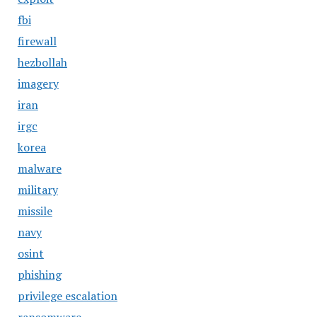
fbi
firewall
hezbollah
imagery
iran
irgc
korea
malware
military
missile
navy
osint
phishing
privilege escalation