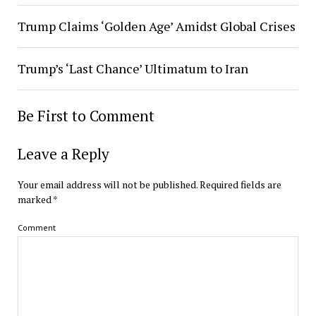
Trump Claims ‘Golden Age’ Amidst Global Crises
Trump’s ‘Last Chance’ Ultimatum to Iran
Be First to Comment
Leave a Reply
Your email address will not be published.
Required fields are
marked
*
Comment