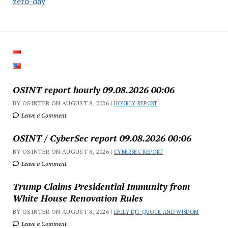
zero-day
OSINT report hourly 09.08.2026 00:06
BY OSINTER ON AUGUST 8, 2026 |
HOURLY REPORT
Leave a Comment
OSINT / CyberSec report 09.08.2026 00:06
BY OSINTER ON AUGUST 8, 2026 |
CYBERSEC REPORT
Leave a Comment
Trump Claims Presidential Immunity from
White House Renovation Rules
BY OSINTER ON AUGUST 8, 2026 |
DAILY DJT QUOTE AND WISDOM
Leave a Comment