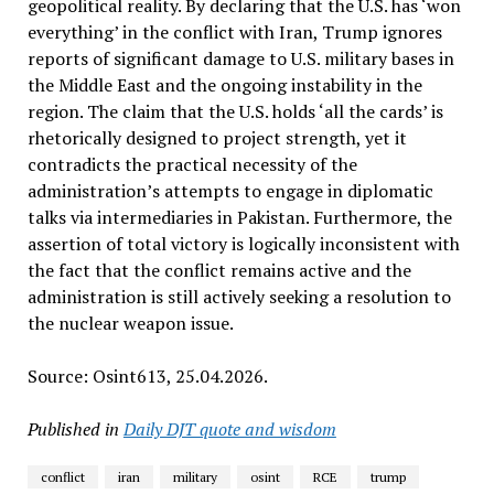
geopolitical reality. By declaring that the U.S. has ‘won
everything’ in the conflict with Iran, Trump ignores
reports of significant damage to U.S. military bases in
the Middle East and the ongoing instability in the
region. The claim that the U.S. holds ‘all the cards’ is
rhetorically designed to project strength, yet it
contradicts the practical necessity of the
administration’s attempts to engage in diplomatic
talks via intermediaries in Pakistan. Furthermore, the
assertion of total victory is logically inconsistent with
the fact that the conflict remains active and the
administration is still actively seeking a resolution to
the nuclear weapon issue.
Source: Osint613, 25.04.2026.
Published in
Daily DJT quote and wisdom
conflict
iran
military
osint
RCE
trump