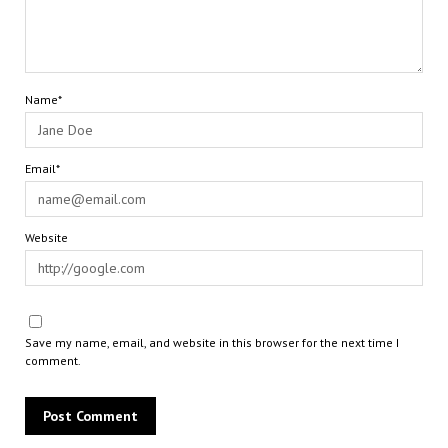
Name*
Email*
Website
Save my name, email, and website in this browser for the next time I
comment.