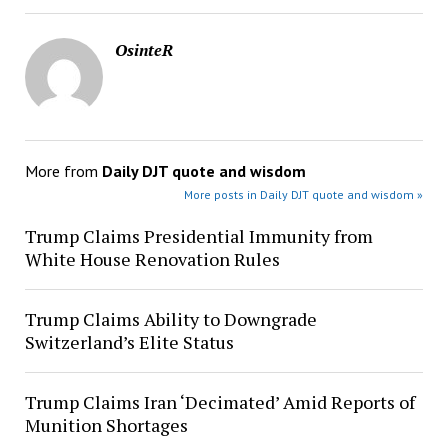
OsinteR
More from
Daily DJT quote and wisdom
More posts in Daily DJT quote and wisdom »
Trump Claims Presidential Immunity from
White House Renovation Rules
Trump Claims Ability to Downgrade
Switzerland’s Elite Status
Trump Claims Iran ‘Decimated’ Amid Reports of
Munition Shortages