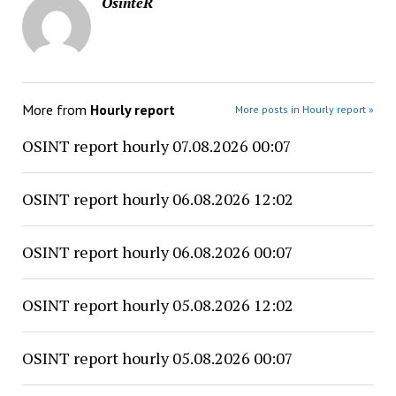
OsinteR
More from
Hourly report
More posts in Hourly report »
OSINT report hourly 07.08.2026 00:07
OSINT report hourly 06.08.2026 12:02
OSINT report hourly 06.08.2026 00:07
OSINT report hourly 05.08.2026 12:02
OSINT report hourly 05.08.2026 00:07