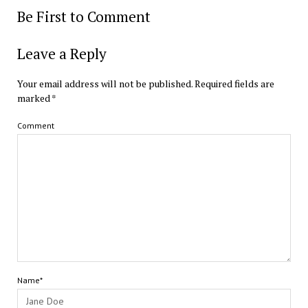
Be First to Comment
Leave a Reply
Your email address will not be published.
Required fields are
marked
*
Comment
Name*