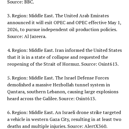
Source: BBC.
3. Region: Middle East. The United Arab Emirates
announced it will exit OPEC and OPEC effective May 1,
2026, to pursue independent oil production policies.
Source: Al Jazeera.
4. Region: Middle East. Iran informed the United States
that it is in a state of collapse and requested the
reopening of the Strait of Hormuz. Source: Osint613.
5. Region: Middle East. The Israel Defense Forces
demolished a massive Hezbollah tunnel system in
Qantara, southern Lebanon, causing large explosions
heard across the Galilee. Source: Osint613.
6. Region: Middle East. An Israeli drone strike targeted
a vehicle in western Gaza City, resulting in at least two
deaths and multiple injuries. Source: AlertX360.