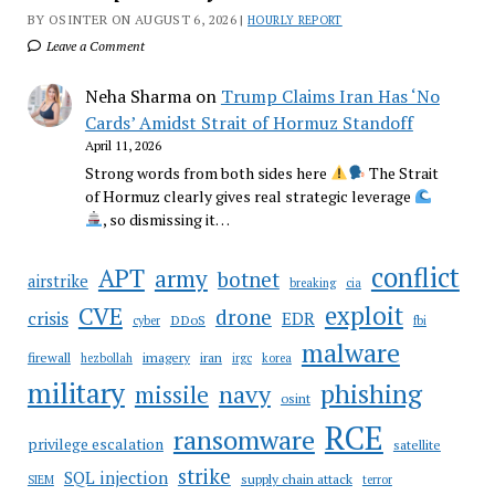
BY OSINTER ON AUGUST 6, 2026 |
HOURLY REPORT
Leave a Comment
Neha Sharma
on
Trump Claims Iran Has ‘No
Cards’ Amidst Strait of Hormuz Standoff
April 11, 2026
Strong words from both sides here
The Strait
of Hormuz clearly gives real strategic leverage
, so dismissing it…
conflict
APT
army
botnet
airstrike
breaking
cia
CVE
exploit
drone
crisis
EDR
DDoS
cyber
fbi
malware
firewall
imagery
iran
hezbollah
irgc
korea
military
phishing
navy
missile
osint
RCE
ransomware
privilege escalation
satellite
strike
SQL injection
supply chain attack
SIEM
terror