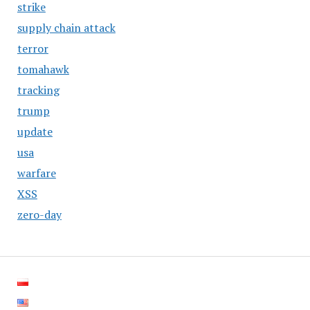
strike
supply chain attack
terror
tomahawk
tracking
trump
update
usa
warfare
XSS
zero-day