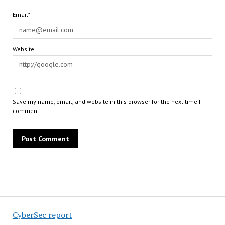
Email*
Website
Save my name, email, and website in this browser for the next time I
comment.
CyberSec report