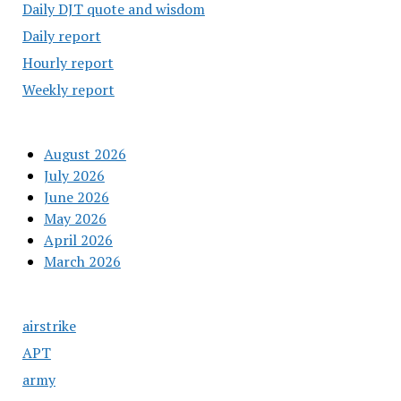
Daily DJT quote and wisdom
Daily report
Hourly report
Weekly report
August 2026
July 2026
June 2026
May 2026
April 2026
March 2026
airstrike
APT
army