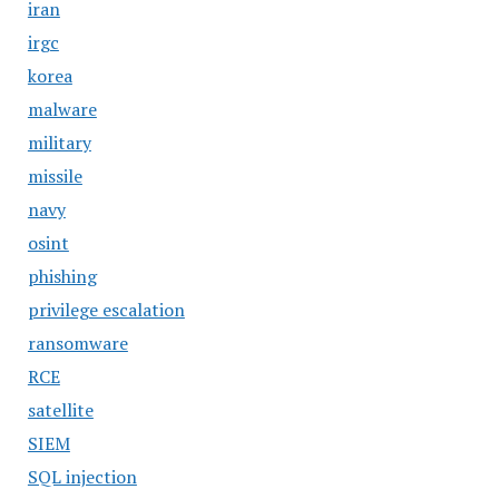
iran
irgc
korea
malware
military
missile
navy
osint
phishing
privilege escalation
ransomware
RCE
satellite
SIEM
SQL injection