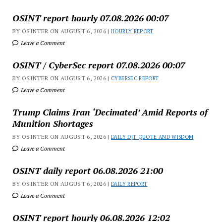
OSINT report hourly 07.08.2026 00:07
BY OSINTER ON AUGUST 6, 2026 |
HOURLY REPORT
Leave a Comment
OSINT / CyberSec report 07.08.2026 00:07
BY OSINTER ON AUGUST 6, 2026 |
CYBERSEC REPORT
Leave a Comment
Trump Claims Iran ‘Decimated’ Amid Reports of
Munition Shortages
BY OSINTER ON AUGUST 6, 2026 |
DAILY DJT QUOTE AND WISDOM
Leave a Comment
OSINT daily report 06.08.2026 21:00
BY OSINTER ON AUGUST 6, 2026 |
DAILY REPORT
Leave a Comment
OSINT report hourly 06.08.2026 12:02