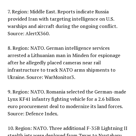
7. Region: Middle East. Reports indicate Russia
provided Iran with targeting intelligence on U.S.
warships and aircraft during the ongoing conflict.
Source: AlertX360.
8. Region: NATO. German intelligence services
arrested a Lithuanian man in Minden for espionage
after he allegedly placed cameras near rail
infrastructure to track NATO arms shipments to
Ukraine. Source: WarMonitor3.
9. Region: NATO. Romania selected the German-made
Lynx KF41 infantry fighting vehicle for a 2.6 billion
euro procurement deal to modernize its land forces.
Source: Defence Index.
10. Region: NATO. Three additional F-35B Lightning II
stealth jets were deployed from Texas to Nyutabaru