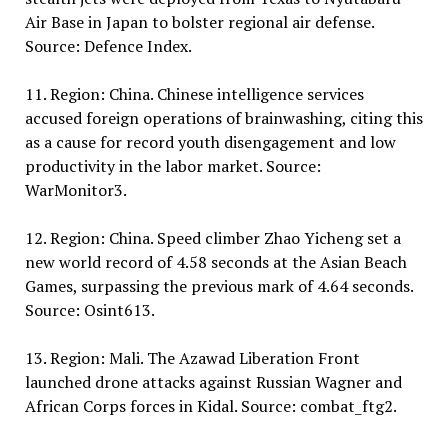
Air Base in Japan to bolster regional air defense.
Source: Defence Index.
11. Region: China. Chinese intelligence services
accused foreign operations of brainwashing, citing this
as a cause for record youth disengagement and low
productivity in the labor market. Source:
WarMonitor3.
12. Region: China. Speed climber Zhao Yicheng set a
new world record of 4.58 seconds at the Asian Beach
Games, surpassing the previous mark of 4.64 seconds.
Source: Osint613.
13. Region: Mali. The Azawad Liberation Front
launched drone attacks against Russian Wagner and
African Corps forces in Kidal. Source: combat_ftg2.