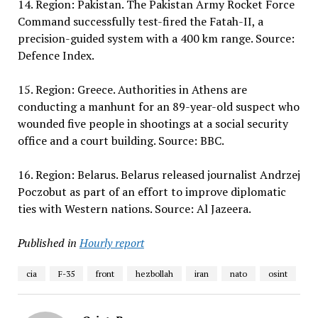
14. Region: Pakistan. The Pakistan Army Rocket Force
Command successfully test-fired the Fatah-II, a
precision-guided system with a 400 km range. Source:
Defence Index.
15. Region: Greece. Authorities in Athens are
conducting a manhunt for an 89-year-old suspect who
wounded five people in shootings at a social security
office and a court building. Source: BBC.
16. Region: Belarus. Belarus released journalist Andrzej
Poczobut as part of an effort to improve diplomatic
ties with Western nations. Source: Al Jazeera.
Published in
Hourly report
cia
F-35
front
hezbollah
iran
nato
osint