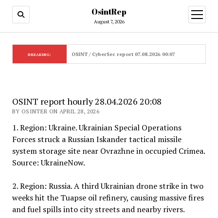
OsintRep
open
menu
August 7, 2026
OSINT / CyberSec report 07.08.2026 00:07
BREAKING:
OSINT report hourly 28.04.2026 20:08
BY OSINTER ON APRIL 28, 2026
1. Region: Ukraine. Ukrainian Special Operations
Forces struck a Russian Iskander tactical missile
system storage site near Ovrazhne in occupied Crimea.
Source: UkraineNow.
2. Region: Russia. A third Ukrainian drone strike in two
weeks hit the Tuapse oil refinery, causing massive fires
and fuel spills into city streets and nearby rivers.