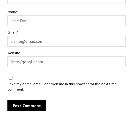
Name*
Email*
Website
Save my name, email, and website in this browser for the next time I
comment.