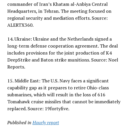
commander of Iran’s Khatam al-Anbiya Central
Headquarters, in Tehran. The meeting focused on
regional security and mediation efforts. Source:
ALERTX360.
14. Ukraine: Ukraine and the Netherlands signed a
long-term defense cooperation agreement. The deal
includes provisions for the joint production of K4
DeepStrike and Baton strike munitions. Source: Noel
Reports.
15. Middle East: The U.S. Navy faces a significant
capability gap as it prepares to retire Ohio-class
submarines, which will result in the loss of 616
Tomahawk cruise missiles that cannot be immediately
replaced. Source: 19fortyfive.
Published in
Hourly report