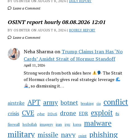
BY OSINTER ON AUGUST 8, 2026 |
DAILY REPORT
Leave a Comment
OSINT report hourly 08.08.2026 12:01
BY OSINTER ON AUGUST 8, 2026 |
HOURLY REPORT
Leave a Comment
Neha Sharma
on
Trump Claims Iran Has ‘No
Cards’ Amidst Strait of Hormuz Standoff
April 11, 2026
Strong words from both sides here
The Strait
of Hormuz clearly gives real strategic leverage
, so dismissing it…
conflict
APT
army
botnet
airstrike
breaking
cia
CVE
exploit
drone
crisis
EDR
DDoS
cyber
fbi
malware
firewall
imagery
iran
hezbollah
irgc
korea
military
phishing
navy
missile
osint