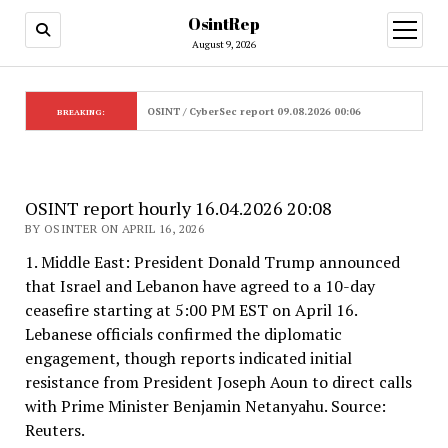
OsintRep
open
menu
August 9, 2026
OSINT / CyberSec report 09.08.2026 00:06
BREAKING:
OSINT report hourly 16.04.2026 20:08
BY OSINTER ON APRIL 16, 2026
1. Middle East: President Donald Trump announced
that Israel and Lebanon have agreed to a 10-day
ceasefire starting at 5:00 PM EST on April 16.
Lebanese officials confirmed the diplomatic
engagement, though reports indicated initial
resistance from President Joseph Aoun to direct calls
with Prime Minister Benjamin Netanyahu. Source:
Reuters.