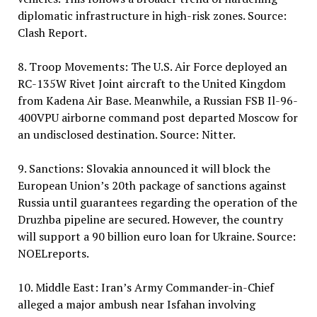
diplomatic infrastructure in high-risk zones. Source:
Clash Report.
8. Troop Movements: The U.S. Air Force deployed an
RC-135W Rivet Joint aircraft to the United Kingdom
from Kadena Air Base. Meanwhile, a Russian FSB Il-96-
400VPU airborne command post departed Moscow for
an undisclosed destination. Source: Nitter.
9. Sanctions: Slovakia announced it will block the
European Union’s 20th package of sanctions against
Russia until guarantees regarding the operation of the
Druzhba pipeline are secured. However, the country
will support a 90 billion euro loan for Ukraine. Source:
NOELreports.
10. Middle East: Iran’s Army Commander-in-Chief
alleged a major ambush near Isfahan involving