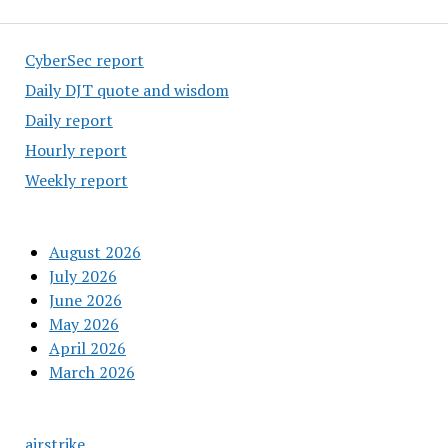
CyberSec report
Daily DJT quote and wisdom
Daily report
Hourly report
Weekly report
August 2026
July 2026
June 2026
May 2026
April 2026
March 2026
airstrike