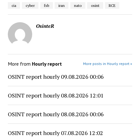
cia
cyber
fsb
iran
nato
osint
RCE
OsinteR
More from
Hourly report
More posts in Hourly report »
OSINT report hourly 09.08.2026 00:06
OSINT report hourly 08.08.2026 12:01
OSINT report hourly 08.08.2026 00:06
OSINT report hourly 07.08.2026 12:02