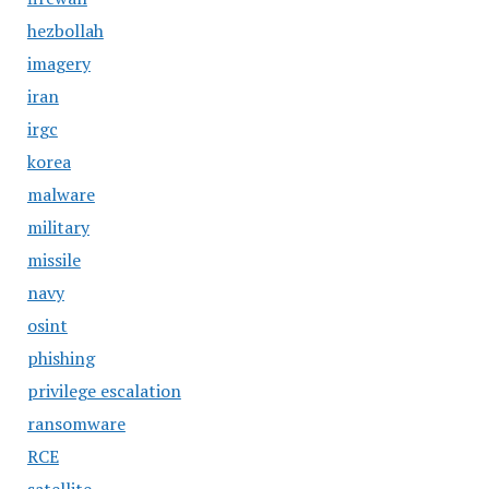
hezbollah
imagery
iran
irgc
korea
malware
military
missile
navy
osint
phishing
privilege escalation
ransomware
RCE