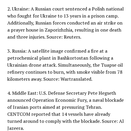
2. Ukraine: A Russian court sentenced a Polish national
who fought for Ukraine to 13 years in a prison camp.
Additionally, Russian forces conducted an air strike on
a prayer house in Zaporizhzhia, resulting in one death
and three injuries. Source: Reuters.
3. Russia: A satellite image confirmed a fire at a
petrochemical plant in Bashkortostan following a
Ukrainian drone attack. Simultaneously, the Tuapse oil
refinery continues to burn, with smoke visible from 78
kilometers away. Source: Wartranslated.
4. Middle East: U.S. Defense Secretary Pete Hegseth
announced Operation Economic Fury, a naval blockade
of Iranian ports aimed at pressuring Tehran.
CENTCOM reported that 14 vessels have already
turned around to comply with the blockade. Source: Al
Jazeera.