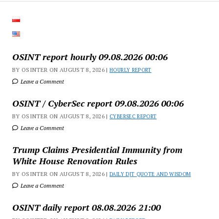
OSINT report hourly 09.08.2026 00:06
BY OSINTER ON AUGUST 8, 2026 |
HOURLY REPORT
Leave a Comment
OSINT / CyberSec report 09.08.2026 00:06
BY OSINTER ON AUGUST 8, 2026 |
CYBERSEC REPORT
Leave a Comment
Trump Claims Presidential Immunity from
White House Renovation Rules
BY OSINTER ON AUGUST 8, 2026 |
DAILY DJT QUOTE AND WISDOM
Leave a Comment
OSINT daily report 08.08.2026 21:00