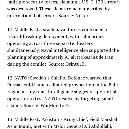
multiple security forces, claiming a U.S. C-130 aircraft
was destroyed. These claims remain unverified by
international observers. Source: Nitter.
11. Middle East: Israeli naval forces confirmed a
record-breaking deployment, with submarines
operating across three separate theaters
simultaneously. Naval intelligence also supported the
planning of approximately 95 airstrikes inside Iran
during the conflict. Source: Osint613.
12. NATO: Sweden’s Chief of Defence warned that
Russia could launch a limited provocation in the Baltic
region at any time. Intelligence suggests a potential
operation to test NATO resolve by targeting small
islands. Source: WarMonitor3.
13. Middle East: Pakistan’s Army Chief, Field Marshal
Asim Munir, met with Major General Ali Abdollahi,