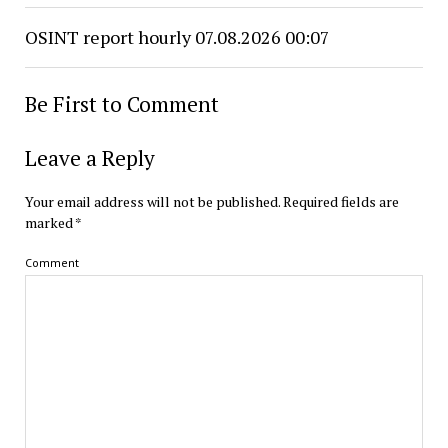
OSINT report hourly 07.08.2026 00:07
Be First to Comment
Leave a Reply
Your email address will not be published.
Required fields are
marked
*
Comment