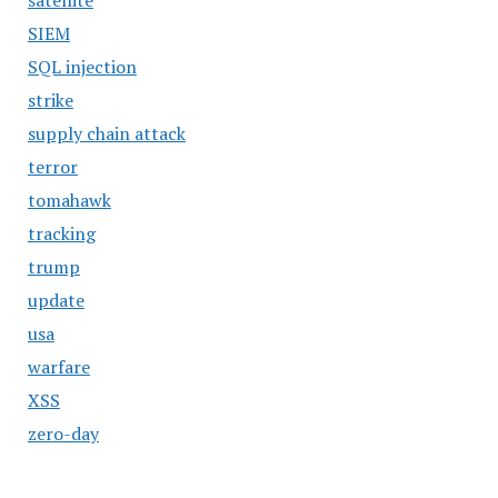
satellite
SIEM
SQL injection
strike
supply chain attack
terror
tomahawk
tracking
trump
update
usa
warfare
XSS
zero-day