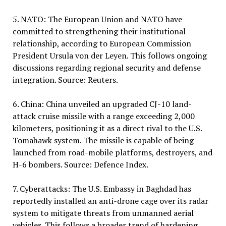
5. NATO: The European Union and NATO have
committed to strengthening their institutional
relationship, according to European Commission
President Ursula von der Leyen. This follows ongoing
discussions regarding regional security and defense
integration. Source: Reuters.
6. China: China unveiled an upgraded CJ-10 land-
attack cruise missile with a range exceeding 2,000
kilometers, positioning it as a direct rival to the U.S.
Tomahawk system. The missile is capable of being
launched from road-mobile platforms, destroyers, and
H-6 bombers. Source: Defence Index.
7. Cyberattacks: The U.S. Embassy in Baghdad has
reportedly installed an anti-drone cage over its radar
system to mitigate threats from unmanned aerial
vehicles. This follows a broader trend of hardening