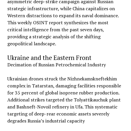
asymmetric deep-strike campaign against Russian
strategic infrastructure, while China capitalizes on
Western distractions to expand its naval dominance.
This weekly OSINT report synthesizes the most
critical intelligence from the past seven days,
providing a strategic analysis of the shifting
geopolitical landscape.
Ukraine and the Eastern Front
Decimation of Russian Petrochemical Industry
Ukrainian drones struck the Nizhnekamskneftekhim
complex in Tatarstan, damaging facilities responsible
for 35 percent of global isoprene rubber production.
Additional strikes targeted the Tolyattikauchuk plant
and Bashneft-Novoil refinery in Ufa. This systematic
targeting of deep-rear economic assets severely
degrades Russia’s industrial capacity