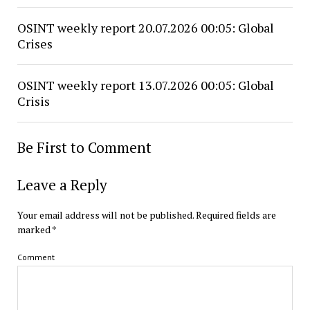
OSINT weekly report 20.07.2026 00:05: Global
Crises
OSINT weekly report 13.07.2026 00:05: Global
Crisis
Be First to Comment
Leave a Reply
Your email address will not be published.
Required fields are
marked
*
Comment