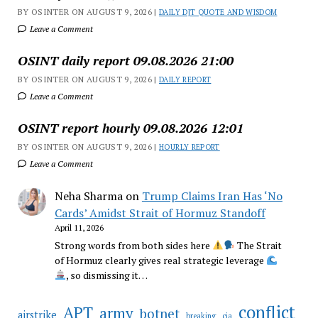
BY OSINTER ON AUGUST 9, 2026 |
DAILY DJT QUOTE AND WISDOM
Leave a Comment
OSINT daily report 09.08.2026 21:00
BY OSINTER ON AUGUST 9, 2026 |
DAILY REPORT
Leave a Comment
OSINT report hourly 09.08.2026 12:01
BY OSINTER ON AUGUST 9, 2026 |
HOURLY REPORT
Leave a Comment
Neha Sharma
on
Trump Claims Iran Has ‘No
Cards’ Amidst Strait of Hormuz Standoff
April 11, 2026
Strong words from both sides here
The Strait
of Hormuz clearly gives real strategic leverage
, so dismissing it…
conflict
APT
army
botnet
airstrike
breaking
cia