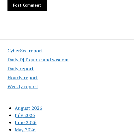
CyberSec report
Daily DJT quote and wisdom
Daily report
Hourly report
Weekly report
August 2026
July 2026
June 2026
May 2026