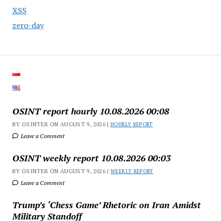
XSS
zero-day
OSINT report hourly 10.08.2026 00:08
BY OSINTER ON AUGUST 9, 2026 |
HOURLY REPORT
Leave a Comment
OSINT weekly report 10.08.2026 00:03
BY OSINTER ON AUGUST 9, 2026 |
WEEKLY REPORT
Leave a Comment
Trump’s ‘Chess Game’ Rhetoric on Iran Amidst
Military Standoff