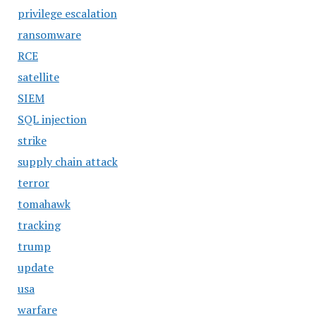
privilege escalation
ransomware
RCE
satellite
SIEM
SQL injection
strike
supply chain attack
terror
tomahawk
tracking
trump
update
usa
warfare