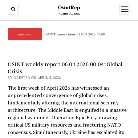
OsintRep
open
menu
August 10, 2026
OSINT report hourly 10.08.2026 00:08
BREAKING:
OSINT weekly report 06.04.2026 00:04: Global
Crisis
BY OSINTER ON APRIL 5, 2026
The first week of April 2026 has witnessed an
unprecedented convergence of global crises,
fundamentally altering the international security
architecture. The Middle East is engulfed in a massive
regional war under Operation Epic Fury, drawing
critical US military resources and fracturing NATO
consensus. Simultaneously, Ukraine has escalated its