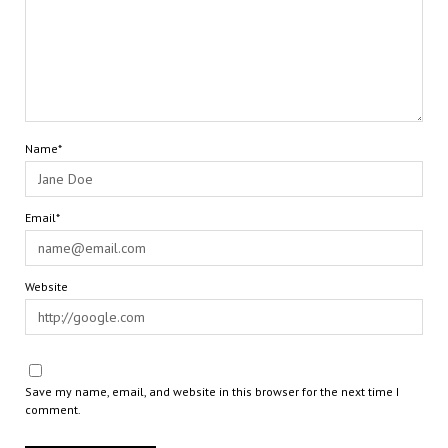
Name*
Email*
Website
Save my name, email, and website in this browser for the next time I
comment.