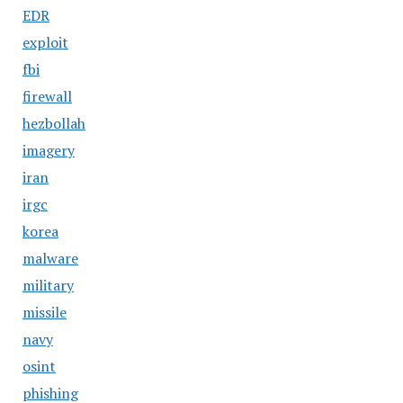
EDR
exploit
fbi
firewall
hezbollah
imagery
iran
irgc
korea
malware
military
missile
navy
osint
phishing