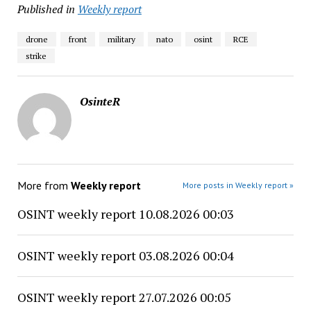
Published in
Weekly report
drone
front
military
nato
osint
RCE
strike
OsinteR
More from
Weekly report
More posts in Weekly report »
OSINT weekly report 10.08.2026 00:03
OSINT weekly report 03.08.2026 00:04
OSINT weekly report 27.07.2026 00:05