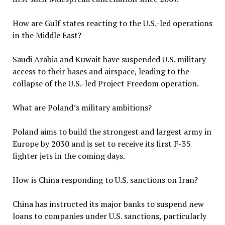
How are Gulf states reacting to the U.S.-led operations
in the Middle East?
Saudi Arabia and Kuwait have suspended U.S. military
access to their bases and airspace, leading to the
collapse of the U.S.-led Project Freedom operation.
What are Poland’s military ambitions?
Poland aims to build the strongest and largest army in
Europe by 2030 and is set to receive its first F-35
fighter jets in the coming days.
How is China responding to U.S. sanctions on Iran?
China has instructed its major banks to suspend new
loans to companies under U.S. sanctions, particularly