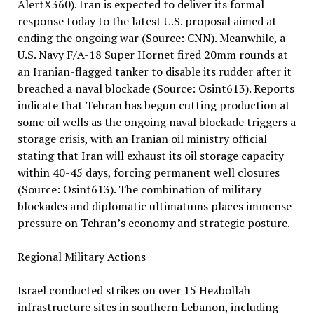
AlertX360). Iran is expected to deliver its formal
response today to the latest U.S. proposal aimed at
ending the ongoing war (Source: CNN). Meanwhile, a
U.S. Navy F/A-18 Super Hornet fired 20mm rounds at
an Iranian-flagged tanker to disable its rudder after it
breached a naval blockade (Source: Osint613). Reports
indicate that Tehran has begun cutting production at
some oil wells as the ongoing naval blockade triggers a
storage crisis, with an Iranian oil ministry official
stating that Iran will exhaust its oil storage capacity
within 40-45 days, forcing permanent well closures
(Source: Osint613). The combination of military
blockades and diplomatic ultimatums places immense
pressure on Tehran’s economy and strategic posture.
Regional Military Actions
Israel conducted strikes on over 15 Hezbollah
infrastructure sites in southern Lebanon, including