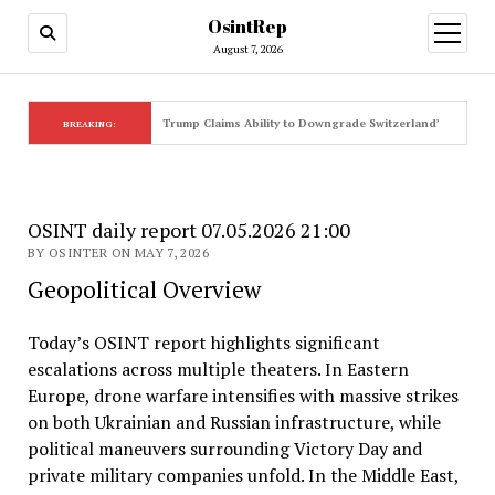
OsintRep
open
menu
August 7, 2026
Trump Claims Ability to Downgrade Switzerland’s Elite Sta
BREAKING:
OSINT daily report 07.05.2026 21:00
BY OSINTER ON MAY 7, 2026
Geopolitical Overview
Today’s OSINT report highlights significant
escalations across multiple theaters. In Eastern
Europe, drone warfare intensifies with massive strikes
on both Ukrainian and Russian infrastructure, while
political maneuvers surrounding Victory Day and
private military companies unfold. In the Middle East,