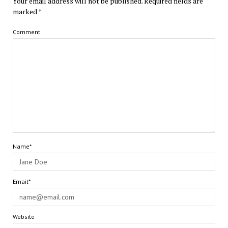
Your email address will not be published.
Required fields are
marked
*
Comment
Name*
Email*
Website