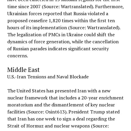
time since 2007 (Source: Wartranslated). Furthermore,
Ukrainian forces reported that Russia violated a
proposed ceasefire 1,820 times within the first ten
hours of its implementation (Source: Wartranslated).
The legalization of PMCs in Ukraine could shift the
dynamics of force generation, while the cancellation
of Russian parades indicates significant security
concerns.
Middle East
U.S.-Iran Tensions and Naval Blockade
The United States has presented Iran with a new
nuclear framework that includes a 20-year enrichment
moratorium and the dismantlement of key nuclear
facilities (Source: Osint613). President Trump stated
that Iran has one week to sign a deal regarding the
Strait of Hormuz and nuclear weapons (Source: