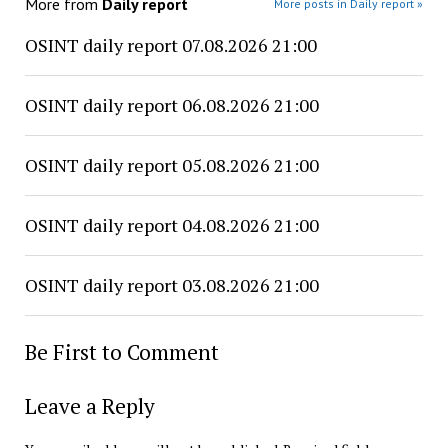
More from
Daily report
More posts in Daily report »
OSINT daily report 07.08.2026 21:00
OSINT daily report 06.08.2026 21:00
OSINT daily report 05.08.2026 21:00
OSINT daily report 04.08.2026 21:00
OSINT daily report 03.08.2026 21:00
Be First to Comment
Leave a Reply