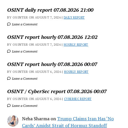
OSINT daily report 07.08.2026 21:00
BY OSINTER ON AUGUST 7, 2026 |
DAILY REPORT
Leave a Comment
OSINT report hourly 07.08.2026 12:02
BY OSINTER ON AUGUST 7, 2026 |
HOURLY REPORT
Leave a Comment
OSINT report hourly 07.08.2026 00:07
BY OSINTER ON AUGUST 6, 2026 |
HOURLY REPORT
Leave a Comment
OSINT / CyberSec report 07.08.2026 00:07
BY OSINTER ON AUGUST 6, 2026 |
CYBERSEC REPORT
Leave a Comment
Neha Sharma
on
Trump Claims Iran Has ‘No
Cards’ Amidst Strait of Hormuz Standoff