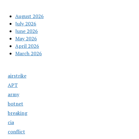
August 2026
July 2026
June 2026
May 2026
April 2026
March 2026
airstrike
APT
army
botnet
breaking
cia
conflict