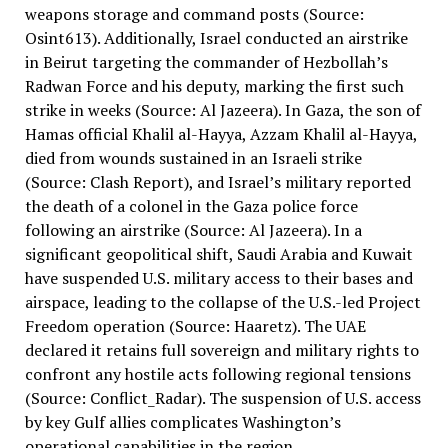
weapons storage and command posts (Source:
Osint613). Additionally, Israel conducted an airstrike
in Beirut targeting the commander of Hezbollah’s
Radwan Force and his deputy, marking the first such
strike in weeks (Source: Al Jazeera). In Gaza, the son of
Hamas official Khalil al-Hayya, Azzam Khalil al-Hayya,
died from wounds sustained in an Israeli strike
(Source: Clash Report), and Israel’s military reported
the death of a colonel in the Gaza police force
following an airstrike (Source: Al Jazeera). In a
significant geopolitical shift, Saudi Arabia and Kuwait
have suspended U.S. military access to their bases and
airspace, leading to the collapse of the U.S.-led Project
Freedom operation (Source: Haaretz). The UAE
declared it retains full sovereign and military rights to
confront any hostile acts following regional tensions
(Source: Conflict_Radar). The suspension of U.S. access
by key Gulf allies complicates Washington’s
operational capabilities in the region.