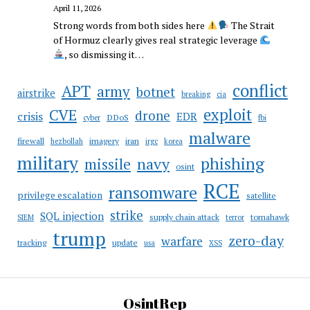
April 11, 2026
Strong words from both sides here
The Strait
of Hormuz clearly gives real strategic leverage
, so dismissing it…
conflict
APT
army
botnet
airstrike
breaking
cia
CVE
exploit
drone
crisis
EDR
DDoS
cyber
fbi
malware
firewall
imagery
iran
hezbollah
irgc
korea
military
phishing
navy
missile
osint
RCE
ransomware
privilege escalation
satellite
strike
SQL injection
supply chain attack
tomahawk
SIEM
terror
trump
zero-day
warfare
tracking
update
usa
XSS
OsintRep