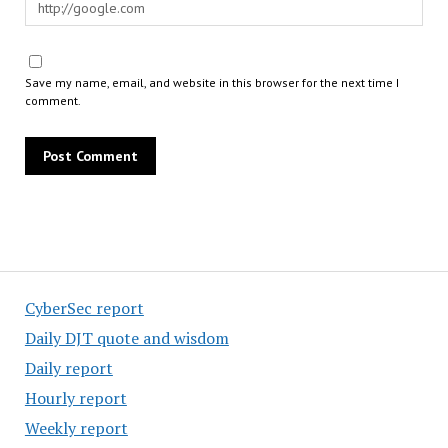
Save my name, email, and website in this browser for the next time I
comment.
CyberSec report
Daily DJT quote and wisdom
Daily report
Hourly report
Weekly report