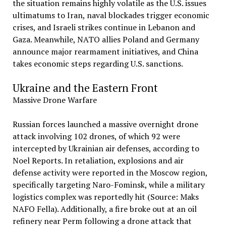
the situation remains highly volatile as the U.S. issues
ultimatums to Iran, naval blockades trigger economic
crises, and Israeli strikes continue in Lebanon and
Gaza. Meanwhile, NATO allies Poland and Germany
announce major rearmament initiatives, and China
takes economic steps regarding U.S. sanctions.
Ukraine and the Eastern Front
Massive Drone Warfare
Russian forces launched a massive overnight drone
attack involving 102 drones, of which 92 were
intercepted by Ukrainian air defenses, according to
Noel Reports. In retaliation, explosions and air
defense activity were reported in the Moscow region,
specifically targeting Naro-Fominsk, while a military
logistics complex was reportedly hit (Source: Maks
NAFO Fella). Additionally, a fire broke out at an oil
refinery near Perm following a drone attack that