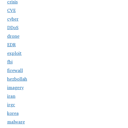
crisis
CVE
cyber
DDoS
drone
EDR
exploit
fbi
firewall
hezbollah
imagery
iran
irgc
korea
malware