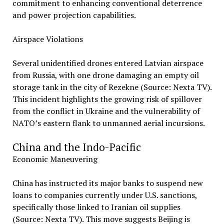
commitment to enhancing conventional deterrence
and power projection capabilities.
Airspace Violations
Several unidentified drones entered Latvian airspace
from Russia, with one drone damaging an empty oil
storage tank in the city of Rezekne (Source: Nexta TV).
This incident highlights the growing risk of spillover
from the conflict in Ukraine and the vulnerability of
NATO’s eastern flank to unmanned aerial incursions.
China and the Indo-Pacific
Economic Maneuvering
China has instructed its major banks to suspend new
loans to companies currently under U.S. sanctions,
specifically those linked to Iranian oil supplies
(Source: Nexta TV). This move suggests Beijing is