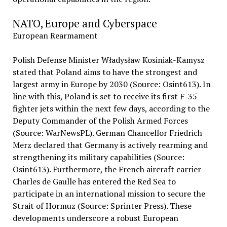
NATO, Europe and Cyberspace
European Rearmament
Polish Defense Minister Władysław Kosiniak-Kamysz
stated that Poland aims to have the strongest and
largest army in Europe by 2030 (Source: Osint613). In
line with this, Poland is set to receive its first F-35
fighter jets within the next few days, according to the
Deputy Commander of the Polish Armed Forces
(Source: WarNewsPL). German Chancellor Friedrich
Merz declared that Germany is actively rearming and
strengthening its military capabilities (Source:
Osint613). Furthermore, the French aircraft carrier
Charles de Gaulle has entered the Red Sea to
participate in an international mission to secure the
Strait of Hormuz (Source: Sprinter Press). These
developments underscore a robust European