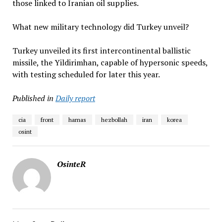
those linked to Iranian oil supplies.
What new military technology did Turkey unveil?
Turkey unveiled its first intercontinental ballistic
missile, the Yildirimhan, capable of hypersonic speeds,
with testing scheduled for later this year.
Published in
Daily report
cia
front
hamas
hezbollah
iran
korea
osint
OsinteR