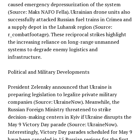
caused emergency depressurization of the system
(Source: Maks NAFO Fella). Ukrainian drone units also
successfully attacked Russian fuel trains in Crimea and
a supply depot in the Luhansk region (Source:
r_combatfootage). These reciprocal strikes highlight
the increasing reliance on long-range unmanned
systems to degrade enemy logistics and
infrastructure.
Political and Military Developments
President Zelensky announced that Ukraine is
preparing legislation to legalize private military
companies (Source: UkraineNow). Meanwhile, the
Russian Foreign Ministry threatened to strike
decision-making centers in Kyiv if Ukraine disrupts the
May 9 Victory Day parade (Source: UkraineNow).
Interestingly, Victory Day parades scheduled for May 9
have been canceled in 15 Russian regions for the first