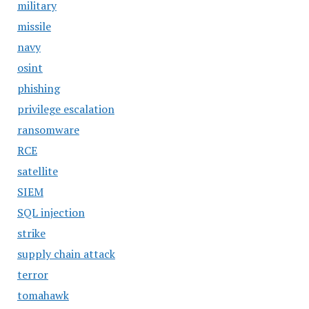
military
missile
navy
osint
phishing
privilege escalation
ransomware
RCE
satellite
SIEM
SQL injection
strike
supply chain attack
terror
tomahawk