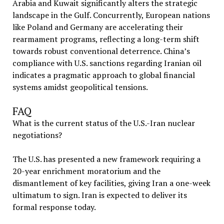
Arabia and Kuwait significantly alters the strategic
landscape in the Gulf. Concurrently, European nations
like Poland and Germany are accelerating their
rearmament programs, reflecting a long-term shift
towards robust conventional deterrence. China’s
compliance with U.S. sanctions regarding Iranian oil
indicates a pragmatic approach to global financial
systems amidst geopolitical tensions.
FAQ
What is the current status of the U.S.-Iran nuclear
negotiations?
The U.S. has presented a new framework requiring a
20-year enrichment moratorium and the
dismantlement of key facilities, giving Iran a one-week
ultimatum to sign. Iran is expected to deliver its
formal response today.