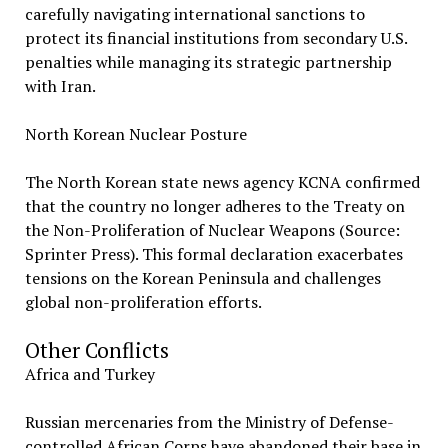
carefully navigating international sanctions to
protect its financial institutions from secondary U.S.
penalties while managing its strategic partnership
with Iran.
North Korean Nuclear Posture
The North Korean state news agency KCNA confirmed
that the country no longer adheres to the Treaty on
the Non-Proliferation of Nuclear Weapons (Source:
Sprinter Press). This formal declaration exacerbates
tensions on the Korean Peninsula and challenges
global non-proliferation efforts.
Other Conflicts
Africa and Turkey
Russian mercenaries from the Ministry of Defense-
controlled African Corps have abandoned their base in