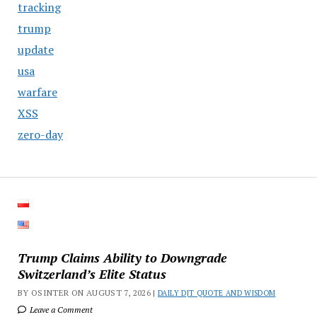
tracking
trump
update
usa
warfare
XSS
zero-day
Trump Claims Ability to Downgrade
Switzerland’s Elite Status
BY OSINTER ON AUGUST 7, 2026 |
DAILY DJT QUOTE AND WISDOM
Leave a Comment