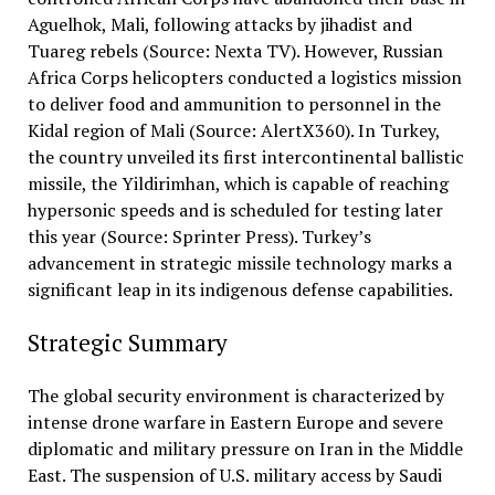
Aguelhok, Mali, following attacks by jihadist and
Tuareg rebels (Source: Nexta TV). However, Russian
Africa Corps helicopters conducted a logistics mission
to deliver food and ammunition to personnel in the
Kidal region of Mali (Source: AlertX360). In Turkey,
the country unveiled its first intercontinental ballistic
missile, the Yildirimhan, which is capable of reaching
hypersonic speeds and is scheduled for testing later
this year (Source: Sprinter Press). Turkey’s
advancement in strategic missile technology marks a
significant leap in its indigenous defense capabilities.
Strategic Summary
The global security environment is characterized by
intense drone warfare in Eastern Europe and severe
diplomatic and military pressure on Iran in the Middle
East. The suspension of U.S. military access by Saudi