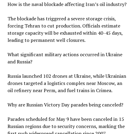
How is the naval blockade affecting Iran’s oil industry?
The blockade has triggered a severe storage crisis,
forcing Tehran to cut production. Officials estimate
storage capacity will be exhausted within 40-45 days,
leading to permanent well closures.
What significant military actions occurred in Ukraine
and Russia?
Russia launched 102 drones at Ukraine, while Ukrainian
drones targeted a logistics complex near Moscow, an
oil refinery near Perm, and fuel trains in Crimea.
Why are Russian Victory Day parades being canceled?
Parades scheduled for May 9 have been canceled in 15
Russian regions due to security concerns, marking the
first such widespread cancellation since 2007.