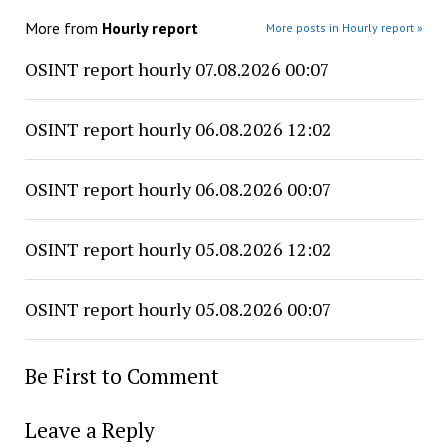
More from
Hourly report
More posts in Hourly report »
OSINT report hourly 07.08.2026 00:07
OSINT report hourly 06.08.2026 12:02
OSINT report hourly 06.08.2026 00:07
OSINT report hourly 05.08.2026 12:02
OSINT report hourly 05.08.2026 00:07
Be First to Comment
Leave a Reply