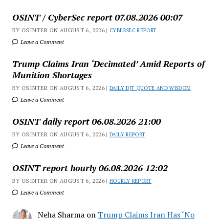
OSINT / CyberSec report 07.08.2026 00:07
BY OSINTER ON AUGUST 6, 2026 |
CYBERSEC REPORT
Leave a Comment
Trump Claims Iran ‘Decimated’ Amid Reports of
Munition Shortages
BY OSINTER ON AUGUST 6, 2026 |
DAILY DJT QUOTE AND WISDOM
Leave a Comment
OSINT daily report 06.08.2026 21:00
BY OSINTER ON AUGUST 6, 2026 |
DAILY REPORT
Leave a Comment
OSINT report hourly 06.08.2026 12:02
BY OSINTER ON AUGUST 6, 2026 |
HOURLY REPORT
Leave a Comment
Neha Sharma
on
Trump Claims Iran Has ‘No