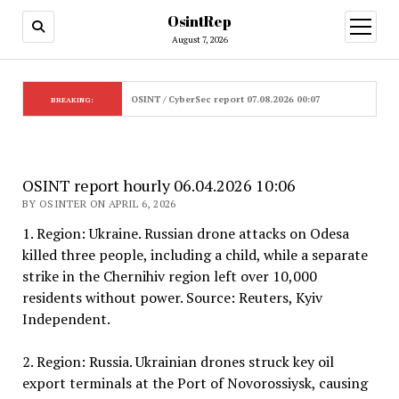
OsintRep
open
menu
August 7, 2026
OSINT / CyberSec report 07.08.2026 00:07
BREAKING:
OSINT report hourly 06.04.2026 10:06
BY OSINTER ON APRIL 6, 2026
1. Region: Ukraine. Russian drone attacks on Odesa
killed three people, including a child, while a separate
strike in the Chernihiv region left over 10,000
residents without power. Source: Reuters, Kyiv
Independent.
2. Region: Russia. Ukrainian drones struck key oil
export terminals at the Port of Novorossiysk, causing