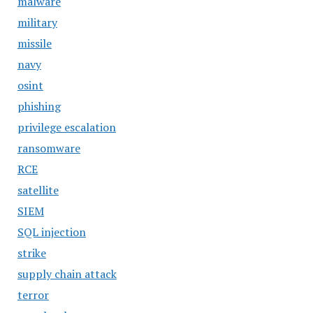
malware
military
missile
navy
osint
phishing
privilege escalation
ransomware
RCE
satellite
SIEM
SQL injection
strike
supply chain attack
terror