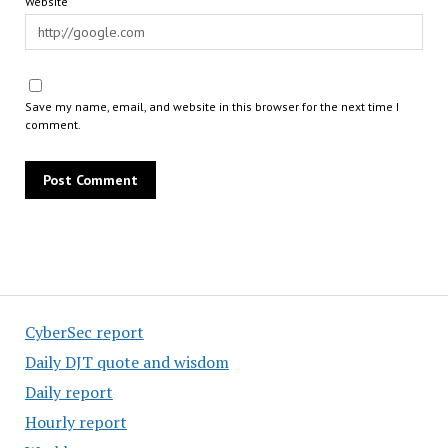
Website
Save my name, email, and website in this browser for the next time I
comment.
CyberSec report
Daily DJT quote and wisdom
Daily report
Hourly report