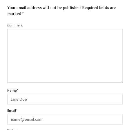
Your email address will not be published.
Required fields are
marked
*
Comment
Name*
Email*