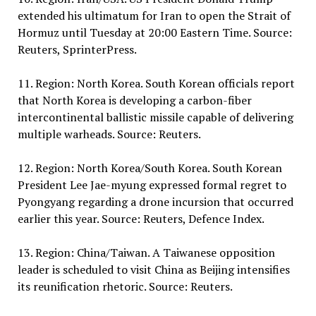
extended his ultimatum for Iran to open the Strait of
Hormuz until Tuesday at 20:00 Eastern Time. Source:
Reuters, SprinterPress.
11. Region: North Korea. South Korean officials report
that North Korea is developing a carbon-fiber
intercontinental ballistic missile capable of delivering
multiple warheads. Source: Reuters.
12. Region: North Korea/South Korea. South Korean
President Lee Jae-myung expressed formal regret to
Pyongyang regarding a drone incursion that occurred
earlier this year. Source: Reuters, Defence Index.
13. Region: China/Taiwan. A Taiwanese opposition
leader is scheduled to visit China as Beijing intensifies
its reunification rhetoric. Source: Reuters.