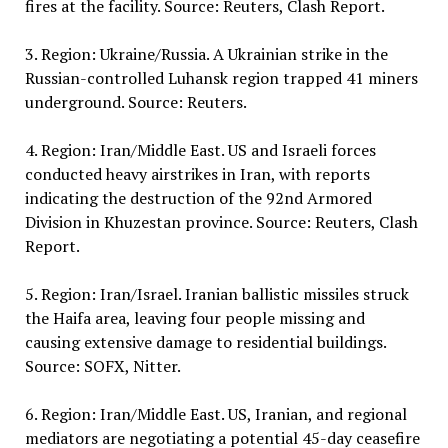
fires at the facility. Source: Reuters, Clash Report.
3. Region: Ukraine/Russia. A Ukrainian strike in the
Russian-controlled Luhansk region trapped 41 miners
underground. Source: Reuters.
4. Region: Iran/Middle East. US and Israeli forces
conducted heavy airstrikes in Iran, with reports
indicating the destruction of the 92nd Armored
Division in Khuzestan province. Source: Reuters, Clash
Report.
5. Region: Iran/Israel. Iranian ballistic missiles struck
the Haifa area, leaving four people missing and
causing extensive damage to residential buildings.
Source: SOFX, Nitter.
6. Region: Iran/Middle East. US, Iranian, and regional
mediators are negotiating a potential 45-day ceasefire