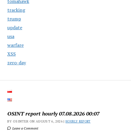
tomahawk
tracking
trump
update
usa
warfare
XSS
zero-day
OSINT report hourly 07.08.2026 00:07
BY OSINTER ON AUGUST 6, 2026 |
HOURLY REPORT
Leave a Comment