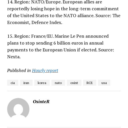
14. Region: NATO/Europe. European allies are
reportedly losing hope in the long-term commitment
of the United States to the NATO alliance. Source: The
Economist, Defence Index.
15. Region: France/EU. Marine Le Pen announced
plans to stop sending 6 billion euros in annual
payments to the European Union if elected. Source:
Nexta.
Published in
Hourly report
cia
iran
korea
nato
osint
RCE
usa
OsinteR