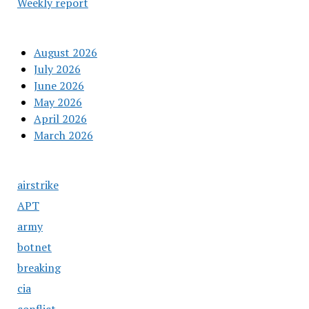
Weekly report
August 2026
July 2026
June 2026
May 2026
April 2026
March 2026
airstrike
APT
army
botnet
breaking
cia