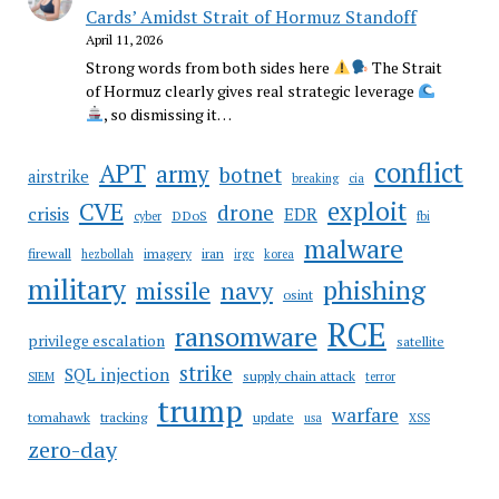
Cards’ Amidst Strait of Hormuz Standoff
April 11, 2026
Strong words from both sides here
The Strait
of Hormuz clearly gives real strategic leverage
, so dismissing it…
conflict
APT
army
botnet
airstrike
breaking
cia
CVE
exploit
drone
crisis
EDR
DDoS
cyber
fbi
malware
firewall
imagery
iran
hezbollah
irgc
korea
military
phishing
navy
missile
osint
RCE
ransomware
privilege escalation
satellite
strike
SQL injection
supply chain attack
SIEM
terror
trump
warfare
tomahawk
tracking
update
usa
XSS
zero-day