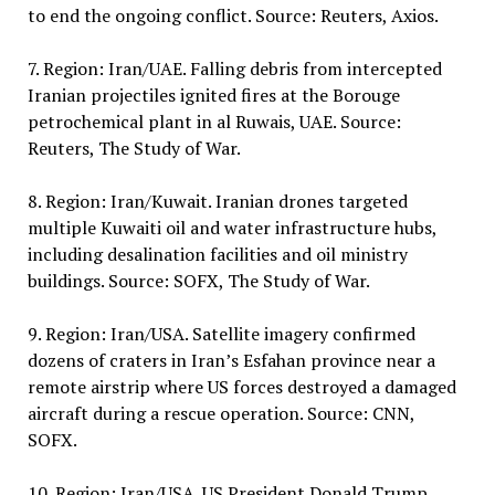
to end the ongoing conflict. Source: Reuters, Axios.
7. Region: Iran/UAE. Falling debris from intercepted
Iranian projectiles ignited fires at the Borouge
petrochemical plant in al Ruwais, UAE. Source:
Reuters, The Study of War.
8. Region: Iran/Kuwait. Iranian drones targeted
multiple Kuwaiti oil and water infrastructure hubs,
including desalination facilities and oil ministry
buildings. Source: SOFX, The Study of War.
9. Region: Iran/USA. Satellite imagery confirmed
dozens of craters in Iran’s Esfahan province near a
remote airstrip where US forces destroyed a damaged
aircraft during a rescue operation. Source: CNN,
SOFX.
10. Region: Iran/USA. US President Donald Trump