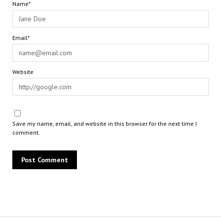
Name*
Email*
Website
Save my name, email, and website in this browser for the next time I
comment.