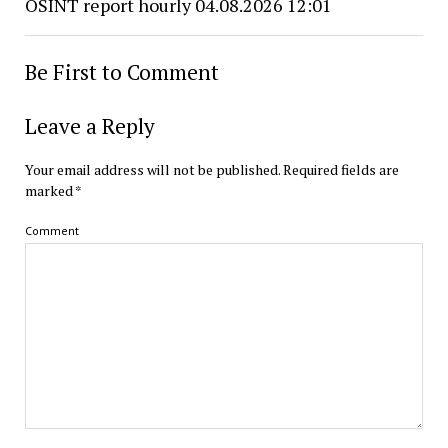
OSINT report hourly 04.08.2026 12:01
Be First to Comment
Leave a Reply
Your email address will not be published.
Required fields are
marked
*
Comment