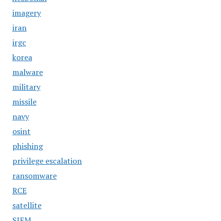
imagery
iran
irgc
korea
malware
military
missile
navy
osint
phishing
privilege escalation
ransomware
RCE
satellite
SIEM