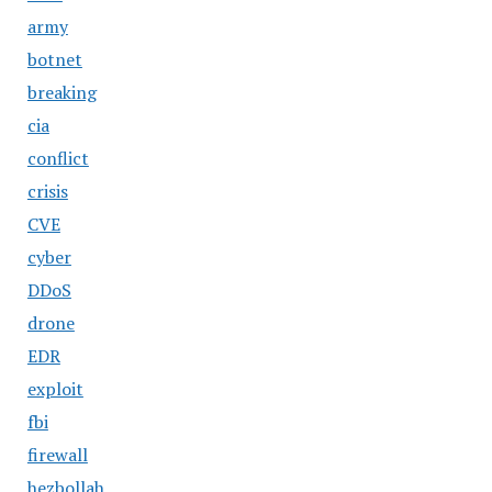
army
botnet
breaking
cia
conflict
crisis
CVE
cyber
DDoS
drone
EDR
exploit
fbi
firewall
hezbollah