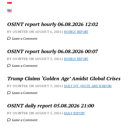
OSINT report hourly 06.08.2026 12:02
BY OSINTER ON AUGUST 6, 2026 |
HOURLY REPORT
Leave a Comment
OSINT report hourly 06.08.2026 00:07
BY OSINTER ON AUGUST 5, 2026 |
HOURLY REPORT
Leave a Comment
Trump Claims ‘Golden Age’ Amidst Global Crises
BY OSINTER ON AUGUST 5, 2026 |
DAILY DJT QUOTE AND WISDOM
Leave a Comment
OSINT daily report 05.08.2026 21:00
BY OSINTER ON AUGUST 5, 2026 |
DAILY REPORT
Leave a Comment