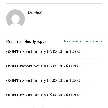
OsinteR
More from
Hourly report
More posts in Hourly report »
OSINT report hourly 06.08.2026 12:02
OSINT report hourly 06.08.2026 00:07
OSINT report hourly 05.08.2026 12:02
OSINT report hourly 05.08.2026 00:07