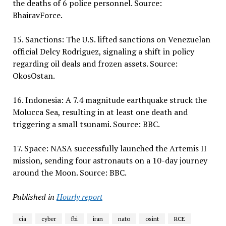
the deaths of 6 police personnel. Source:
BhairavForce.
15. Sanctions: The U.S. lifted sanctions on Venezuelan
official Delcy Rodriguez, signaling a shift in policy
regarding oil deals and frozen assets. Source:
OkosOstan.
16. Indonesia: A 7.4 magnitude earthquake struck the
Molucca Sea, resulting in at least one death and
triggering a small tsunami. Source: BBC.
17. Space: NASA successfully launched the Artemis II
mission, sending four astronauts on a 10-day journey
around the Moon. Source: BBC.
Published in
Hourly report
cia
cyber
fbi
iran
nato
osint
RCE