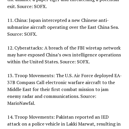
exit. Source: SOFX.
11. China: Japan intercepted a new Chinese anti-
submarine aircraft operating over the East China Sea.
Source: SOFX.
12. Cyberattacks: A breach of the FBI wiretap network
may have exposed China’s own intelligence operations
within the United States. Source: SOFX.
13. Troop Movements: The U.S. Air Force deployed EA-
37B Compass Call electronic warfare aircraft to the
Middle East for their first combat mission to jam
enemy radar and communications. Source:
MarioNawfal.
14. Troop Movements: Pakistan reported an IED
attack on a police vehicle in Lakki Marwat, resulting in