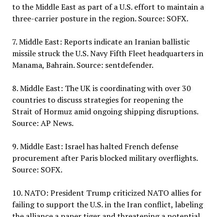
to the Middle East as part of a U.S. effort to maintain a
three-carrier posture in the region. Source: SOFX.
7. Middle East: Reports indicate an Iranian ballistic
missile struck the U.S. Navy Fifth Fleet headquarters in
Manama, Bahrain. Source: sentdefender.
8. Middle East: The UK is coordinating with over 30
countries to discuss strategies for reopening the
Strait of Hormuz amid ongoing shipping disruptions.
Source: AP News.
9. Middle East: Israel has halted French defense
procurement after Paris blocked military overflights.
Source: SOFX.
10. NATO: President Trump criticized NATO allies for
failing to support the U.S. in the Iran conflict, labeling
the alliance a paper tiger and threatening a potential