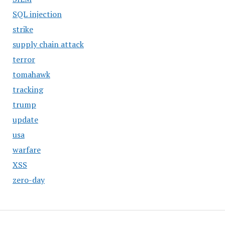
SQL injection
strike
supply chain attack
terror
tomahawk
tracking
trump
update
usa
warfare
XSS
zero-day