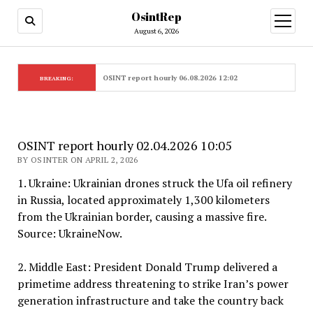
OsintRep
open
menu
August 6, 2026
OSINT report hourly 06.08.2026 12:02
BREAKING:
OSINT report hourly 02.04.2026 10:05
BY OSINTER ON APRIL 2, 2026
1. Ukraine: Ukrainian drones struck the Ufa oil refinery
in Russia, located approximately 1,300 kilometers
from the Ukrainian border, causing a massive fire.
Source: UkraineNow.
2. Middle East: President Donald Trump delivered a
primetime address threatening to strike Iran’s power
generation infrastructure and take the country back