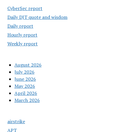
CyberSec report
Daily DJT quote and wisdom
Daily report
Hourly report
Weekly report
August 2026
July 2026
June 2026
May 2026
April 2026
March 2026
airstrike
APT