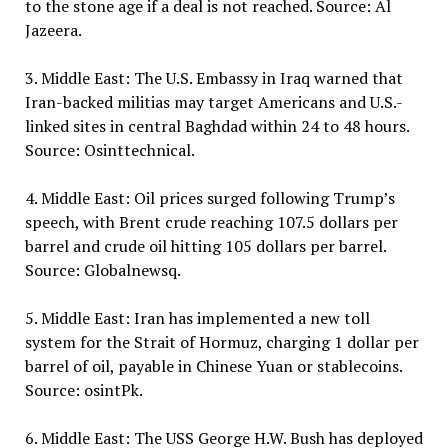
to the stone age if a deal is not reached. Source: Al
Jazeera.
3. Middle East: The U.S. Embassy in Iraq warned that
Iran-backed militias may target Americans and U.S.-
linked sites in central Baghdad within 24 to 48 hours.
Source: Osinttechnical.
4. Middle East: Oil prices surged following Trump’s
speech, with Brent crude reaching 107.5 dollars per
barrel and crude oil hitting 105 dollars per barrel.
Source: Globalnewsq.
5. Middle East: Iran has implemented a new toll
system for the Strait of Hormuz, charging 1 dollar per
barrel of oil, payable in Chinese Yuan or stablecoins.
Source: osintPk.
6. Middle East: The USS George H.W. Bush has deployed