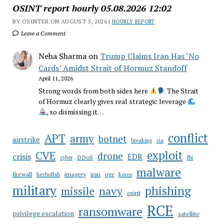
OSINT report hourly 05.08.2026 12:02
BY OSINTER ON AUGUST 5, 2026 |
HOURLY REPORT
Leave a Comment
Neha Sharma
on
Trump Claims Iran Has ‘No
Cards’ Amidst Strait of Hormuz Standoff
April 11, 2026
Strong words from both sides here
The Strait
of Hormuz clearly gives real strategic leverage
, so dismissing it…
conflict
APT
army
botnet
airstrike
breaking
cia
CVE
exploit
drone
crisis
EDR
DDoS
cyber
fbi
malware
firewall
imagery
iran
hezbollah
irgc
korea
military
phishing
navy
missile
osint
RCE
ransomware
privilege escalation
satellite