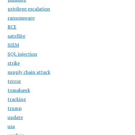
privilege escalation
ransomware
RCE
satellite
SIEM
SQL injection
strike
supply chain attack
terror
tomahawk
tracking
trump
update
usa