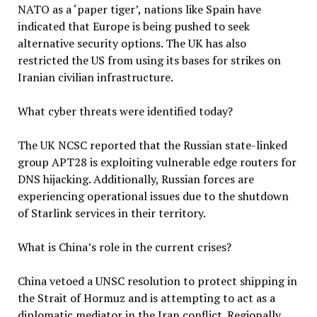
NATO as a ‘paper tiger’, nations like Spain have
indicated that Europe is being pushed to seek
alternative security options. The UK has also
restricted the US from using its bases for strikes on
Iranian civilian infrastructure.
What cyber threats were identified today?
The UK NCSC reported that the Russian state-linked
group APT28 is exploiting vulnerable edge routers for
DNS hijacking. Additionally, Russian forces are
experiencing operational issues due to the shutdown
of Starlink services in their territory.
What is China’s role in the current crises?
China vetoed a UNSC resolution to protect shipping in
the Strait of Hormuz and is attempting to act as a
diplomatic mediator in the Iran conflict. Regionally,