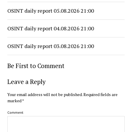
OSINT daily report 05.08.2026 21:00
OSINT daily report 04.08.2026 21:00
OSINT daily report 03.08.2026 21:00
Be First to Comment
Leave a Reply
Your email address will not be published.
Required fields are
marked
*
Comment