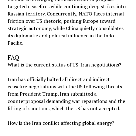
targeted ceasefires while continuing deep strikes into
Russian territory. Concurrently, NATO faces internal
friction over US rhetoric, pushing Europe toward
strategic autonomy, while China quietly consolidates
its diplomatic and political influence in the Indo-
Pacific.
FAQ
What is the current status of US-Iran negotiations?
Iran has officially halted all direct and indirect
ceasefire negotiations with the US following threats
from President Trump. Iran submitted a
counterproposal demanding war reparations and the
lifting of sanctions, which the US has not accepted.
How is the Iran conflict affecting global energy?