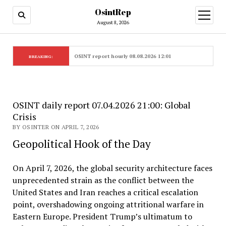
OsintRep
open
menu
August 8, 2026
OSINT report hourly 08.08.2026 12:01
BREAKING:
OSINT daily report 07.04.2026 21:00: Global
Crisis
BY OSINTER ON APRIL 7, 2026
Geopolitical Hook of the Day
On April 7, 2026, the global security architecture faces
unprecedented strain as the conflict between the
United States and Iran reaches a critical escalation
point, overshadowing ongoing attritional warfare in
Eastern Europe. President Trump’s ultimatum to