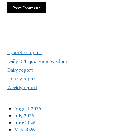
CyberSec report
Daily DJT quote and wisdom
Daily report
Hourly report
Weekly report
August 2026
July 2026
June 2026
May 2026