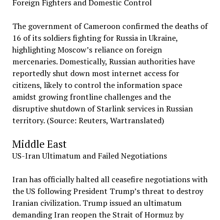
Foreign Fighters and Domestic Control
The government of Cameroon confirmed the deaths of
16 of its soldiers fighting for Russia in Ukraine,
highlighting Moscow’s reliance on foreign
mercenaries. Domestically, Russian authorities have
reportedly shut down most internet access for
citizens, likely to control the information space
amidst growing frontline challenges and the
disruptive shutdown of Starlink services in Russian
territory. (Source: Reuters, Wartranslated)
Middle East
US-Iran Ultimatum and Failed Negotiations
Iran has officially halted all ceasefire negotiations with
the US following President Trump’s threat to destroy
Iranian civilization. Trump issued an ultimatum
demanding Iran reopen the Strait of Hormuz by