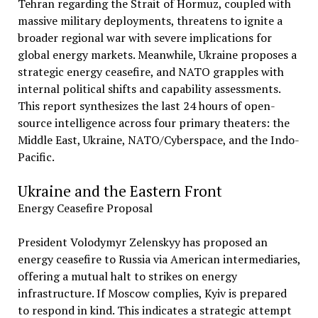
Tehran regarding the Strait of Hormuz, coupled with
massive military deployments, threatens to ignite a
broader regional war with severe implications for
global energy markets. Meanwhile, Ukraine proposes a
strategic energy ceasefire, and NATO grapples with
internal political shifts and capability assessments.
This report synthesizes the last 24 hours of open-
source intelligence across four primary theaters: the
Middle East, Ukraine, NATO/Cyberspace, and the Indo-
Pacific.
Ukraine and the Eastern Front
Energy Ceasefire Proposal
President Volodymyr Zelenskyy has proposed an
energy ceasefire to Russia via American intermediaries,
offering a mutual halt to strikes on energy
infrastructure. If Moscow complies, Kyiv is prepared
to respond in kind. This indicates a strategic attempt