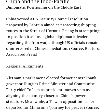
China and the Indo-Pacific
Diplomatic Positioning on the Middle East
China vetoed a UN Security Council resolution
proposed by Bahrain aimed at protecting shipping
routes in the Strait of Hormuz. Beijing is attempting
to position itself as a global diplomatic leader
regarding the Iran war, although US officials remain
uninterested in Chinese mediation. (Source: Reuters,
Associated Press)
Regional Alignments
Vietnam’s parliament elected former central bank
governor Hung as Prime Minister and Communist
Party chief To Lam as president, moves seen as
aligning the country closer to China’s power
structure. Meanwhile, a Taiwan opposition leader
departed for China on a ‘journey for peace’. (Source: