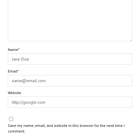
Name*
Email*
Website
Save my name, email, and website in this browser for the next time I
comment.