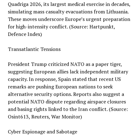
Quadriga 2026, its largest medical exercise in decades,
simulating mass casualty evacuations from Lithuania.
These moves underscore Europe’s urgent preparation
for high-intensity conflict. (Source: Hartpunkt,
Defence Index)
Transatlantic Tensions
President Trump criticized NATO as a paper tiger,
suggesting European allies lack independent military
capacity. In response, Spain stated that recent US
remarks are pushing European nations to seek
alternative security options. Reports also suggest a
potential NATO dispute regarding airspace closures
and basing rights linked to the Iran conflict. (Source:
Osint613, Reuters, War Monitor)
Cyber Espionage and Sabotage