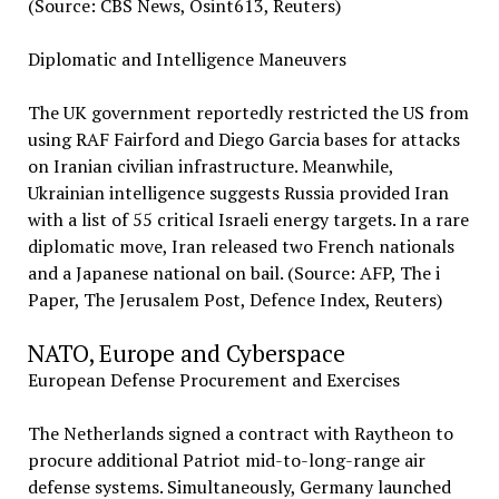
(Source: CBS News, Osint613, Reuters)
Diplomatic and Intelligence Maneuvers
The UK government reportedly restricted the US from
using RAF Fairford and Diego Garcia bases for attacks
on Iranian civilian infrastructure. Meanwhile,
Ukrainian intelligence suggests Russia provided Iran
with a list of 55 critical Israeli energy targets. In a rare
diplomatic move, Iran released two French nationals
and a Japanese national on bail. (Source: AFP, The i
Paper, The Jerusalem Post, Defence Index, Reuters)
NATO, Europe and Cyberspace
European Defense Procurement and Exercises
The Netherlands signed a contract with Raytheon to
procure additional Patriot mid-to-long-range air
defense systems. Simultaneously, Germany launched