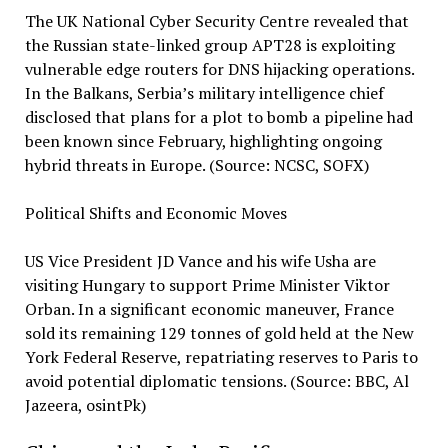
The UK National Cyber Security Centre revealed that
the Russian state-linked group APT28 is exploiting
vulnerable edge routers for DNS hijacking operations.
In the Balkans, Serbia’s military intelligence chief
disclosed that plans for a plot to bomb a pipeline had
been known since February, highlighting ongoing
hybrid threats in Europe. (Source: NCSC, SOFX)
Political Shifts and Economic Moves
US Vice President JD Vance and his wife Usha are
visiting Hungary to support Prime Minister Viktor
Orban. In a significant economic maneuver, France
sold its remaining 129 tonnes of gold held at the New
York Federal Reserve, repatriating reserves to Paris to
avoid potential diplomatic tensions. (Source: BBC, Al
Jazeera, osintPk)