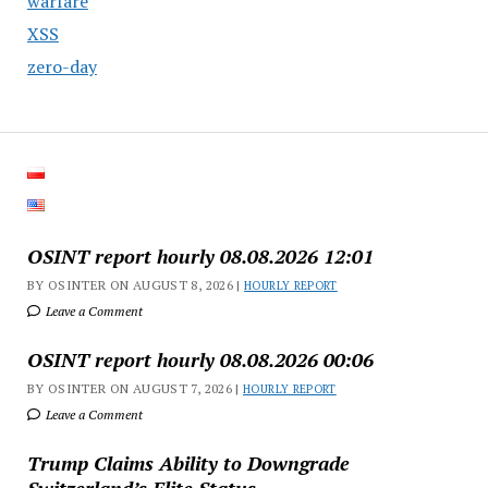
warfare
XSS
zero-day
OSINT report hourly 08.08.2026 12:01
BY OSINTER ON AUGUST 8, 2026 |
HOURLY REPORT
Leave a Comment
OSINT report hourly 08.08.2026 00:06
BY OSINTER ON AUGUST 7, 2026 |
HOURLY REPORT
Leave a Comment
Trump Claims Ability to Downgrade