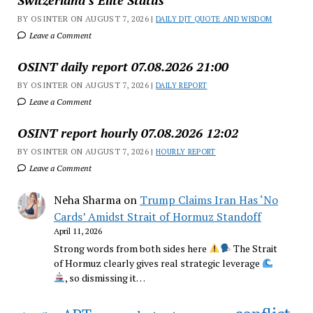
Switzerland’s Elite Status
BY OSINTER ON AUGUST 7, 2026 |
DAILY DJT QUOTE AND WISDOM
Leave a Comment
OSINT daily report 07.08.2026 21:00
BY OSINTER ON AUGUST 7, 2026 |
DAILY REPORT
Leave a Comment
OSINT report hourly 07.08.2026 12:02
BY OSINTER ON AUGUST 7, 2026 |
HOURLY REPORT
Leave a Comment
Neha Sharma
on
Trump Claims Iran Has ‘No
Cards’ Amidst Strait of Hormuz Standoff
April 11, 2026
Strong words from both sides here
The Strait
of Hormuz clearly gives real strategic leverage
, so dismissing it…