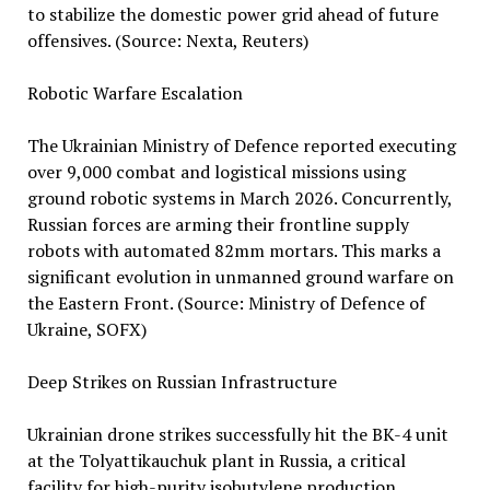
to stabilize the domestic power grid ahead of future
offensives. (Source: Nexta, Reuters)
Robotic Warfare Escalation
The Ukrainian Ministry of Defence reported executing
over 9,000 combat and logistical missions using
ground robotic systems in March 2026. Concurrently,
Russian forces are arming their frontline supply
robots with automated 82mm mortars. This marks a
significant evolution in unmanned ground warfare on
the Eastern Front. (Source: Ministry of Defence of
Ukraine, SOFX)
Deep Strikes on Russian Infrastructure
Ukrainian drone strikes successfully hit the BK-4 unit
at the Tolyattikauchuk plant in Russia, a critical
facility for high-purity isobutylene production.