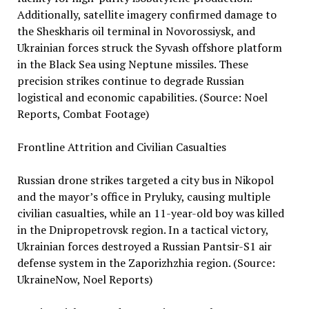
Additionally, satellite imagery confirmed damage to
the Sheskharis oil terminal in Novorossiysk, and
Ukrainian forces struck the Syvash offshore platform
in the Black Sea using Neptune missiles. These
precision strikes continue to degrade Russian
logistical and economic capabilities. (Source: Noel
Reports, Combat Footage)
Frontline Attrition and Civilian Casualties
Russian drone strikes targeted a city bus in Nikopol
and the mayor’s office in Pryluky, causing multiple
civilian casualties, while an 11-year-old boy was killed
in the Dnipropetrovsk region. In a tactical victory,
Ukrainian forces destroyed a Russian Pantsir-S1 air
defense system in the Zaporizhzhia region. (Source:
UkraineNow, Noel Reports)