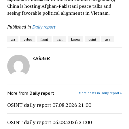
China is hosting Afghan-Pakistani peace talks and
seeing favorable political alignments in Vietnam.
Published in
Daily report
cia
cyber
front
iran
korea
osint
usa
OsinteR
More from
Daily report
More posts in Daily report »
OSINT daily report 07.08.2026 21:00
OSINT daily report 06.08.2026 21:00