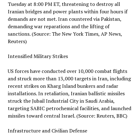
Tuesday at 8:00 PM ET, threatening to destroy all
Iranian bridges and power plants within four hours if
demands are not met. Iran countered via Pakistan,
demanding war reparations and the lifting of
sanctions. (Source: The New York Times, AP News,
Reuters)
Intensified Military Strikes
US forces have conducted over 10,000 combat flights
and struck more than 13,000 targets in Iran, including
recent strikes on Kharg Island bunkers and radar
installations. In retaliation, Iranian ballistic missiles
struck the Jubail Industrial City in Saudi Arabia,
targeting SABIC petrochemical facilities, and launched
missiles toward central Israel. (Source: Reuters, BBC)
Infrastructure and Civilian Defense