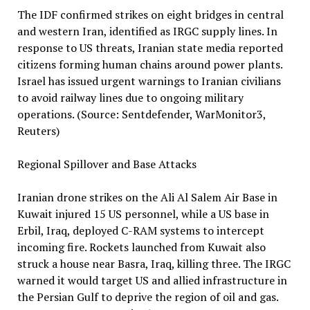
The IDF confirmed strikes on eight bridges in central
and western Iran, identified as IRGC supply lines. In
response to US threats, Iranian state media reported
citizens forming human chains around power plants.
Israel has issued urgent warnings to Iranian civilians
to avoid railway lines due to ongoing military
operations. (Source: Sentdefender, WarMonitor3,
Reuters)
Regional Spillover and Base Attacks
Iranian drone strikes on the Ali Al Salem Air Base in
Kuwait injured 15 US personnel, while a US base in
Erbil, Iraq, deployed C-RAM systems to intercept
incoming fire. Rockets launched from Kuwait also
struck a house near Basra, Iraq, killing three. The IRGC
warned it would target US and allied infrastructure in
the Persian Gulf to deprive the region of oil and gas.