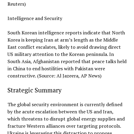
Reuters)
Intelligence and Security
South Korean intelligence reports indicate that North
Korea is keeping Iran at arm’s length as the Middle
East conflict escalates, likely to avoid drawing direct
US military attention to the Korean peninsula. In
South Asia, Afghanistan reported that peace talks held
in China to end hostilities with Pakistan were
constructive. (Source: Al Jazeera, AP News)
Strategic Summary
The global security environment is currently defined
by the acute escalation between the US and Iran,
which threatens to disrupt global energy supplies and
fracture Western alliances over targeting protocols.
Ukraine is leveraging this distraction to propose