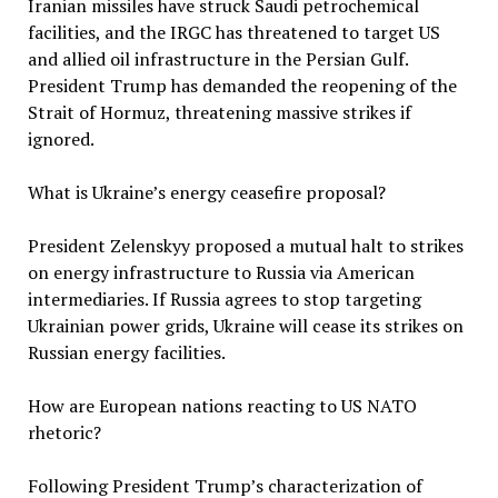
Iranian missiles have struck Saudi petrochemical
facilities, and the IRGC has threatened to target US
and allied oil infrastructure in the Persian Gulf.
President Trump has demanded the reopening of the
Strait of Hormuz, threatening massive strikes if
ignored.
What is Ukraine’s energy ceasefire proposal?
President Zelenskyy proposed a mutual halt to strikes
on energy infrastructure to Russia via American
intermediaries. If Russia agrees to stop targeting
Ukrainian power grids, Ukraine will cease its strikes on
Russian energy facilities.
How are European nations reacting to US NATO
rhetoric?
Following President Trump’s characterization of