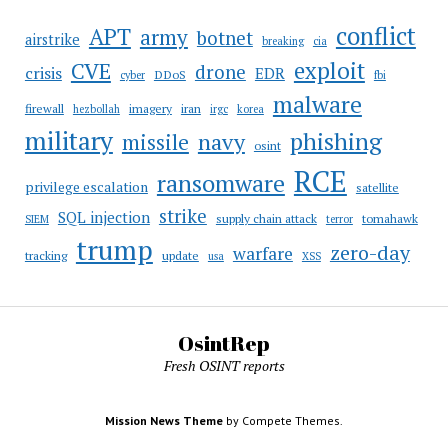
conflict
APT
army
botnet
airstrike
breaking
cia
CVE
exploit
drone
crisis
EDR
DDoS
cyber
fbi
malware
firewall
imagery
iran
hezbollah
irgc
korea
military
phishing
navy
missile
osint
RCE
ransomware
privilege escalation
satellite
strike
SQL injection
supply chain attack
tomahawk
SIEM
terror
trump
zero-day
warfare
tracking
update
usa
XSS
OsintRep
Fresh OSINT reports
Mission News Theme
by Compete Themes.