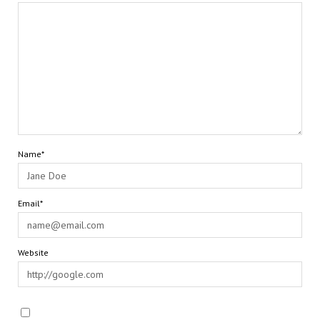
Name*
Email*
Website