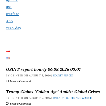
usa
warfare
XSS
zero-day
OSINT report hourly 06.08.2026 00:07
BY OSINTER ON AUGUST 5, 2026 |
HOURLY REPORT
Leave a Comment
Trump Claims ‘Golden Age’ Amidst Global Crises
BY OSINTER ON AUGUST 5, 2026 |
DAILY DJT QUOTE AND WISDOM
Leave a Comment