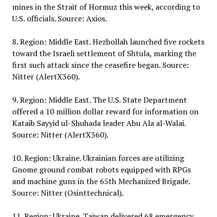
mines in the Strait of Hormuz this week, according to
U.S. officials. Source: Axios.
8. Region: Middle East. Hezbollah launched five rockets
toward the Israeli settlement of Shtula, marking the
first such attack since the ceasefire began. Source:
Nitter (AlertX360).
9. Region: Middle East. The U.S. State Department
offered a 10 million dollar reward for information on
Kataib Sayyid ul-Shuhada leader Abu Ala al-Walai.
Source: Nitter (AlertX360).
10. Region: Ukraine. Ukrainian forces are utilizing
Gnome ground combat robots equipped with RPGs
and machine guns in the 65th Mechanized Brigade.
Source: Nitter (Osinttechnical).
11. Region: Ukraine. Taiwan delivered 68 emergency