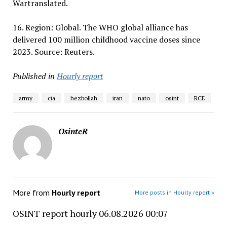
Wartranslated.
16. Region: Global. The WHO global alliance has
delivered 100 million childhood vaccine doses since
2023. Source: Reuters.
Published in
Hourly report
army
cia
hezbollah
iran
nato
osint
RCE
OsinteR
More from
Hourly report
More posts in Hourly report »
OSINT report hourly 06.08.2026 00:07