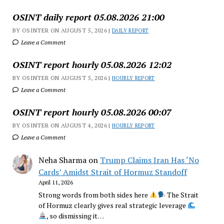
OSINT daily report 05.08.2026 21:00
BY OSINTER ON AUGUST 5, 2026 |
DAILY REPORT
Leave a Comment
OSINT report hourly 05.08.2026 12:02
BY OSINTER ON AUGUST 5, 2026 |
HOURLY REPORT
Leave a Comment
OSINT report hourly 05.08.2026 00:07
BY OSINTER ON AUGUST 4, 2026 |
HOURLY REPORT
Leave a Comment
Neha Sharma
on
Trump Claims Iran Has ‘No
Cards’ Amidst Strait of Hormuz Standoff
April 11, 2026
Strong words from both sides here
The Strait
of Hormuz clearly gives real strategic leverage
, so dismissing it…