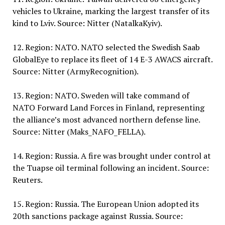
vehicles to Ukraine, marking the largest transfer of its
kind to Lviv. Source: Nitter (NatalkaKyiv).
12. Region: NATO. NATO selected the Swedish Saab
GlobalEye to replace its fleet of 14 E-3 AWACS aircraft.
Source: Nitter (ArmyRecognition).
13. Region: NATO. Sweden will take command of
NATO Forward Land Forces in Finland, representing
the alliance’s most advanced northern defense line.
Source: Nitter (Maks_NAFO_FELLA).
14. Region: Russia. A fire was brought under control at
the Tuapse oil terminal following an incident. Source:
Reuters.
15. Region: Russia. The European Union adopted its
20th sanctions package against Russia. Source: