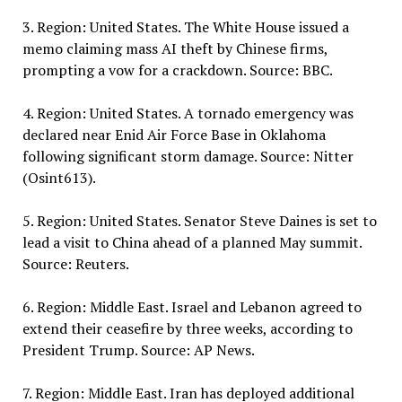
3. Region: United States. The White House issued a
memo claiming mass AI theft by Chinese firms,
prompting a vow for a crackdown. Source: BBC.
4. Region: United States. A tornado emergency was
declared near Enid Air Force Base in Oklahoma
following significant storm damage. Source: Nitter
(Osint613).
5. Region: United States. Senator Steve Daines is set to
lead a visit to China ahead of a planned May summit.
Source: Reuters.
6. Region: Middle East. Israel and Lebanon agreed to
extend their ceasefire by three weeks, according to
President Trump. Source: AP News.
7. Region: Middle East. Iran has deployed additional