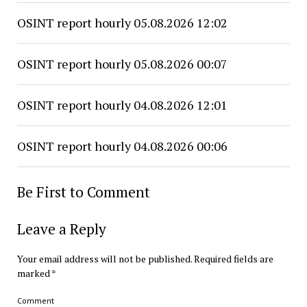
OSINT report hourly 05.08.2026 12:02
OSINT report hourly 05.08.2026 00:07
OSINT report hourly 04.08.2026 12:01
OSINT report hourly 04.08.2026 00:06
Be First to Comment
Leave a Reply
Your email address will not be published.
Required fields are
marked
*
Comment