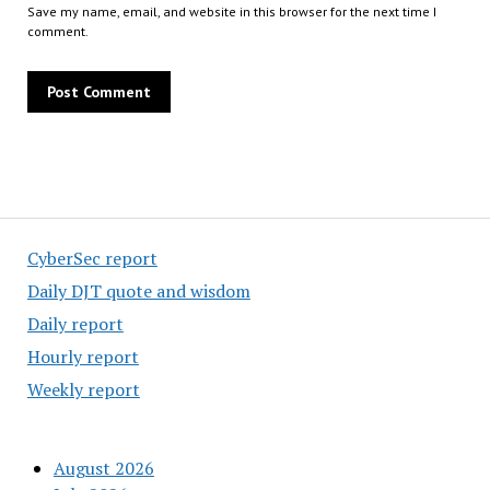
Save my name, email, and website in this browser for the next time I
comment.
CyberSec report
Daily DJT quote and wisdom
Daily report
Hourly report
Weekly report
August 2026