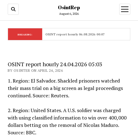
OsintRep
open
menu
August 6, 2026
OSINT report hourly 06.08.2026 00:07
BREAKING:
OSINT report hourly 24.04.2026 05:03
BY OSINTER ON APRIL 24, 2026
1. Region: El Salvador. Shackled prisoners watched
their mass trial on a big screen as legal proceedings
continued. Source: Reuters.
2. Region: United States. A U.S. soldier was charged
with using classified information to win over 400,000
dollars betting on the removal of Nicolas Maduro.
Source: BBC.