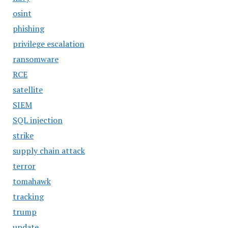
osint
phishing
privilege escalation
ransomware
RCE
satellite
SIEM
SQL injection
strike
supply chain attack
terror
tomahawk
tracking
trump
update