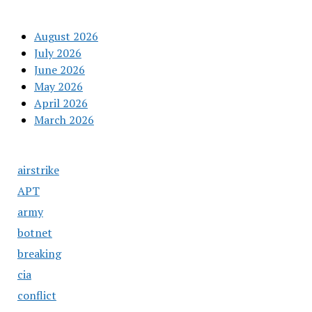
August 2026
July 2026
June 2026
May 2026
April 2026
March 2026
airstrike
APT
army
botnet
breaking
cia
conflict