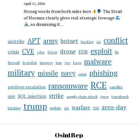
April 11, 2026
Strong words from both sides here
The Strait
of Hormuz clearly gives real strategic leverage
, so dismissing it…
conflict
APT
army
botnet
airstrike
breaking
cia
CVE
exploit
drone
crisis
EDR
DDoS
cyber
fbi
malware
firewall
imagery
iran
hezbollah
irgc
korea
military
phishing
navy
missile
osint
RCE
ransomware
privilege escalation
satellite
strike
SQL injection
supply chain attack
tomahawk
SIEM
terror
trump
zero-day
warfare
tracking
update
usa
XSS
OsintRep