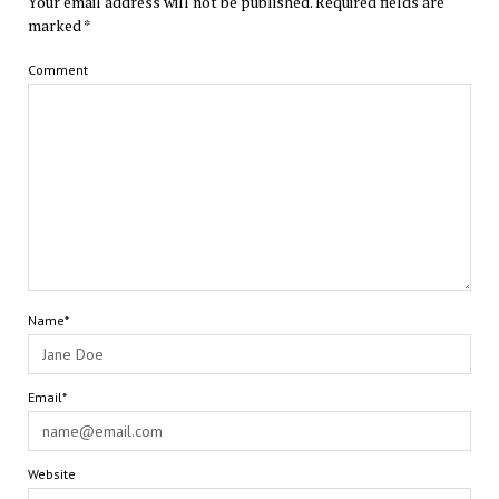
Your email address will not be published.
Required fields are
marked
*
Comment
Name*
Email*
Website