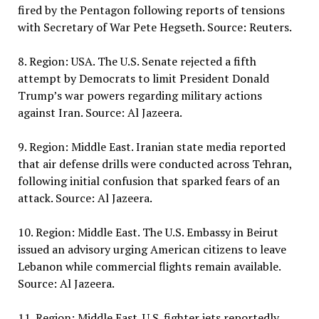
fired by the Pentagon following reports of tensions
with Secretary of War Pete Hegseth. Source: Reuters.
8. Region: USA. The U.S. Senate rejected a fifth
attempt by Democrats to limit President Donald
Trump’s war powers regarding military actions
against Iran. Source: Al Jazeera.
9. Region: Middle East. Iranian state media reported
that air defense drills were conducted across Tehran,
following initial confusion that sparked fears of an
attack. Source: Al Jazeera.
10. Region: Middle East. The U.S. Embassy in Beirut
issued an advisory urging American citizens to leave
Lebanon while commercial flights remain available.
Source: Al Jazeera.
11. Region: Middle East. U.S. fighter jets reportedly