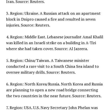
Iran. Source: Reuters.
3. Region: Ukraine. A Russian attack on an apartment
block in Dnipro caused a fire and resulted in seven
injuries. Source: Reuters.
4. Region: Middle East. Lebanese journalist Amal Khalil
was killed in an Israeli strike on a building in A-Tiri
where she had taken cover. Source: Al Jazeera.
5. Region: China/Taiwan. A Taiwanese minister
conducted a rare visit to a South China Sea island to
oversee military drills. Source: Reuters.
6. Region: North Korea/Russia. North Korea and Russia
are planning to open a new road bridge connecting
the two countries in the near future. Source: Reuters.
7. Region: USA. U.S. Navy Secretary John Phelan was