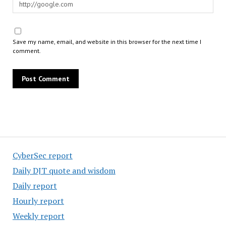
Save my name, email, and website in this browser for the next time I
comment.
CyberSec report
Daily DJT quote and wisdom
Daily report
Hourly report
Weekly report