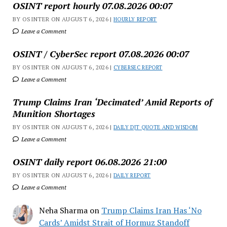
OSINT report hourly 07.08.2026 00:07
BY OSINTER ON AUGUST 6, 2026 |
HOURLY REPORT
Leave a Comment
OSINT / CyberSec report 07.08.2026 00:07
BY OSINTER ON AUGUST 6, 2026 |
CYBERSEC REPORT
Leave a Comment
Trump Claims Iran ‘Decimated’ Amid Reports of
Munition Shortages
BY OSINTER ON AUGUST 6, 2026 |
DAILY DJT QUOTE AND WISDOM
Leave a Comment
OSINT daily report 06.08.2026 21:00
BY OSINTER ON AUGUST 6, 2026 |
DAILY REPORT
Leave a Comment
Neha Sharma
on
Trump Claims Iran Has ‘No
Cards’ Amidst Strait of Hormuz Standoff