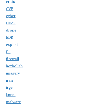
crisis
CVE
cyber
DDoS
drone
EDR
exploit
fbi
firewall
hezbollah
imagery
iran
irgc
korea
malware