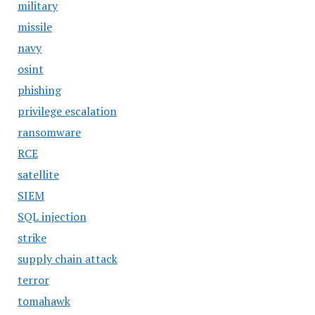
military
missile
navy
osint
phishing
privilege escalation
ransomware
RCE
satellite
SIEM
SQL injection
strike
supply chain attack
terror
tomahawk