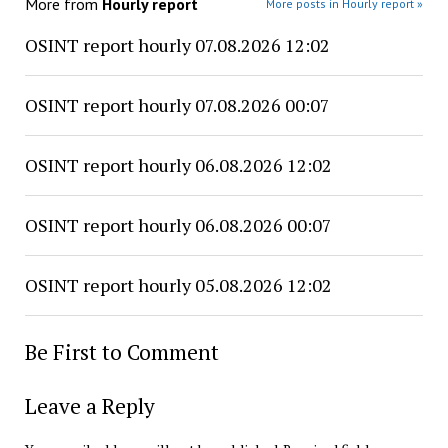
More from
Hourly report
More posts in Hourly report »
OSINT report hourly 07.08.2026 12:02
OSINT report hourly 07.08.2026 00:07
OSINT report hourly 06.08.2026 12:02
OSINT report hourly 06.08.2026 00:07
OSINT report hourly 05.08.2026 12:02
Be First to Comment
Leave a Reply