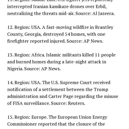
intercepted Iranian kamikaze drones over Erbil,
neutralizing the threats mid-air. Source: Al Jazeera.
12. Region: USA. A fast-moving wildfire in Brantley
County, Georgia, destroyed 54 homes, with one
firefighter reported injured. Source: AP News.
13. Region: Africa. Islamic militants killed 11 people
and burned homes during a late-night attack in
Nigeria. Source: AP News.
14. Region: USA. The U.S. Supreme Court received
notification of a settlement between the Trump
administration and Carter Page regarding the misuse
of FISA surveillance. Source: Reuters.
15. Region: Europe. The European Union Energy
Commissioner reported that the closure of the