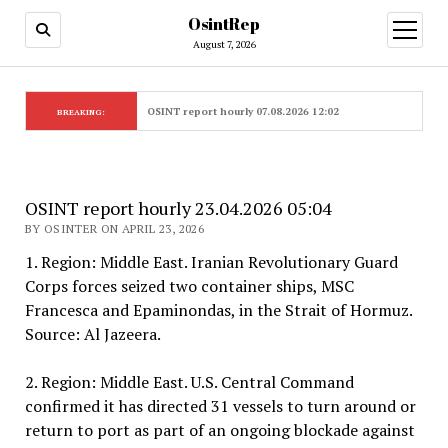
OsintRep
open
menu
August 7, 2026
OSINT report hourly 07.08.2026 12:02
BREAKING:
OSINT report hourly 23.04.2026 05:04
BY OSINTER ON APRIL 23, 2026
1. Region: Middle East. Iranian Revolutionary Guard
Corps forces seized two container ships, MSC
Francesca and Epaminondas, in the Strait of Hormuz.
Source: Al Jazeera.
2. Region: Middle East. U.S. Central Command
confirmed it has directed 31 vessels to turn around or
return to port as part of an ongoing blockade against