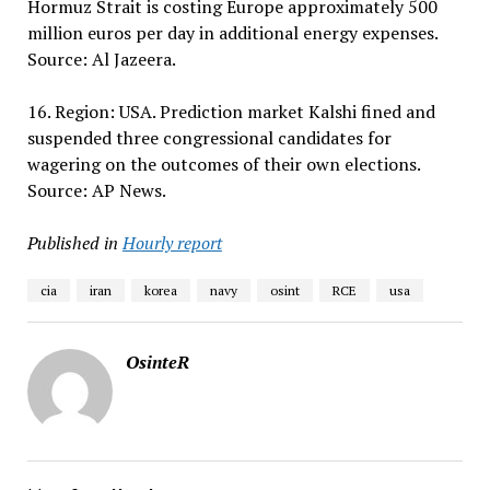
Hormuz Strait is costing Europe approximately 500
million euros per day in additional energy expenses.
Source: Al Jazeera.
16. Region: USA. Prediction market Kalshi fined and
suspended three congressional candidates for
wagering on the outcomes of their own elections.
Source: AP News.
Published in
Hourly report
cia
iran
korea
navy
osint
RCE
usa
OsinteR