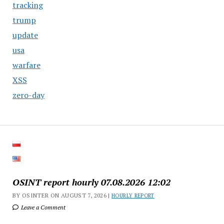
tracking
trump
update
usa
warfare
XSS
zero-day
OSINT report hourly 07.08.2026 12:02
BY OSINTER ON AUGUST 7, 2026 |
HOURLY REPORT
Leave a Comment