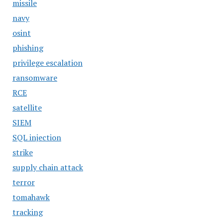
missile
navy
osint
phishing
privilege escalation
ransomware
RCE
satellite
SIEM
SQL injection
strike
supply chain attack
terror
tomahawk
tracking