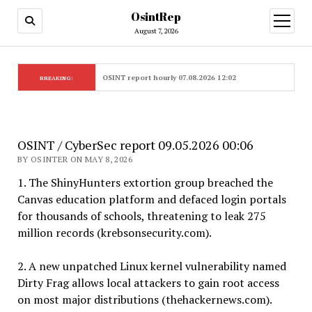
OsintRep
open
menu
August 7, 2026
OSINT report hourly 07.08.2026 12:02
BREAKING:
OSINT / CyberSec report 09.05.2026 00:06
BY OSINTER ON MAY 8, 2026
1. The ShinyHunters extortion group breached the
Canvas education platform and defaced login portals
for thousands of schools, threatening to leak 275
million records (krebsonsecurity.com).
2. A new unpatched Linux kernel vulnerability named
Dirty Frag allows local attackers to gain root access
on most major distributions (thehackernews.com).