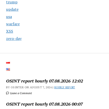
trump
update
usa
warfare
XSS
zero-day
OSINT report hourly 07.08.2026 12:02
BY OSINTER ON AUGUST 7, 2026 |
HOURLY REPORT
Leave a Comment
OSINT report hourly 07.08.2026 00:07