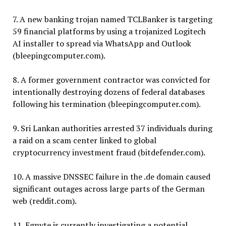
7. A new banking trojan named TCLBanker is targeting
59 financial platforms by using a trojanized Logitech
AI installer to spread via WhatsApp and Outlook
(bleepingcomputer.com).
8. A former government contractor was convicted for
intentionally destroying dozens of federal databases
following his termination (bleepingcomputer.com).
9. Sri Lankan authorities arrested 37 individuals during
a raid on a scam center linked to global
cryptocurrency investment fraud (bitdefender.com).
10. A massive DNSSEC failure in the .de domain caused
significant outages across large parts of the German
web (reddit.com).
11. Egnyte is currently investigating a potential