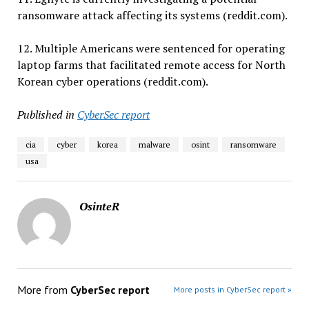
ransomware attack affecting its systems (reddit.com).
12. Multiple Americans were sentenced for operating
laptop farms that facilitated remote access for North
Korean cyber operations (reddit.com).
Published in
CyberSec report
cia
cyber
korea
malware
osint
ransomware
usa
OsinteR
More from
CyberSec report
More posts in CyberSec report »