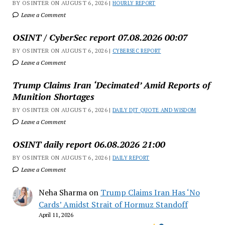
BY OSINTER ON AUGUST 6, 2026 |
HOURLY REPORT
Leave a Comment
OSINT / CyberSec report 07.08.2026 00:07
BY OSINTER ON AUGUST 6, 2026 |
CYBERSEC REPORT
Leave a Comment
Trump Claims Iran ‘Decimated’ Amid Reports of
Munition Shortages
BY OSINTER ON AUGUST 6, 2026 |
DAILY DJT QUOTE AND WISDOM
Leave a Comment
OSINT daily report 06.08.2026 21:00
BY OSINTER ON AUGUST 6, 2026 |
DAILY REPORT
Leave a Comment
Neha Sharma
on
Trump Claims Iran Has ‘No
Cards’ Amidst Strait of Hormuz Standoff
April 11, 2026