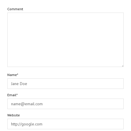
Comment
Name*
Email*
Website