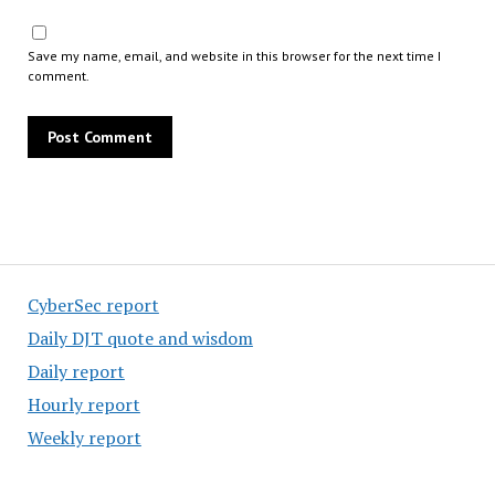
Save my name, email, and website in this browser for the next time I
comment.
CyberSec report
Daily DJT quote and wisdom
Daily report
Hourly report
Weekly report