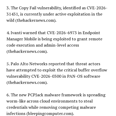
3. The Copy Fail vulnerability, identified as CVE-2026-
31431, is currently under active exploitation in the
wild (thehackernews.com).
4. Ivanti warned that CVE-2026-6973 in Endpoint
Manager Mobile is being exploited to grant remote
code execution and admin-level access
(thehackernews.com).
5. Palo Alto Networks reported that threat actors
have attempted to exploit the critical buffer overflow
vulnerability CVE-2026-0300 in PAN-OS software
(thehackernews.com).
6. The new PCPJack malware framework is spreading
worm-like across cloud environments to steal
credentials while removing competing malware
infections (bleepingcomputer.com).