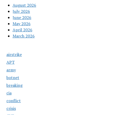
August 2026
July 2026
June 2026
May 2026
April 2026
March 2026
airstrike
APT
army
botnet
breaking
cia
conflict
crisis