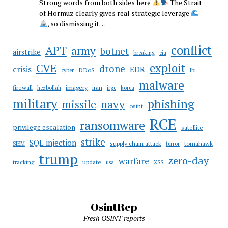
Strong words from both sides here
The Strait
of Hormuz clearly gives real strategic leverage
, so dismissing it…
conflict
APT
army
botnet
airstrike
breaking
cia
CVE
exploit
drone
crisis
EDR
DDoS
cyber
fbi
malware
firewall
imagery
iran
hezbollah
irgc
korea
military
phishing
navy
missile
osint
RCE
ransomware
privilege escalation
satellite
strike
SQL injection
supply chain attack
tomahawk
SIEM
terror
trump
zero-day
warfare
tracking
update
usa
XSS
OsintRep
Fresh OSINT reports