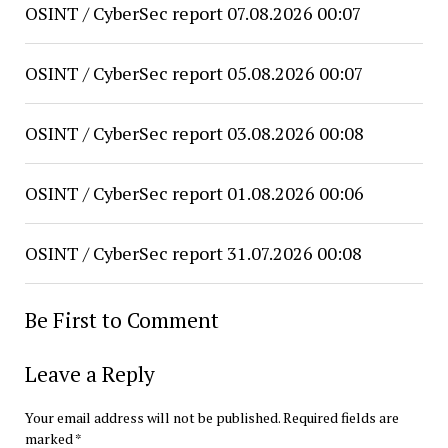
OSINT / CyberSec report 07.08.2026 00:07
OSINT / CyberSec report 05.08.2026 00:07
OSINT / CyberSec report 03.08.2026 00:08
OSINT / CyberSec report 01.08.2026 00:06
OSINT / CyberSec report 31.07.2026 00:08
Be First to Comment
Leave a Reply
Your email address will not be published.
Required fields are
marked
*