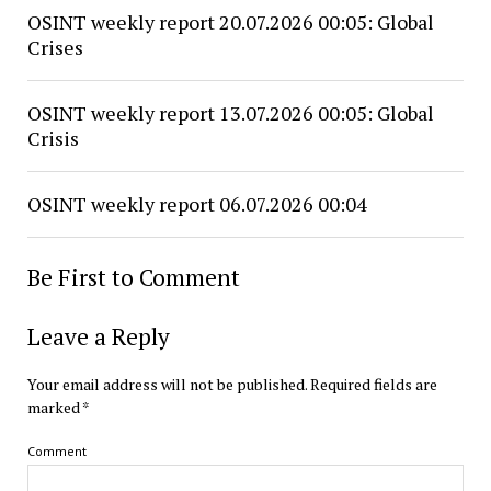
OSINT weekly report 20.07.2026 00:05: Global
Crises
OSINT weekly report 13.07.2026 00:05: Global
Crisis
OSINT weekly report 06.07.2026 00:04
Be First to Comment
Leave a Reply
Your email address will not be published.
Required fields are
marked
*
Comment