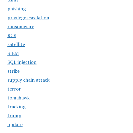
phishing
privilege escalation
ransomware
RCE
satellite
SIEM
SQL injection
strike
supply chain attack
terror
tomahawk
tracking
trump
update