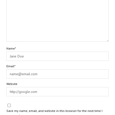
Name*
Email*
Website
Save my name, email, and website in this browser for the next time I