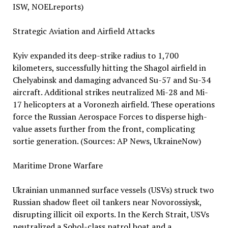
ISW, NOELreports)
Strategic Aviation and Airfield Attacks
Kyiv expanded its deep-strike radius to 1,700
kilometers, successfully hitting the Shagol airfield in
Chelyabinsk and damaging advanced Su-57 and Su-34
aircraft. Additional strikes neutralized Mi-28 and Mi-
17 helicopters at a Voronezh airfield. These operations
force the Russian Aerospace Forces to disperse high-
value assets further from the front, complicating
sortie generation. (Sources: AP News, UkraineNow)
Maritime Drone Warfare
Ukrainian unmanned surface vessels (USVs) struck two
Russian shadow fleet oil tankers near Novorossiysk,
disrupting illicit oil exports. In the Kerch Strait, USVs
neutralized a Sobol-class patrol boat and a