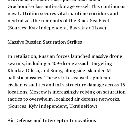
Grachonok-class anti-sabotage vessel. This continuous
naval attrition secures vital maritime corridors and
neutralizes the remnants of the Black Sea Fleet.
(Sources: Kyiv Independent, Bayraktar 1Love)
Massive Russian Saturation Strikes
In retaliation, Russian forces launched massive drone
swarms, including a 409-drone assault targeting
Kharkiv, Odesa, and Sumy, alongside Iskander-M
ballistic missiles. These strikes caused significant
civilian casualties and infrastructure damage across 15
locations. Moscow is increasingly relying on saturation
tactics to overwhelm localized air defense networks.
(Sources: Kyiv Independent, UkraineNow)
Air Defense and Interceptor Innovations