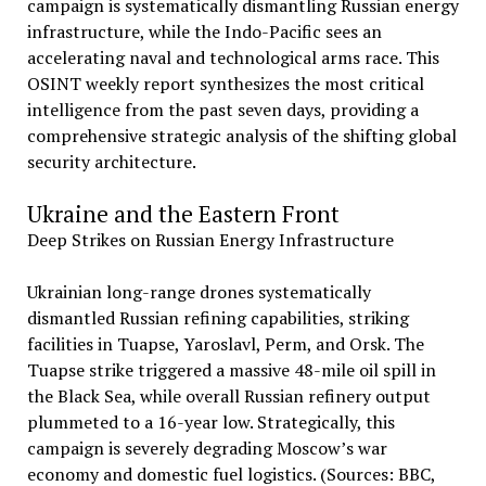
campaign is systematically dismantling Russian energy
infrastructure, while the Indo-Pacific sees an
accelerating naval and technological arms race. This
OSINT weekly report synthesizes the most critical
intelligence from the past seven days, providing a
comprehensive strategic analysis of the shifting global
security architecture.
Ukraine and the Eastern Front
Deep Strikes on Russian Energy Infrastructure
Ukrainian long-range drones systematically
dismantled Russian refining capabilities, striking
facilities in Tuapse, Yaroslavl, Perm, and Orsk. The
Tuapse strike triggered a massive 48-mile oil spill in
the Black Sea, while overall Russian refinery output
plummeted to a 16-year low. Strategically, this
campaign is severely degrading Moscow’s war
economy and domestic fuel logistics. (Sources: BBC,