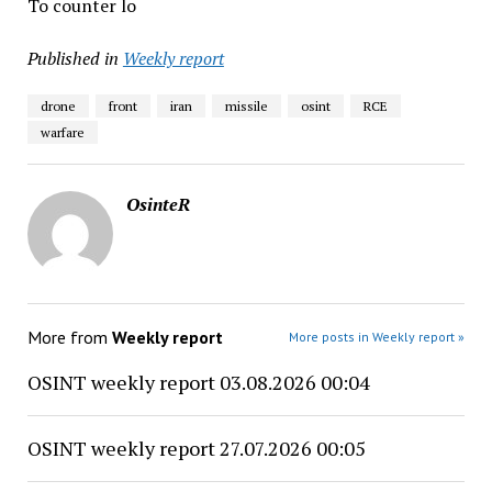
To counter lo
Published in
Weekly report
drone
front
iran
missile
osint
RCE
warfare
OsinteR
More from
Weekly report
More posts in Weekly report »
OSINT weekly report 03.08.2026 00:04
OSINT weekly report 27.07.2026 00:05