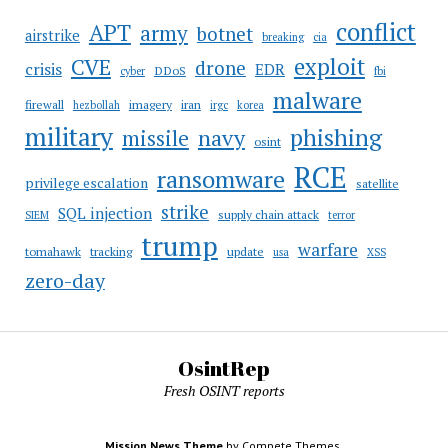
conflict
APT
army
botnet
airstrike
breaking
cia
CVE
exploit
drone
crisis
EDR
DDoS
cyber
fbi
malware
firewall
imagery
iran
hezbollah
irgc
korea
military
phishing
navy
missile
osint
RCE
ransomware
privilege escalation
satellite
strike
SQL injection
supply chain attack
SIEM
terror
trump
warfare
tomahawk
tracking
update
usa
XSS
zero-day
OsintRep
Fresh OSINT reports
Mission News Theme
by Compete Themes.