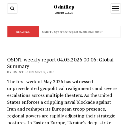
OsintRep
open
menu
August 7, 2026
OSINT / CyberSec report 07.08.2026 00:07
BREAKING:
OSINT weekly report 04.05.2026 00:06: Global
Summary
BY OSINTER ON MAY 3, 2026
The first week of May 2026 has witnessed
unprecedented geopolitical realignments and severe
escalations across multiple theaters. As the United
States enforces a crippling naval blockade against
Iran and reshapes its European troop presence,
regional powers are rapidly adjusting their strategic
postures. In Eastern Europe, Ukraine’s deep-strike