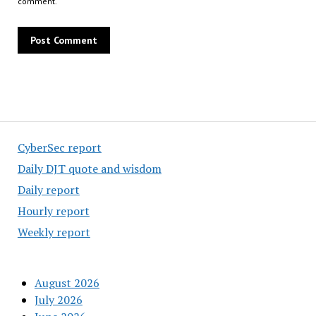
comment.
CyberSec report
Daily DJT quote and wisdom
Daily report
Hourly report
Weekly report
August 2026
July 2026