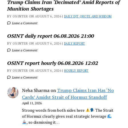
Trump Claims Iran ‘Decimated’ Amid Reports of
Munition Shortages
BY OSINTER ON AUGUST 6, 2026 |
DAILY DJT QUOTE AND WISDOM
Leave a Comment
OSINT daily report 06.08.2026 21:00
BY OSINTER ON AUGUST 6, 2026 |
DAILY REPORT
Leave a Comment
OSINT report hourly 06.08.2026 12:02
BY OSINTER ON AUGUST 6, 2026 |
HOURLY REPORT
Leave a Comment
Neha Sharma
on
Trump Claims Iran Has ‘No
Cards’ Amidst Strait of Hormuz Standoff
April 11, 2026
Strong words from both sides here
The Strait
of Hormuz clearly gives real strategic leverage
, so dismissing it…