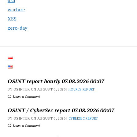
usa
warfare
XSS
zero-day
OSINT report hourly 07.08.2026 00:07
BY OSINTER ON AUGUST 6, 2026 |
HOURLY REPORT
Leave a Comment
OSINT / CyberSec report 07.08.2026 00:07
BY OSINTER ON AUGUST 6, 2026 |
CYBERSEC REPORT
Leave a Comment