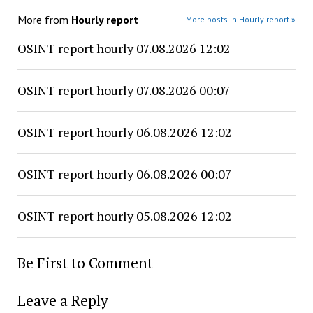
More from
Hourly report
More posts in Hourly report »
OSINT report hourly 07.08.2026 12:02
OSINT report hourly 07.08.2026 00:07
OSINT report hourly 06.08.2026 12:02
OSINT report hourly 06.08.2026 00:07
OSINT report hourly 05.08.2026 12:02
Be First to Comment
Leave a Reply