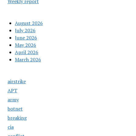
Weekly report
August 2026
July 2026
June 2026
May 2026
April 2026
March 2026
airstrike
APT
army
botnet
breaking
cia