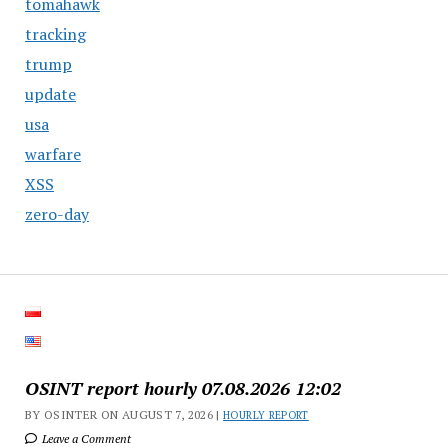
tomahawk
tracking
trump
update
usa
warfare
XSS
zero-day
OSINT report hourly 07.08.2026 12:02
BY OSINTER ON AUGUST 7, 2026 |
HOURLY REPORT
Leave a Comment