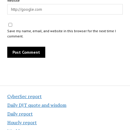
Website
Save my name, email, and website in this browser for the next time I
comment.
CyberSec report
Daily DJT quote and wisdom
Daily report
Hourly report