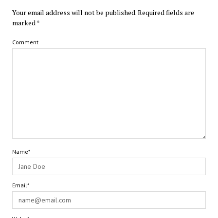
Your email address will not be published.
Required fields are
marked
*
Comment
Name*
Email*