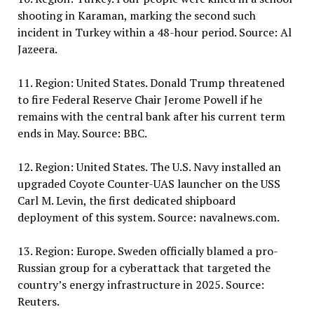
shooting in Karaman, marking the second such
incident in Turkey within a 48-hour period. Source: Al
Jazeera.
11. Region: United States. Donald Trump threatened
to fire Federal Reserve Chair Jerome Powell if he
remains with the central bank after his current term
ends in May. Source: BBC.
12. Region: United States. The U.S. Navy installed an
upgraded Coyote Counter-UAS launcher on the USS
Carl M. Levin, the first dedicated shipboard
deployment of this system. Source: navalnews.com.
13. Region: Europe. Sweden officially blamed a pro-
Russian group for a cyberattack that targeted the
country’s energy infrastructure in 2025. Source:
Reuters.