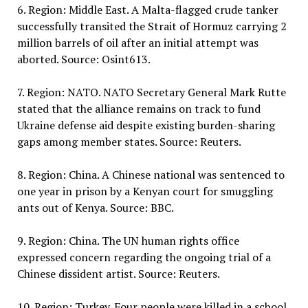
6. Region: Middle East. A Malta-flagged crude tanker
successfully transited the Strait of Hormuz carrying 2
million barrels of oil after an initial attempt was
aborted. Source: Osint613.
7. Region: NATO. NATO Secretary General Mark Rutte
stated that the alliance remains on track to fund
Ukraine defense aid despite existing burden-sharing
gaps among member states. Source: Reuters.
8. Region: China. A Chinese national was sentenced to
one year in prison by a Kenyan court for smuggling
ants out of Kenya. Source: BBC.
9. Region: China. The UN human rights office
expressed concern regarding the ongoing trial of a
Chinese dissident artist. Source: Reuters.
10. Region: Turkey. Four people were killed in a school