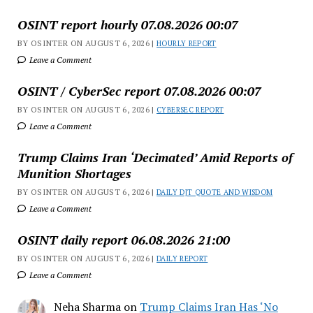
OSINT report hourly 07.08.2026 00:07
BY OSINTER ON AUGUST 6, 2026 |
HOURLY REPORT
Leave a Comment
OSINT / CyberSec report 07.08.2026 00:07
BY OSINTER ON AUGUST 6, 2026 |
CYBERSEC REPORT
Leave a Comment
Trump Claims Iran ‘Decimated’ Amid Reports of
Munition Shortages
BY OSINTER ON AUGUST 6, 2026 |
DAILY DJT QUOTE AND WISDOM
Leave a Comment
OSINT daily report 06.08.2026 21:00
BY OSINTER ON AUGUST 6, 2026 |
DAILY REPORT
Leave a Comment
Neha Sharma
on
Trump Claims Iran Has ‘No