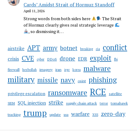
Cards’ Amidst Strait of Hormuz Standoff
April 11, 2026
Strong words from both sides here
The Strait
of Hormuz clearly gives real strategic leverage
, so dismissing it…
conflict
APT
army
botnet
airstrike
breaking
cia
CVE
exploit
drone
crisis
EDR
DDoS
cyber
fbi
malware
firewall
imagery
iran
hezbollah
irgc
korea
military
phishing
navy
missile
osint
RCE
ransomware
privilege escalation
satellite
strike
SQL injection
supply chain attack
tomahawk
SIEM
terror
trump
zero-day
warfare
tracking
update
usa
XSS