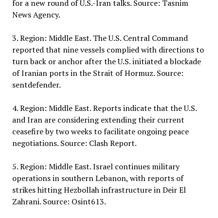
for a new round of U.S.-Iran talks. Source: Tasnim
News Agency.
3. Region: Middle East. The U.S. Central Command
reported that nine vessels complied with directions to
turn back or anchor after the U.S. initiated a blockade
of Iranian ports in the Strait of Hormuz. Source:
sentdefender.
4. Region: Middle East. Reports indicate that the U.S.
and Iran are considering extending their current
ceasefire by two weeks to facilitate ongoing peace
negotiations. Source: Clash Report.
5. Region: Middle East. Israel continues military
operations in southern Lebanon, with reports of
strikes hitting Hezbollah infrastructure in Deir El
Zahrani. Source: Osint613.