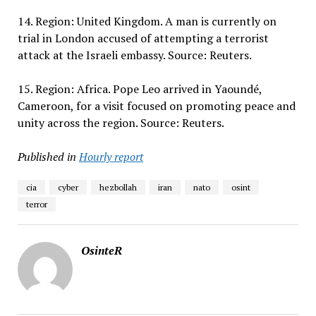
14. Region: United Kingdom. A man is currently on
trial in London accused of attempting a terrorist
attack at the Israeli embassy. Source: Reuters.
15. Region: Africa. Pope Leo arrived in Yaoundé,
Cameroon, for a visit focused on promoting peace and
unity across the region. Source: Reuters.
Published in
Hourly report
cia
cyber
hezbollah
iran
nato
osint
terror
OsinteR