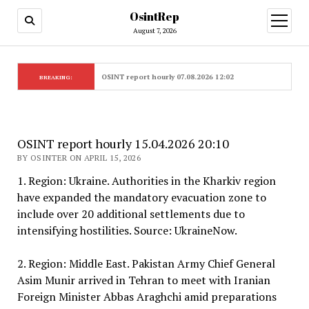
OsintRep
open
menu
August 7, 2026
OSINT report hourly 07.08.2026 12:02
BREAKING:
OSINT report hourly 15.04.2026 20:10
BY OSINTER ON APRIL 15, 2026
1. Region: Ukraine. Authorities in the Kharkiv region
have expanded the mandatory evacuation zone to
include over 20 additional settlements due to
intensifying hostilities. Source: UkraineNow.
2. Region: Middle East. Pakistan Army Chief General
Asim Munir arrived in Tehran to meet with Iranian
Foreign Minister Abbas Araghchi amid preparations