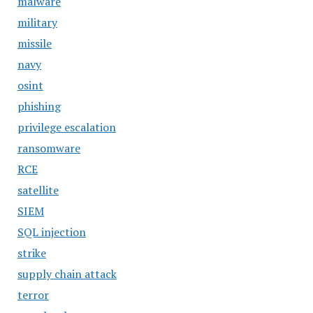
malware
military
missile
navy
osint
phishing
privilege escalation
ransomware
RCE
satellite
SIEM
SQL injection
strike
supply chain attack
terror