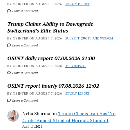
BY OSINTER ON AUGUST 7, 2026 |
HOURLY REPORT
Leave a Comment
Trump Claims Ability to Downgrade
Switzerland’s Elite Status
BY OSINTER ON AUGUST 7, 2026 |
DAILY DJT QUOTE AND WISDOM
Leave a Comment
OSINT daily report 07.08.2026 21:00
BY OSINTER ON AUGUST 7, 2026 |
DAILY REPORT
Leave a Comment
OSINT report hourly 07.08.2026 12:02
BY OSINTER ON AUGUST 7, 2026 |
HOURLY REPORT
Leave a Comment
Neha Sharma
on
Trump Claims Iran Has ‘No
Cards’ Amidst Strait of Hormuz Standoff
April 11, 2026