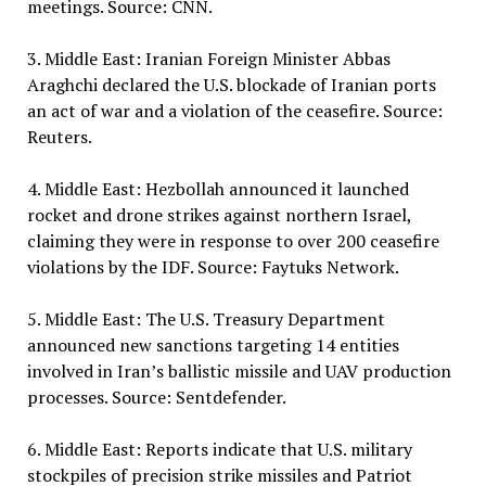
meetings. Source: CNN.
3. Middle East: Iranian Foreign Minister Abbas
Araghchi declared the U.S. blockade of Iranian ports
an act of war and a violation of the ceasefire. Source:
Reuters.
4. Middle East: Hezbollah announced it launched
rocket and drone strikes against northern Israel,
claiming they were in response to over 200 ceasefire
violations by the IDF. Source: Faytuks Network.
5. Middle East: The U.S. Treasury Department
announced new sanctions targeting 14 entities
involved in Iran’s ballistic missile and UAV production
processes. Source: Sentdefender.
6. Middle East: Reports indicate that U.S. military
stockpiles of precision strike missiles and Patriot