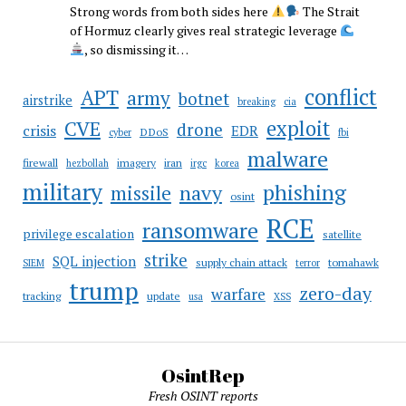
Strong words from both sides here
The Strait
of Hormuz clearly gives real strategic leverage
, so dismissing it…
conflict
APT
army
botnet
airstrike
breaking
cia
CVE
exploit
drone
crisis
EDR
DDoS
cyber
fbi
malware
firewall
imagery
iran
hezbollah
irgc
korea
military
phishing
navy
missile
osint
RCE
ransomware
privilege escalation
satellite
strike
SQL injection
supply chain attack
tomahawk
SIEM
terror
trump
zero-day
warfare
tracking
update
usa
XSS
OsintRep
Fresh OSINT reports