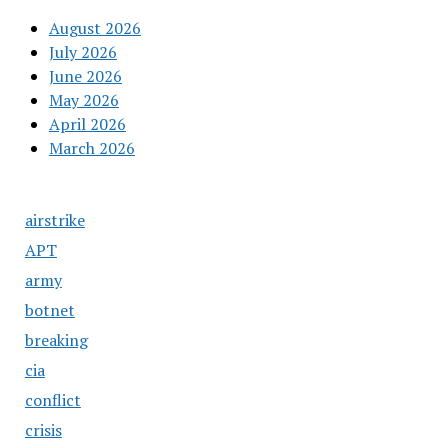
August 2026
July 2026
June 2026
May 2026
April 2026
March 2026
airstrike
APT
army
botnet
breaking
cia
conflict
crisis