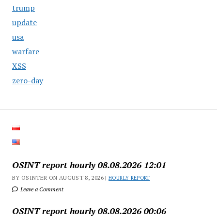
trump
update
usa
warfare
XSS
zero-day
OSINT report hourly 08.08.2026 12:01
BY OSINTER ON AUGUST 8, 2026 |
HOURLY REPORT
Leave a Comment
OSINT report hourly 08.08.2026 00:06