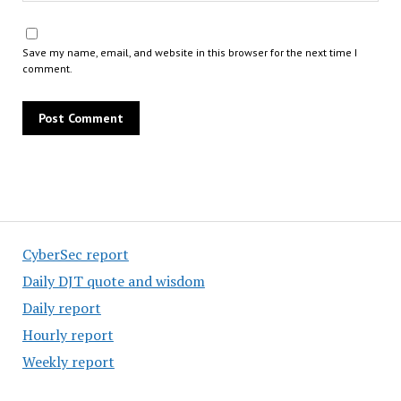
Save my name, email, and website in this browser for the next time I
comment.
CyberSec report
Daily DJT quote and wisdom
Daily report
Hourly report
Weekly report