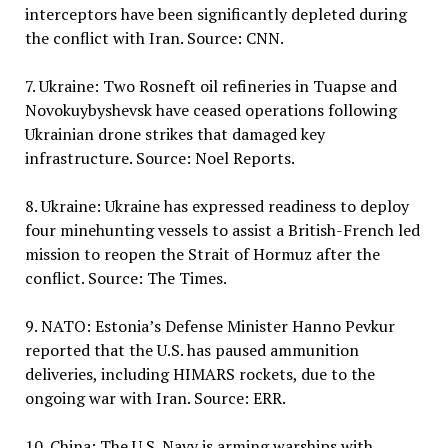
interceptors have been significantly depleted during
the conflict with Iran. Source: CNN.
7. Ukraine: Two Rosneft oil refineries in Tuapse and
Novokuybyshevsk have ceased operations following
Ukrainian drone strikes that damaged key
infrastructure. Source: Noel Reports.
8. Ukraine: Ukraine has expressed readiness to deploy
four minehunting vessels to assist a British-French led
mission to reopen the Strait of Hormuz after the
conflict. Source: The Times.
9. NATO: Estonia’s Defense Minister Hanno Pevkur
reported that the U.S. has paused ammunition
deliveries, including HIMARS rockets, due to the
ongoing war with Iran. Source: ERR.
10. China: The U.S. Navy is arming warships with