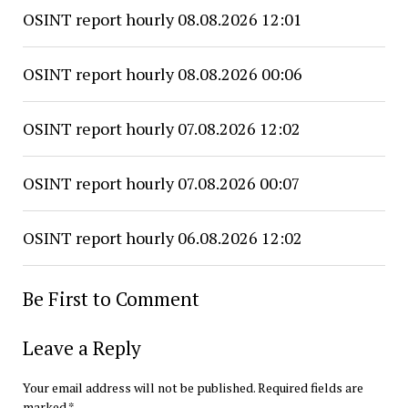
OSINT report hourly 08.08.2026 12:01
OSINT report hourly 08.08.2026 00:06
OSINT report hourly 07.08.2026 12:02
OSINT report hourly 07.08.2026 00:07
OSINT report hourly 06.08.2026 12:02
Be First to Comment
Leave a Reply
Your email address will not be published.
Required fields are
marked
*