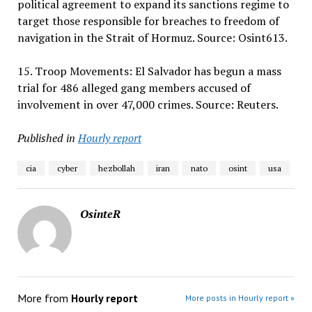
political agreement to expand its sanctions regime to
target those responsible for breaches to freedom of
navigation in the Strait of Hormuz. Source: Osint613.
15. Troop Movements: El Salvador has begun a mass
trial for 486 alleged gang members accused of
involvement in over 47,000 crimes. Source: Reuters.
Published in
Hourly report
cia
cyber
hezbollah
iran
nato
osint
usa
OsinteR
More from
Hourly report
More posts in Hourly report »