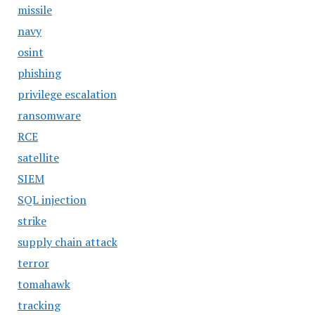
missile
navy
osint
phishing
privilege escalation
ransomware
RCE
satellite
SIEM
SQL injection
strike
supply chain attack
terror
tomahawk
tracking