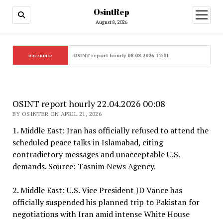
OsintRep
open
menu
August 8, 2026
OSINT report hourly 08.08.2026 12:01
BREAKING:
OSINT report hourly 22.04.2026 00:08
BY OSINTER ON APRIL 21, 2026
1. Middle East: Iran has officially refused to attend the
scheduled peace talks in Islamabad, citing
contradictory messages and unacceptable U.S.
demands. Source: Tasnim News Agency.
2. Middle East: U.S. Vice President JD Vance has
officially suspended his planned trip to Pakistan for
negotiations with Iran amid intense White House