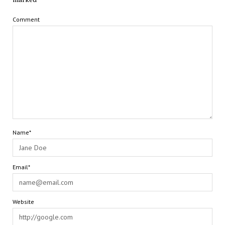
Comment
Name*
Email*
Website