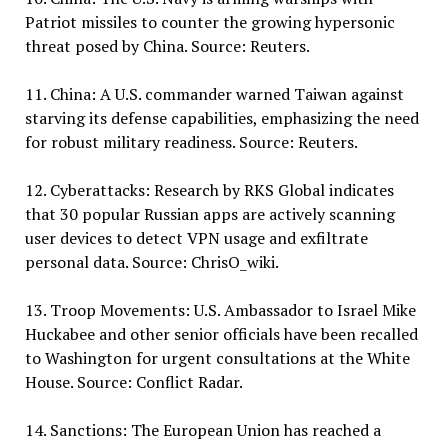
Patriot missiles to counter the growing hypersonic
threat posed by China. Source: Reuters.
11. China: A U.S. commander warned Taiwan against
starving its defense capabilities, emphasizing the need
for robust military readiness. Source: Reuters.
12. Cyberattacks: Research by RKS Global indicates
that 30 popular Russian apps are actively scanning
user devices to detect VPN usage and exfiltrate
personal data. Source: ChrisO_wiki.
13. Troop Movements: U.S. Ambassador to Israel Mike
Huckabee and other senior officials have been recalled
to Washington for urgent consultations at the White
House. Source: Conflict Radar.
14. Sanctions: The European Union has reached a