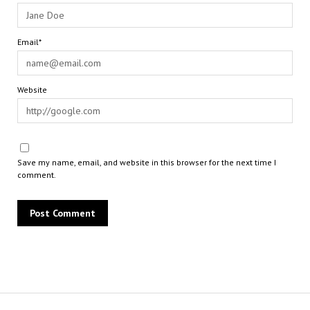
Email*
Website
Save my name, email, and website in this browser for the next time I
comment.