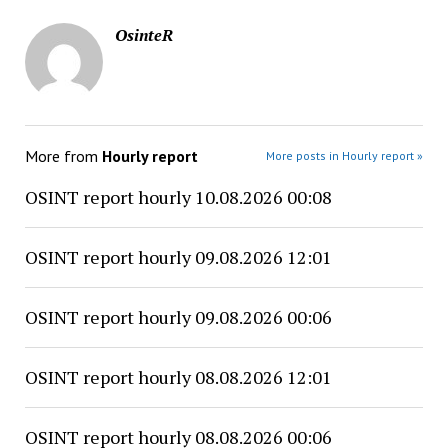
OsinteR
More from
Hourly report
More posts in Hourly report »
OSINT report hourly 10.08.2026 00:08
OSINT report hourly 09.08.2026 12:01
OSINT report hourly 09.08.2026 00:06
OSINT report hourly 08.08.2026 12:01
OSINT report hourly 08.08.2026 00:06