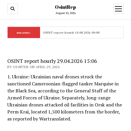
OsintRep
open
menu
August 10, 2026
OSINT report hourly 10.08.2026 00:08
BREAKING:
OSINT report hourly 29.04.2026 15:06
BY OSINTER ON APRIL 29, 2026
1. Ukraine: Ukrainian naval drones struck the
sanctioned Cameroonian-flagged tanker Marquise in
the Black Sea, according to the General Staff of the
Armed Forces of Ukraine. Separately, long-range
Ukrainian drones attacked oil facilities in Orsk and the
Perm Krai, located 1,500 kilometers from the border,
as reported by Wartranslated.