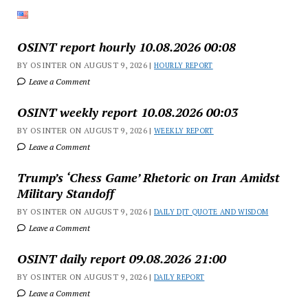
OSINT report hourly 10.08.2026 00:08
BY OSINTER ON AUGUST 9, 2026 |
HOURLY REPORT
Leave a Comment
OSINT weekly report 10.08.2026 00:03
BY OSINTER ON AUGUST 9, 2026 |
WEEKLY REPORT
Leave a Comment
Trump’s ‘Chess Game’ Rhetoric on Iran Amidst
Military Standoff
BY OSINTER ON AUGUST 9, 2026 |
DAILY DJT QUOTE AND WISDOM
Leave a Comment
OSINT daily report 09.08.2026 21:00
BY OSINTER ON AUGUST 9, 2026 |
DAILY REPORT
Leave a Comment