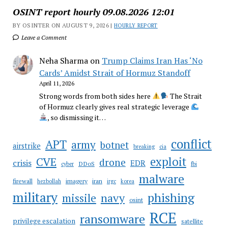
OSINT report hourly 09.08.2026 12:01
BY OSINTER ON AUGUST 9, 2026 |
HOURLY REPORT
Leave a Comment
Neha Sharma
on
Trump Claims Iran Has ‘No
Cards’ Amidst Strait of Hormuz Standoff
April 11, 2026
Strong words from both sides here
The Strait
of Hormuz clearly gives real strategic leverage
, so dismissing it…
conflict
APT
army
botnet
airstrike
breaking
cia
CVE
exploit
drone
crisis
EDR
DDoS
cyber
fbi
malware
firewall
imagery
iran
hezbollah
irgc
korea
military
phishing
navy
missile
osint
RCE
ransomware
privilege escalation
satellite