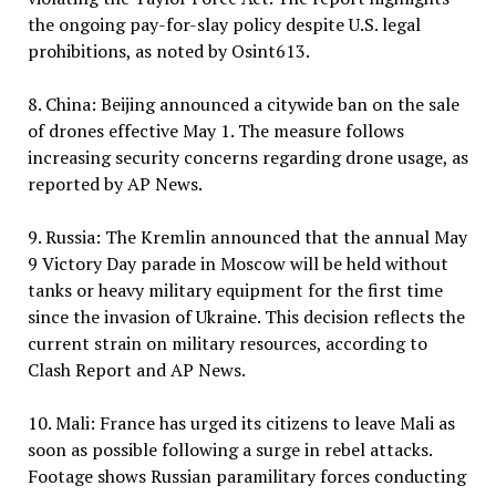
the ongoing pay-for-slay policy despite U.S. legal
prohibitions, as noted by Osint613.
8. China: Beijing announced a citywide ban on the sale
of drones effective May 1. The measure follows
increasing security concerns regarding drone usage, as
reported by AP News.
9. Russia: The Kremlin announced that the annual May
9 Victory Day parade in Moscow will be held without
tanks or heavy military equipment for the first time
since the invasion of Ukraine. This decision reflects the
current strain on military resources, according to
Clash Report and AP News.
10. Mali: France has urged its citizens to leave Mali as
soon as possible following a surge in rebel attacks.
Footage shows Russian paramilitary forces conducting