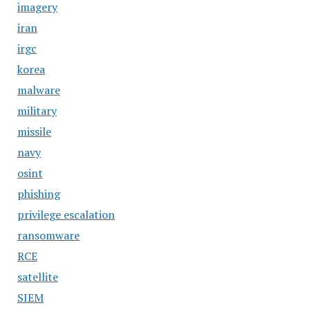
imagery
iran
irgc
korea
malware
military
missile
navy
osint
phishing
privilege escalation
ransomware
RCE
satellite
SIEM