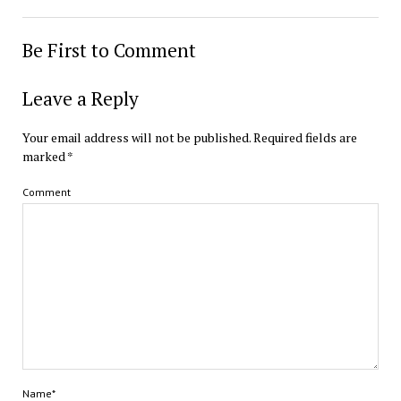
Be First to Comment
Leave a Reply
Your email address will not be published.
Required fields are
marked
*
Comment
Name*