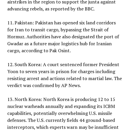
airstrikes in the region to support the junta against
advancing rebels, as reported by the BBC.
11. Pakistan: Pakistan has opened six land corridors
for Iran to transit cargo, bypassing the Strait of
Hormuz. Authorities have also designated the port of
Gwadar as a future major logistics hub for Iranian
cargo, according to Pak Osint.
12. South Korea: A court sentenced former President
Yoon to seven years in prison for charges including
resisting arrest and actions related to martial law. The
verdict was confirmed by AP News.
13. North Korea: North Korea is producing 12 to 15
nuclear warheads annually and expanding its ICBM
capabilities, potentially overwhelming U.S. missile
defenses. The U.S. currently fields 44 ground-based
interceptors, which experts warn may be insufficient