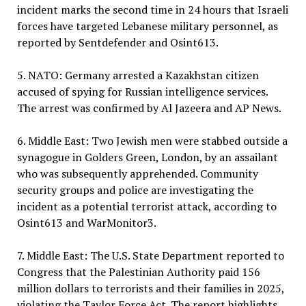
incident marks the second time in 24 hours that Israeli
forces have targeted Lebanese military personnel, as
reported by Sentdefender and Osint613.
5. NATO: Germany arrested a Kazakhstan citizen
accused of spying for Russian intelligence services.
The arrest was confirmed by Al Jazeera and AP News.
6. Middle East: Two Jewish men were stabbed outside a
synagogue in Golders Green, London, by an assailant
who was subsequently apprehended. Community
security groups and police are investigating the
incident as a potential terrorist attack, according to
Osint613 and WarMonitor3.
7. Middle East: The U.S. State Department reported to
Congress that the Palestinian Authority paid 156
million dollars to terrorists and their families in 2025,
violating the Taylor Force Act. The report highlights