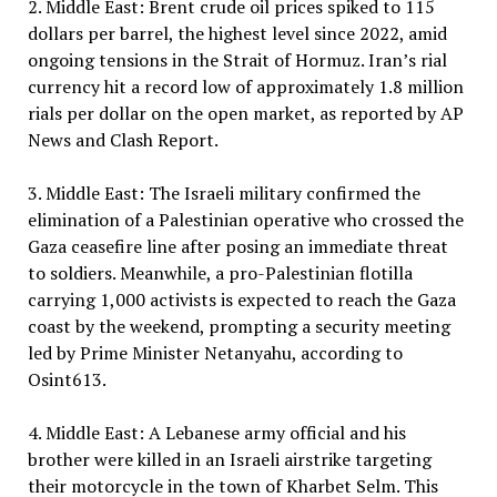
2. Middle East: Brent crude oil prices spiked to 115
dollars per barrel, the highest level since 2022, amid
ongoing tensions in the Strait of Hormuz. Iran’s rial
currency hit a record low of approximately 1.8 million
rials per dollar on the open market, as reported by AP
News and Clash Report.
3. Middle East: The Israeli military confirmed the
elimination of a Palestinian operative who crossed the
Gaza ceasefire line after posing an immediate threat
to soldiers. Meanwhile, a pro-Palestinian flotilla
carrying 1,000 activists is expected to reach the Gaza
coast by the weekend, prompting a security meeting
led by Prime Minister Netanyahu, according to
Osint613.
4. Middle East: A Lebanese army official and his
brother were killed in an Israeli airstrike targeting
their motorcycle in the town of Kharbet Selm. This