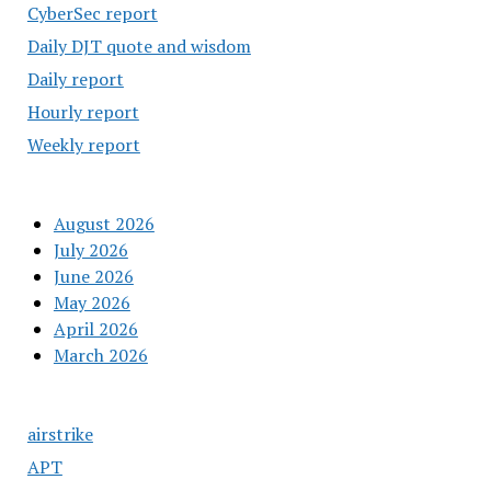
CyberSec report
Daily DJT quote and wisdom
Daily report
Hourly report
Weekly report
August 2026
July 2026
June 2026
May 2026
April 2026
March 2026
airstrike
APT