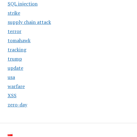
SQL injection
strike
supply chain attack
terror
tomahawk
tracking
trump
update
usa
warfare
XSS
zero-day