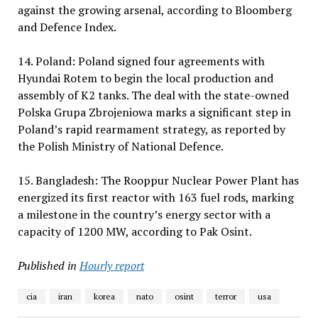
against the growing arsenal, according to Bloomberg
and Defence Index.
14. Poland: Poland signed four agreements with
Hyundai Rotem to begin the local production and
assembly of K2 tanks. The deal with the state-owned
Polska Grupa Zbrojeniowa marks a significant step in
Poland’s rapid rearmament strategy, as reported by
the Polish Ministry of National Defence.
15. Bangladesh: The Rooppur Nuclear Power Plant has
energized its first reactor with 163 fuel rods, marking
a milestone in the country’s energy sector with a
capacity of 1200 MW, according to Pak Osint.
Published in
Hourly report
cia
iran
korea
nato
osint
terror
usa