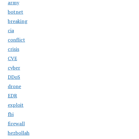
army
botnet
breaking
cia
conflict
crisis
CVE
cyber
DDoS
drone
EDR
exploit
fbi
firewall
hezbollah