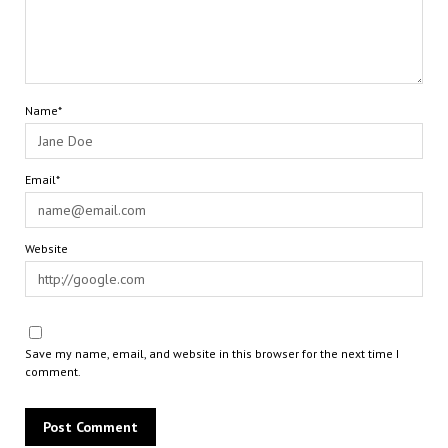
Name*
Email*
Website
Save my name, email, and website in this browser for the next time I
comment.