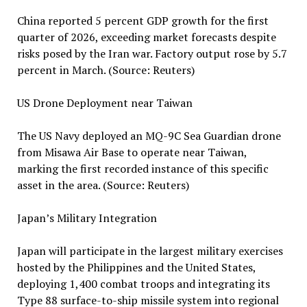
China reported 5 percent GDP growth for the first
quarter of 2026, exceeding market forecasts despite
risks posed by the Iran war. Factory output rose by 5.7
percent in March. (Source: Reuters)
US Drone Deployment near Taiwan
The US Navy deployed an MQ-9C Sea Guardian drone
from Misawa Air Base to operate near Taiwan,
marking the first recorded instance of this specific
asset in the area. (Source: Reuters)
Japan’s Military Integration
Japan will participate in the largest military exercises
hosted by the Philippines and the United States,
deploying 1,400 combat troops and integrating its
Type 88 surface-to-ship missile system into regional