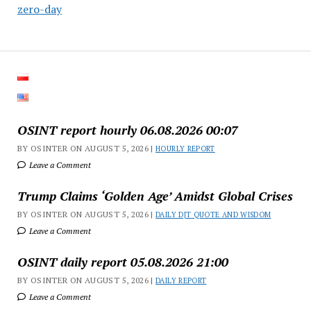
zero-day
OSINT report hourly 06.08.2026 00:07
BY OSINTER ON AUGUST 5, 2026 |
HOURLY REPORT
Leave a Comment
Trump Claims ‘Golden Age’ Amidst Global Crises
BY OSINTER ON AUGUST 5, 2026 |
DAILY DJT QUOTE AND WISDOM
Leave a Comment
OSINT daily report 05.08.2026 21:00
BY OSINTER ON AUGUST 5, 2026 |
DAILY REPORT
Leave a Comment