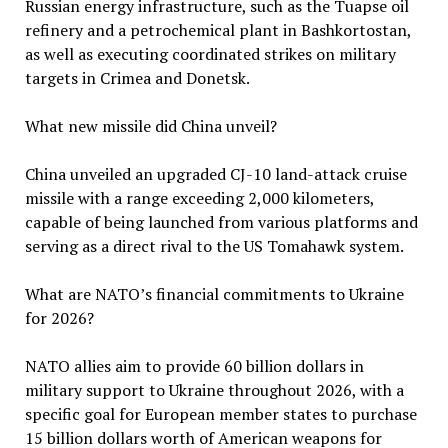
Russian energy infrastructure, such as the Tuapse oil
refinery and a petrochemical plant in Bashkortostan,
as well as executing coordinated strikes on military
targets in Crimea and Donetsk.
What new missile did China unveil?
China unveiled an upgraded CJ-10 land-attack cruise
missile with a range exceeding 2,000 kilometers,
capable of being launched from various platforms and
serving as a direct rival to the US Tomahawk system.
What are NATO’s financial commitments to Ukraine
for 2026?
NATO allies aim to provide 60 billion dollars in
military support to Ukraine throughout 2026, with a
specific goal for European member states to purchase
15 billion dollars worth of American weapons for