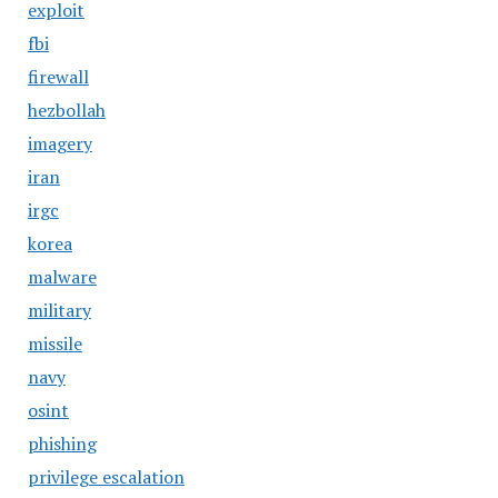
exploit
fbi
firewall
hezbollah
imagery
iran
irgc
korea
malware
military
missile
navy
osint
phishing
privilege escalation