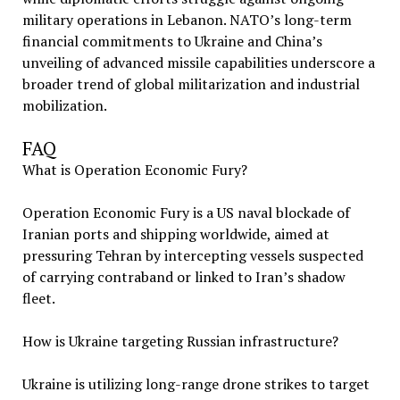
military operations in Lebanon. NATO’s long-term
financial commitments to Ukraine and China’s
unveiling of advanced missile capabilities underscore a
broader trend of global militarization and industrial
mobilization.
FAQ
What is Operation Economic Fury?
Operation Economic Fury is a US naval blockade of
Iranian ports and shipping worldwide, aimed at
pressuring Tehran by intercepting vessels suspected
of carrying contraband or linked to Iran’s shadow
fleet.
How is Ukraine targeting Russian infrastructure?
Ukraine is utilizing long-range drone strikes to target