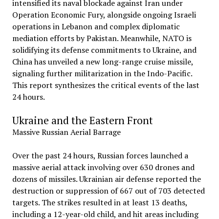
intensified its naval blockade against Iran under
Operation Economic Fury, alongside ongoing Israeli
operations in Lebanon and complex diplomatic
mediation efforts by Pakistan. Meanwhile, NATO is
solidifying its defense commitments to Ukraine, and
China has unveiled a new long-range cruise missile,
signaling further militarization in the Indo-Pacific.
This report synthesizes the critical events of the last
24 hours.
Ukraine and the Eastern Front
Massive Russian Aerial Barrage
Over the past 24 hours, Russian forces launched a
massive aerial attack involving over 630 drones and
dozens of missiles. Ukrainian air defense reported the
destruction or suppression of 667 out of 703 detected
targets. The strikes resulted in at least 13 deaths,
including a 12-year-old child, and hit areas including