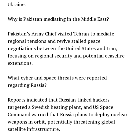
Ukraine.
Why is Pakistan mediating in the Middle East?
Pakistan’s Army Chief visited Tehran to mediate
regional tensions and revive stalled peace
negotiations between the United States and Iran,
focusing on regional security and potential ceasefire
extensions.
What cyber and space threats were reported
regarding Russia?
Reports indicated that Russian-linked hackers
targeted a Swedish heating plant, and US Space
Command warned that Russia plans to deploy nuclear
weapons in orbit, potentially threatening global
satellite infrastructure.