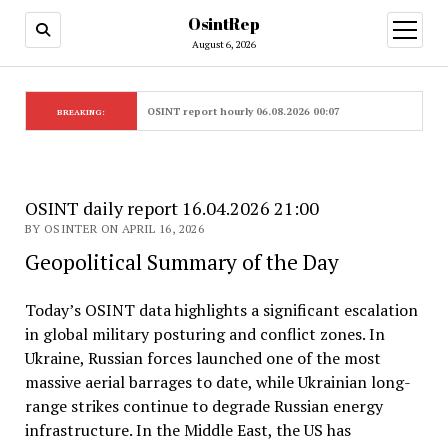
OsintRep
open
menu
August 6, 2026
OSINT report hourly 06.08.2026 00:07
BREAKING:
OSINT daily report 16.04.2026 21:00
BY OSINTER ON APRIL 16, 2026
Geopolitical Summary of the Day
Today’s OSINT data highlights a significant escalation
in global military posturing and conflict zones. In
Ukraine, Russian forces launched one of the most
massive aerial barrages to date, while Ukrainian long-
range strikes continue to degrade Russian energy
infrastructure. In the Middle East, the US has