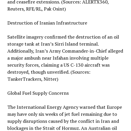
and ceasefire extensions. (Sources: ALERTX360,
Reuters, RFE/RL, Pak Osint)
Destruction of Iranian Infrastructure
Satellite imagery confirmed the destruction of an oil
storage tank at Iran’s Sirri Island terminal.
Additionally, Iran’s Army Commander-in-Chief alleged
a major ambush near Isfahan involving multiple
security forces, claiming a US C-130 aircraft was
destroyed, though unverified. (Sources:
TankerTrackers, Nitter)
Global Fuel Supply Concerns
The International Energy Agency warned that Europe
may have only six weeks of jet fuel remaining due to
supply disruptions caused by the conflict in Iran and
blockages in the Strait of Hormuz. An Australian oil