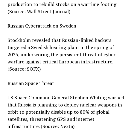
production to rebuild stocks on a wartime footing.
(Source: Wall Street Journal)
Russian Cyberattack on Sweden
Stockholm revealed that Russian-linked hackers
targeted a Swedish heating plant in the spring of
2025, underscoring the persistent threat of cyber
warfare against critical European infrastructure.
(Source: SOFX)
Russian Space Threat
US Space Command General Stephen Whiting warned
that Russia is planning to deploy nuclear weapons in
orbit to potentially disable up to 80% of global
satellites, threatening GPS and internet
infrastructure. (Source: Nexta)