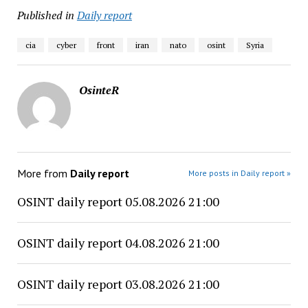
Published in
Daily report
cia
cyber
front
iran
nato
osint
Syria
OsinteR
More from
Daily report
More posts in Daily report »
OSINT daily report 05.08.2026 21:00
OSINT daily report 04.08.2026 21:00
OSINT daily report 03.08.2026 21:00