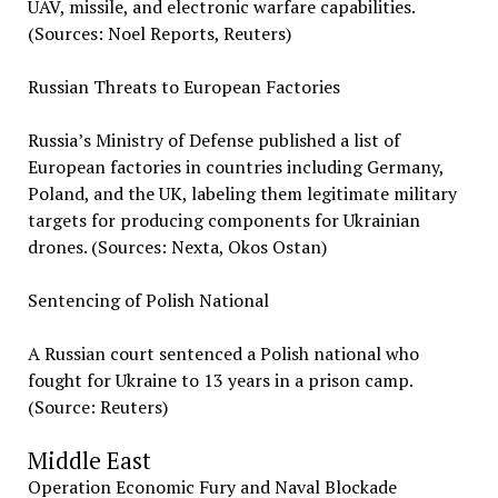
UAV, missile, and electronic warfare capabilities.
(Sources: Noel Reports, Reuters)
Russian Threats to European Factories
Russia’s Ministry of Defense published a list of
European factories in countries including Germany,
Poland, and the UK, labeling them legitimate military
targets for producing components for Ukrainian
drones. (Sources: Nexta, Okos Ostan)
Sentencing of Polish National
A Russian court sentenced a Polish national who
fought for Ukraine to 13 years in a prison camp.
(Source: Reuters)
Middle East
Operation Economic Fury and Naval Blockade