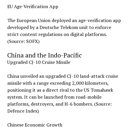
EU Age-Verification App
The European Union deployed an age-verification app
developed by a Deutsche Telekom unit to enforce
strict content regulations on digital platforms.
(Source: SOFX)
China and the Indo-Pacific
Upgraded CJ-10 Cruise Missile
China unveiled an upgraded CJ-10 land-attack cruise
missile with a range exceeding 2,000 kilometers,
positioning it as a direct rival to the US Tomahawk
system. It can be launched from road-mobile
platforms, destroyers, and H-6 bombers. (Source:
Defence Index)
Chinese Economic Growth