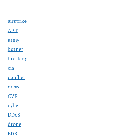
airstrike
APT
army
botnet
breaking
cia
conflict
crisis
CVE
cyber
DDoS
drone
EDR