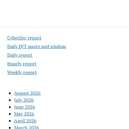
CyberSec report
Daily DJT quote and wisdom
Daily report
Hourly report
Weekly report
August 2026
July 2026
June 2026
May 2026
April 2026
March 2026