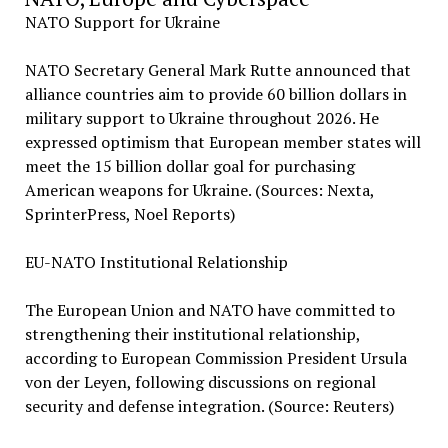
NATO Support for Ukraine
NATO Secretary General Mark Rutte announced that
alliance countries aim to provide 60 billion dollars in
military support to Ukraine throughout 2026. He
expressed optimism that European member states will
meet the 15 billion dollar goal for purchasing
American weapons for Ukraine. (Sources: Nexta,
SprinterPress, Noel Reports)
EU-NATO Institutional Relationship
The European Union and NATO have committed to
strengthening their institutional relationship,
according to European Commission President Ursula
von der Leyen, following discussions on regional
security and defense integration. (Source: Reuters)