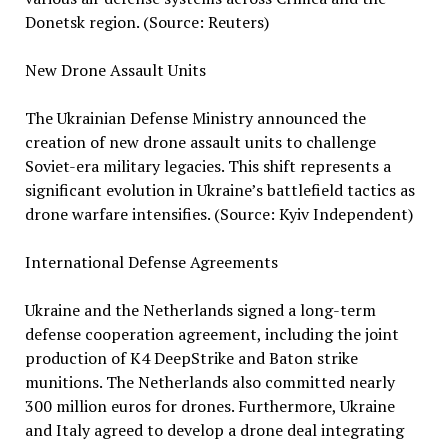
Donetsk region. (Source: Reuters)
New Drone Assault Units
The Ukrainian Defense Ministry announced the
creation of new drone assault units to challenge
Soviet-era military legacies. This shift represents a
significant evolution in Ukraine’s battlefield tactics as
drone warfare intensifies. (Source: Kyiv Independent)
International Defense Agreements
Ukraine and the Netherlands signed a long-term
defense cooperation agreement, including the joint
production of K4 DeepStrike and Baton strike
munitions. The Netherlands also committed nearly
300 million euros for drones. Furthermore, Ukraine
and Italy agreed to develop a drone deal integrating