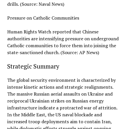
drills. (Source: Naval News)
Pressure on Catholic Communities
Human Rights Watch reported that Chinese
authorities are intensifying pressure on underground
Catholic communities to force them into joining the
state-sanctioned church. (Source: AP News)
Strategic Summary
The global security environment is characterized by
intense kinetic actions and strategic realignments.
The massive Russian aerial assaults on Ukraine and
reciprocal Ukrainian strikes on Russian energy
infrastructure indicate a protracted war of attrition.
In the Middle East, the US naval blockade and
increased troop deployments aim to contain Iran,
while diplomatic efforts struggle against ongoing