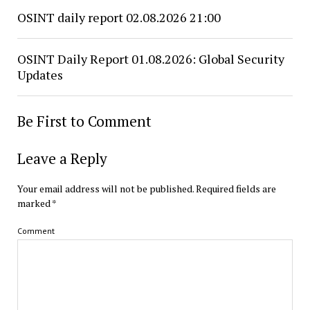
OSINT daily report 02.08.2026 21:00
OSINT Daily Report 01.08.2026: Global Security
Updates
Be First to Comment
Leave a Reply
Your email address will not be published.
Required fields are
marked
*
Comment