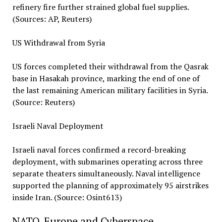
refinery fire further strained global fuel supplies.
(Sources: AP, Reuters)
US Withdrawal from Syria
US forces completed their withdrawal from the Qasrak
base in Hasakah province, marking the end of one of
the last remaining American military facilities in Syria.
(Source: Reuters)
Israeli Naval Deployment
Israeli naval forces confirmed a record-breaking
deployment, with submarines operating across three
separate theaters simultaneously. Naval intelligence
supported the planning of approximately 95 airstrikes
inside Iran. (Source: Osint613)
NATO, Europe and Cyberspace