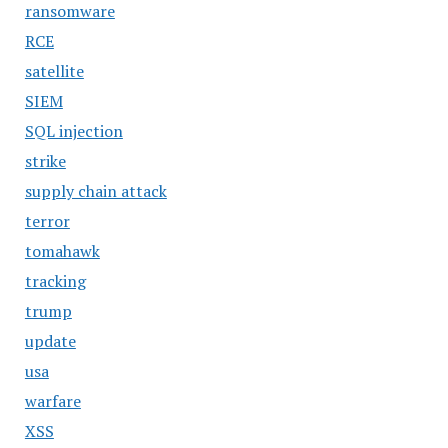
ransomware
RCE
satellite
SIEM
SQL injection
strike
supply chain attack
terror
tomahawk
tracking
trump
update
usa
warfare
XSS