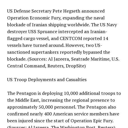
US Defense Secretary Pete Hegseth announced
Operation Economic Fury, expanding the naval
blockade of Iranian shipping worldwide. The US Navy
destroyer USS Spruance intercepted an Iranian-
flagged cargo vessel, and CENTCOM reported 14
vessels have turned around. However, two US-
sanctioned supertankers reportedly bypassed the
blockade. (Sources: Al Jazeera, Seatrade Maritime, U.S.
Central Command, Reuters, DropSite)
US Troop Deployments and Casualties
The Pentagon is deploying 10,000 additional troops to
the Middle East, increasing the regional presence to
approximately 50,000 personnel. The Pentagon also
confirmed nearly 400 American service members have
been injured since the start of Operation Epic Fury.
(Sources: Al Jazeera, The Washington Post, Reuters)