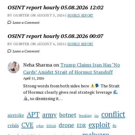
OSINT report hourly 05.08.2026 12:02
BY OSINTER ON AUGUST 5, 2026 |
HOURLY REPORT
Leave a Comment
OSINT report hourly 05.08.2026 00:07
BY OSINTER ON AUGUST 4, 2026 |
HOURLY REPORT
Leave a Comment
Neha Sharma
on
Trump Claims Iran Has ‘No
Cards’ Amidst Strait of Hormuz Standoff
April 11, 2026
Strong words from both sides here
The Strait
of Hormuz clearly gives real strategic leverage
, so dismissing it…
conflict
APT
army
botnet
airstrike
breaking
cia
CVE
exploit
drone
crisis
EDR
DDoS
cyber
fbi
malware