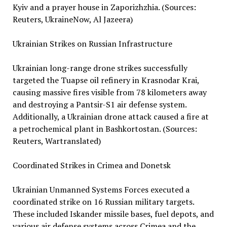
Kyiv and a prayer house in Zaporizhzhia. (Sources:
Reuters, UkraineNow, Al Jazeera)
Ukrainian Strikes on Russian Infrastructure
Ukrainian long-range drone strikes successfully
targeted the Tuapse oil refinery in Krasnodar Krai,
causing massive fires visible from 78 kilometers away
and destroying a Pantsir-S1 air defense system.
Additionally, a Ukrainian drone attack caused a fire at
a petrochemical plant in Bashkortostan. (Sources:
Reuters, Wartranslated)
Coordinated Strikes in Crimea and Donetsk
Ukrainian Unmanned Systems Forces executed a
coordinated strike on 16 Russian military targets.
These included Iskander missile bases, fuel depots, and
various air defense systems across Crimea and the