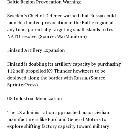
Baltic Region Provocation Warning
Sweden’s Chief of Defence warned that Russia could
launch a limited provocation in the Baltic region at
any time, potentially targeting small islands to test
NATO resolve. (Source: WarMonitor3)
Finland Artillery Expansion
Finland is doubling its artillery capacity by purchasing
112 self-propelled K9 Thunder howitzers to be
deployed along the border with Russia. (Source:
SprinterPress)
US Industrial Mobilization
The US administration approached major civilian
manufacturers like Ford and General Motors to
explore shifting factory capacity toward military