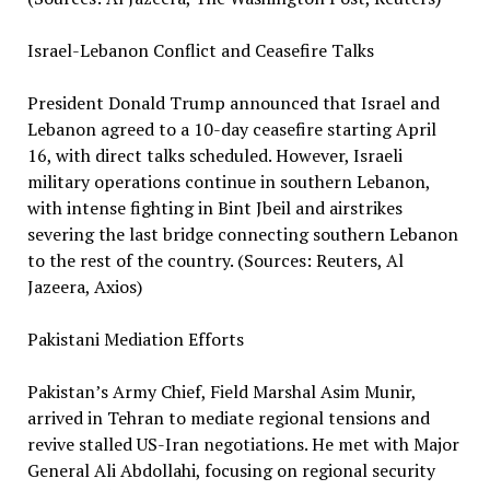
Israel-Lebanon Conflict and Ceasefire Talks
President Donald Trump announced that Israel and
Lebanon agreed to a 10-day ceasefire starting April
16, with direct talks scheduled. However, Israeli
military operations continue in southern Lebanon,
with intense fighting in Bint Jbeil and airstrikes
severing the last bridge connecting southern Lebanon
to the rest of the country. (Sources: Reuters, Al
Jazeera, Axios)
Pakistani Mediation Efforts
Pakistan’s Army Chief, Field Marshal Asim Munir,
arrived in Tehran to mediate regional tensions and
revive stalled US-Iran negotiations. He met with Major
General Ali Abdollahi, focusing on regional security