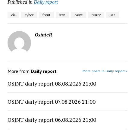
Published in
Daily report
cia
cyber
front
iran
osint
terror
usa
OsinteR
More from
Daily report
More posts in Daily report »
OSINT daily report 08.08.2026 21:00
OSINT daily report 07.08.2026 21:00
OSINT daily report 06.08.2026 21:00