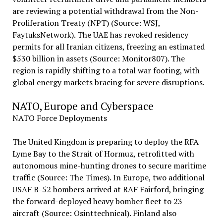
are reviewing a potential withdrawal from the Non-
Proliferation Treaty (NPT) (Source: WSJ,
FaytuksNetwork). The UAE has revoked residency
permits for all Iranian citizens, freezing an estimated
$530 billion in assets (Source: Monitor807). The
region is rapidly shifting to a total war footing, with
global energy markets bracing for severe disruptions.
NATO, Europe and Cyberspace
NATO Force Deployments
The United Kingdom is preparing to deploy the RFA
Lyme Bay to the Strait of Hormuz, retrofitted with
autonomous mine-hunting drones to secure maritime
traffic (Source: The Times). In Europe, two additional
USAF B-52 bombers arrived at RAF Fairford, bringing
the forward-deployed heavy bomber fleet to 23
aircraft (Source: Osinttechnical). Finland also