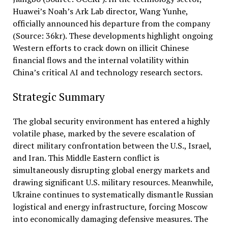
Huawei’s Noah’s Ark Lab director, Wang Yunhe,
officially announced his departure from the company
(Source: 36kr). These developments highlight ongoing
Western efforts to crack down on illicit Chinese
financial flows and the internal volatility within
China’s critical AI and technology research sectors.
Strategic Summary
The global security environment has entered a highly
volatile phase, marked by the severe escalation of
direct military confrontation between the U.S., Israel,
and Iran. This Middle Eastern conflict is
simultaneously disrupting global energy markets and
drawing significant U.S. military resources. Meanwhile,
Ukraine continues to systematically dismantle Russian
logistical and energy infrastructure, forcing Moscow
into economically damaging defensive measures. The