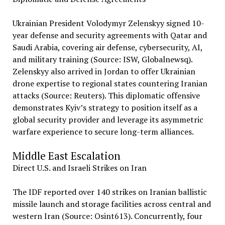
Ukrainian President Volodymyr Zelenskyy signed 10-
year defense and security agreements with Qatar and
Saudi Arabia, covering air defense, cybersecurity, AI,
and military training (Source: ISW, Globalnewsq).
Zelenskyy also arrived in Jordan to offer Ukrainian
drone expertise to regional states countering Iranian
attacks (Source: Reuters). This diplomatic offensive
demonstrates Kyiv’s strategy to position itself as a
global security provider and leverage its asymmetric
warfare experience to secure long-term alliances.
Middle East Escalation
Direct U.S. and Israeli Strikes on Iran
The IDF reported over 140 strikes on Iranian ballistic
missile launch and storage facilities across central and
western Iran (Source: Osint613). Concurrently, four