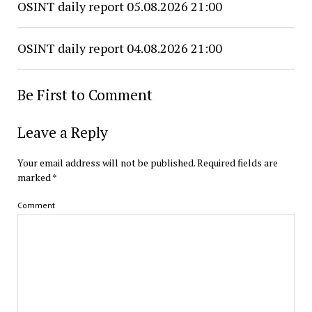
OSINT daily report 05.08.2026 21:00
OSINT daily report 04.08.2026 21:00
Be First to Comment
Leave a Reply
Your email address will not be published.
Required fields are
marked
*
Comment