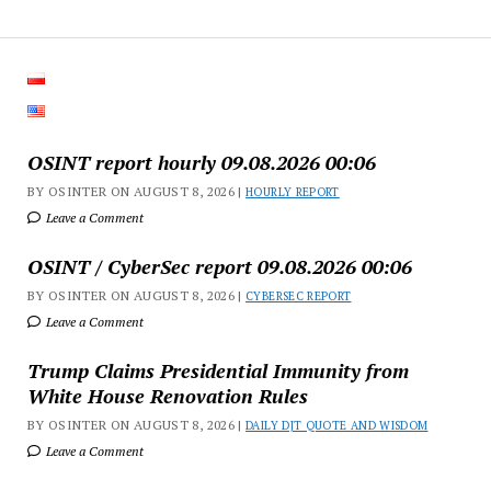
OSINT report hourly 09.08.2026 00:06
BY OSINTER ON AUGUST 8, 2026 |
HOURLY REPORT
Leave a Comment
OSINT / CyberSec report 09.08.2026 00:06
BY OSINTER ON AUGUST 8, 2026 |
CYBERSEC REPORT
Leave a Comment
Trump Claims Presidential Immunity from
White House Renovation Rules
BY OSINTER ON AUGUST 8, 2026 |
DAILY DJT QUOTE AND WISDOM
Leave a Comment