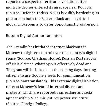
reported a suspected territorial violation after
multiple drones entered its airspace near Kouvola
(Source: Defence_Index). NATO is visibly hardening its
posture on both the Eastern flank and in critical
global chokepoints to deter opportunistic aggression.
Russian Digital Authoritarianism
The Kremlin has initiated internet blackouts in
Moscow to tighten control over the country’s digital
space (Source: Chatham House). Russian Rostelecom
officials claimed WhatsApp is effectively dead and
Telegram will be blocked in the coming days, forcing
citizens to use Google Sheets for communication
(Source: wartranslated). This extreme digital isolation
reflects Moscow’s fear of internal dissent and
protests, which are reportedly spreading as cracks
appear within Vladimir Putin’s power structure
(Source: Foreign Policy).