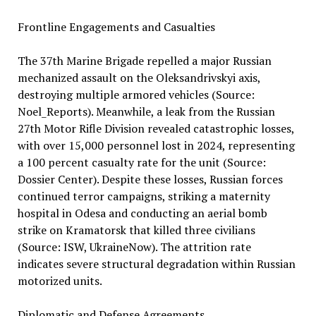
Frontline Engagements and Casualties
The 37th Marine Brigade repelled a major Russian
mechanized assault on the Oleksandrivskyi axis,
destroying multiple armored vehicles (Source:
Noel_Reports). Meanwhile, a leak from the Russian
27th Motor Rifle Division revealed catastrophic losses,
with over 15,000 personnel lost in 2024, representing
a 100 percent casualty rate for the unit (Source:
Dossier Center). Despite these losses, Russian forces
continued terror campaigns, striking a maternity
hospital in Odesa and conducting an aerial bomb
strike on Kramatorsk that killed three civilians
(Source: ISW, UkraineNow). The attrition rate
indicates severe structural degradation within Russian
motorized units.
Diplomatic and Defense Agreements