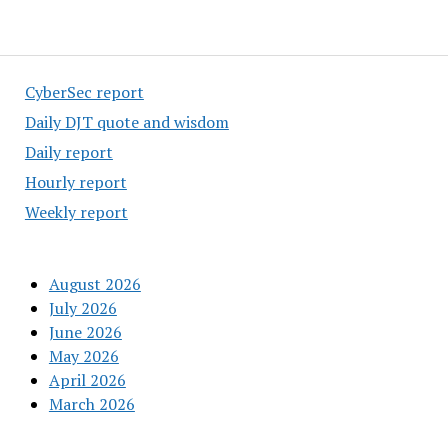
CyberSec report
Daily DJT quote and wisdom
Daily report
Hourly report
Weekly report
August 2026
July 2026
June 2026
May 2026
April 2026
March 2026