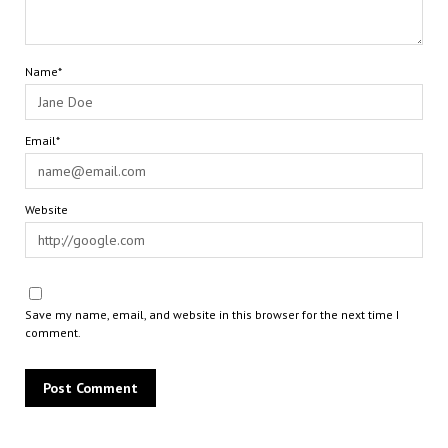
Name*
Email*
Website
Save my name, email, and website in this browser for the next time I
comment.