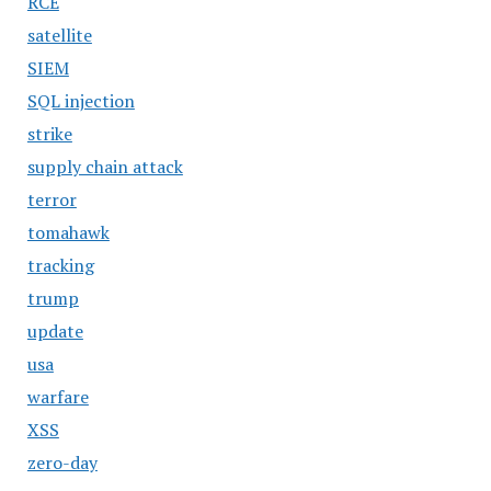
RCE
satellite
SIEM
SQL injection
strike
supply chain attack
terror
tomahawk
tracking
trump
update
usa
warfare
XSS
zero-day