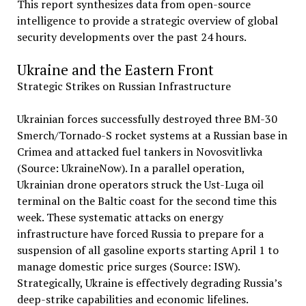
This report synthesizes data from open-source
intelligence to provide a strategic overview of global
security developments over the past 24 hours.
Ukraine and the Eastern Front
Strategic Strikes on Russian Infrastructure
Ukrainian forces successfully destroyed three BM-30
Smerch/Tornado-S rocket systems at a Russian base in
Crimea and attacked fuel tankers in Novosvitlivka
(Source: UkraineNow). In a parallel operation,
Ukrainian drone operators struck the Ust-Luga oil
terminal on the Baltic coast for the second time this
week. These systematic attacks on energy
infrastructure have forced Russia to prepare for a
suspension of all gasoline exports starting April 1 to
manage domestic price surges (Source: ISW).
Strategically, Ukraine is effectively degrading Russia’s
deep-strike capabilities and economic lifelines.