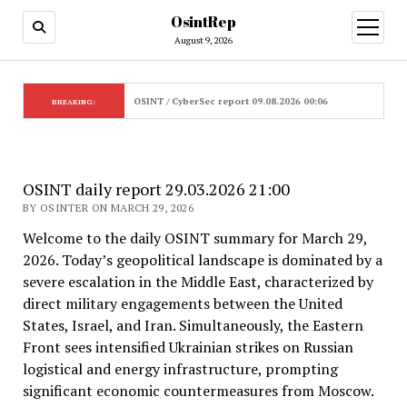
OsintRep
open
menu
August 9, 2026
OSINT / CyberSec report 09.08.2026 00:06
BREAKING:
OSINT daily report 29.03.2026 21:00
BY OSINTER ON MARCH 29, 2026
Welcome to the daily OSINT summary for March 29,
2026. Today’s geopolitical landscape is dominated by a
severe escalation in the Middle East, characterized by
direct military engagements between the United
States, Israel, and Iran. Simultaneously, the Eastern
Front sees intensified Ukrainian strikes on Russian
logistical and energy infrastructure, prompting
significant economic countermeasures from Moscow.