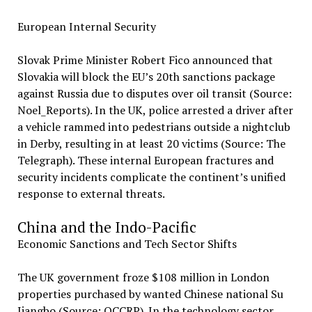
European Internal Security
Slovak Prime Minister Robert Fico announced that
Slovakia will block the EU’s 20th sanctions package
against Russia due to disputes over oil transit (Source:
Noel_Reports). In the UK, police arrested a driver after
a vehicle rammed into pedestrians outside a nightclub
in Derby, resulting in at least 20 victims (Source: The
Telegraph). These internal European fractures and
security incidents complicate the continent’s unified
response to external threats.
China and the Indo-Pacific
Economic Sanctions and Tech Sector Shifts
The UK government froze $108 million in London
properties purchased by wanted Chinese national Su
Jiangbo (Source: OCCRP). In the technology sector,