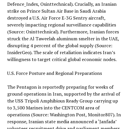
Defence_Index, Osinttechnical). Crucially, an Iranian
strike on Prince Sultan Air Base in Saudi Arabia
destroyed a U.S. Air Force E-3G Sentry aircraft,
severely impacting regional surveillance capabilities
(Source: Osinttechnical). Furthermore, Iranian forces
struck the Al Taweelah aluminum smelter in the UAE,
disrupting 4 percent of the global supply (Source:
InsiderGeo). The scale of retaliation indicates Iran’s
willingness to target critical global economic nodes.
U.S. Force Posture and Regional Preparations
The Pentagon is reportedly preparing for weeks of
ground operations in Iran, supported by the arrival of
the USS Tripoli Amphibious Ready Group carrying up
to 3,500 Marines into the CENTCOM area of
operations (Source: Washington Post, Monitor807). In
response, Iranian state media announced a ‘Janfada’
volunteer recruitment drive and parliament members