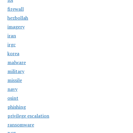
fbi
firewall
hezbollah
imagery
iran
irgc
korea
malware
military
missile
navy
osint
phishing
privilege escalation
ransomware