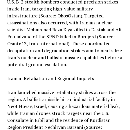
U.S. B-2 stealth bombers conducted precision strikes
inside Iran, targeting high-value military
infrastructure (Source: OkosOstan). Targeted
assassinations also occurred, with Iranian nuclear
scientist Mohammad Reza Kiya killed in Dastak and Ali
Fouladvand of the SPND killed in Borujerd (Source:
Osint613, Iran International). These coordinated
decapitation and degradation strikes aim to neutralize
Iran’s nuclear and ballistic missile capabilities before a
potential ground escalation.
Iranian Retaliation and Regional Impacts
Iran launched massive retaliatory strikes across the
region. A ballistic missile hit an industrial facility in
Neot Hovav, Israel, causing a hazardous material leak,
while Iranian drones struck targets near the U.S.
Consulate in Erbil and the residence of Kurdistan
Region President Nechirvan Barzani (Source: