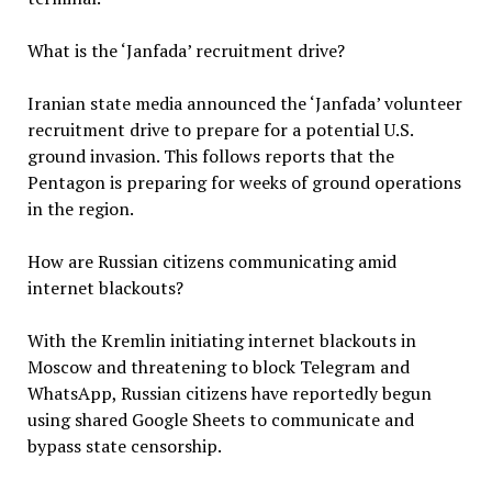
What is the ‘Janfada’ recruitment drive?
Iranian state media announced the ‘Janfada’ volunteer
recruitment drive to prepare for a potential U.S.
ground invasion. This follows reports that the
Pentagon is preparing for weeks of ground operations
in the region.
How are Russian citizens communicating amid
internet blackouts?
With the Kremlin initiating internet blackouts in
Moscow and threatening to block Telegram and
WhatsApp, Russian citizens have reportedly begun
using shared Google Sheets to communicate and
bypass state censorship.