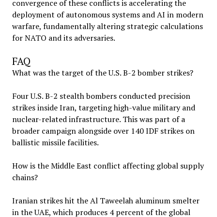
convergence of these conflicts is accelerating the
deployment of autonomous systems and AI in modern
warfare, fundamentally altering strategic calculations
for NATO and its adversaries.
FAQ
What was the target of the U.S. B-2 bomber strikes?
Four U.S. B-2 stealth bombers conducted precision
strikes inside Iran, targeting high-value military and
nuclear-related infrastructure. This was part of a
broader campaign alongside over 140 IDF strikes on
ballistic missile facilities.
How is the Middle East conflict affecting global supply
chains?
Iranian strikes hit the Al Taweelah aluminum smelter
in the UAE, which produces 4 percent of the global