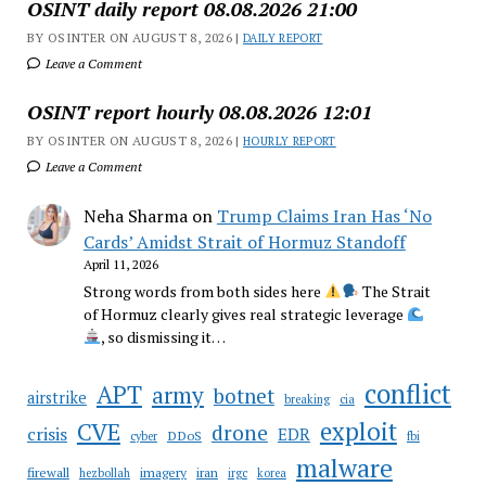
OSINT daily report 08.08.2026 21:00
BY OSINTER ON AUGUST 8, 2026 |
DAILY REPORT
Leave a Comment
OSINT report hourly 08.08.2026 12:01
BY OSINTER ON AUGUST 8, 2026 |
HOURLY REPORT
Leave a Comment
Neha Sharma
on
Trump Claims Iran Has ‘No
Cards’ Amidst Strait of Hormuz Standoff
April 11, 2026
Strong words from both sides here
The Strait
of Hormuz clearly gives real strategic leverage
, so dismissing it…
conflict
APT
army
botnet
airstrike
breaking
cia
CVE
exploit
drone
crisis
EDR
DDoS
cyber
fbi
malware
firewall
imagery
iran
hezbollah
irgc
korea