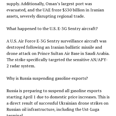
supply. Additionally, Oman’s largest port was
evacuated, and the UAE froze $530 billion in Iranian
assets, severely disrupting regional trade.
What happened to the U.S. E-3G Sentry aircraft?
A U.S. Air Force E-3G Sentry surveillance aircraft was
destroyed following an Iranian ballistic missile and
drone attack on Prince Sultan Air Base in Saudi Arabia.
The strike specifically targeted the sensitive AN/APY-
2 radar system.
Why is Russia suspending gasoline exports?
Russia is preparing to suspend all gasoline exports
starting April 1 due to domestic price increases. This is
a direct result of successful Ukrainian drone strikes on
Russian oil infrastructure, including the Ust-Luga
terminal.