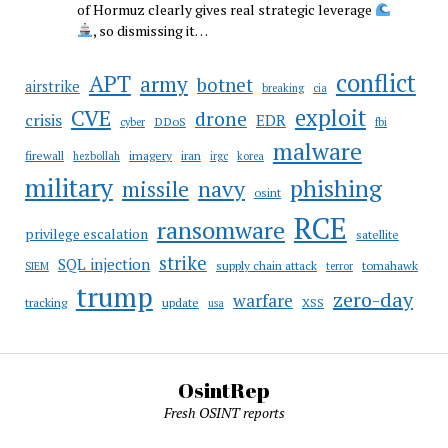
of Hormuz clearly gives real strategic leverage
, so dismissing it…
conflict
APT
army
botnet
airstrike
breaking
cia
CVE
exploit
drone
crisis
EDR
DDoS
cyber
fbi
malware
firewall
imagery
iran
hezbollah
irgc
korea
military
phishing
navy
missile
osint
RCE
ransomware
privilege escalation
satellite
strike
SQL injection
supply chain attack
tomahawk
SIEM
terror
trump
zero-day
warfare
tracking
update
XSS
usa
OsintRep
Fresh OSINT reports