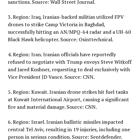
sanctions. Source: Wall Street Journal.
3. Region: Iraq. Iranian-backed militias utilized FPV
drones to strike Camp Victoria in Baghdad,
successfully hitting an AN/MPQ-64 radar and a UH-60
Black Hawk helicopter. Source: Osinttechnical.
4. Region: Iran. Iranian officials have reportedly
refused to negotiate with Trump envoys Steve Witkoff
and Jared Kushner, requesting to deal exclusively with
Vice President JD Vance. Source: CNN.
5. Region: Kuwait. Iranian drone strikes hit fuel tanks
at Kuwait International Airport, causing a significant
fire and material damage. Source: CNN.
6. Region: Israel. Iranian ballistic missiles impacted
central Tel Aviv, resulting in 19 injuries, including one
person in serious condition. Source: Sentdefender.