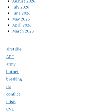
August 2026
July 2026
June 2026
May 2026
April 2026
March 2026
airstrike
APT
army
botnet
breaking
cia
conflict
crisis
CVE