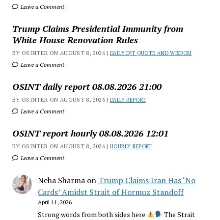
Leave a Comment
Trump Claims Presidential Immunity from
White House Renovation Rules
BY OSINTER ON AUGUST 8, 2026 |
DAILY DJT QUOTE AND WISDOM
Leave a Comment
OSINT daily report 08.08.2026 21:00
BY OSINTER ON AUGUST 8, 2026 |
DAILY REPORT
Leave a Comment
OSINT report hourly 08.08.2026 12:01
BY OSINTER ON AUGUST 8, 2026 |
HOURLY REPORT
Leave a Comment
Neha Sharma
on
Trump Claims Iran Has ‘No
Cards’ Amidst Strait of Hormuz Standoff
April 11, 2026
Strong words from both sides here
The Strait