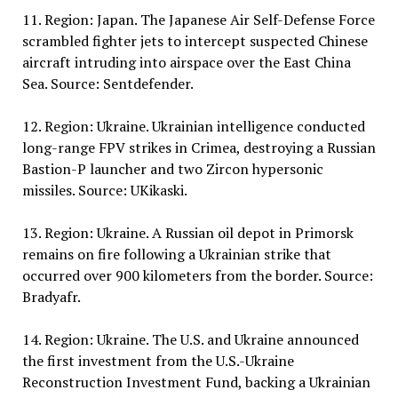
11. Region: Japan. The Japanese Air Self-Defense Force
scrambled fighter jets to intercept suspected Chinese
aircraft intruding into airspace over the East China
Sea. Source: Sentdefender.
12. Region: Ukraine. Ukrainian intelligence conducted
long-range FPV strikes in Crimea, destroying a Russian
Bastion-P launcher and two Zircon hypersonic
missiles. Source: UKikaski.
13. Region: Ukraine. A Russian oil depot in Primorsk
remains on fire following a Ukrainian strike that
occurred over 900 kilometers from the border. Source:
Bradyafr.
14. Region: Ukraine. The U.S. and Ukraine announced
the first investment from the U.S.-Ukraine
Reconstruction Investment Fund, backing a Ukrainian