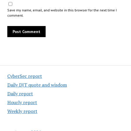
Save my name, email, and website in this browser for the next time I
comment.
CyberSec report
Daily DJT quote and wisdom
Daily report
Hourly report
Weekly report