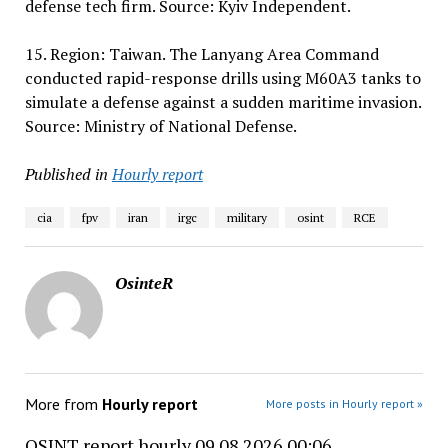
defense tech firm. Source: Kyiv Independent.
15. Region: Taiwan. The Lanyang Area Command
conducted rapid-response drills using M60A3 tanks to
simulate a defense against a sudden maritime invasion.
Source: Ministry of National Defense.
Published in
Hourly report
cia
fpv
iran
irgc
military
osint
RCE
OsinteR
More from
Hourly report
More posts in Hourly report »
OSINT report hourly 09.08.2026 00:06