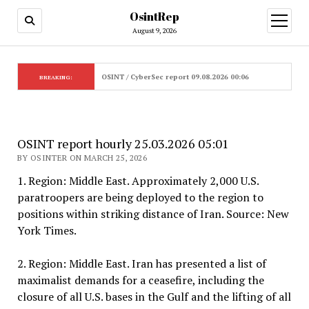
OsintRep
open
menu
August 9, 2026
OSINT / CyberSec report 09.08.2026 00:06
BREAKING:
OSINT report hourly 25.03.2026 05:01
BY OSINTER ON MARCH 25, 2026
1. Region: Middle East. Approximately 2,000 U.S.
paratroopers are being deployed to the region to
positions within striking distance of Iran. Source: New
York Times.
2. Region: Middle East. Iran has presented a list of
maximalist demands for a ceasefire, including the
closure of all U.S. bases in the Gulf and the lifting of all