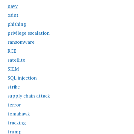
navy
osint
phishing
privilege escalation
ransomware
RCE
satellite
SIEM
SQL injection
strike
supply chain attack
terror
tomahawk
tracking
trump