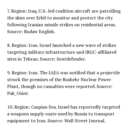
7. Region: Iraq. U.S.-led coalition aircraft are patrolling
the skies over Erbil to monitor and protect the city
following Iranian missile strikes on residential areas.
Source: Rudaw English.
8. Region: Iran. Israel launched a new wave of strikes
targeting military infrastructure and IRGC-affiliated
sites in Tehran. Source: Sentdefender.
9. Region: Iran. The IAEA was notified that a projectile
struck the premises of the Bushehr Nuclear Power
Plant, though no casualties were reported. Source:
Pak_Osint.
10. Region: Caspian Sea. Israel has reportedly targeted
a weapons supply route used by Russia to transport
equipment to Iran. Source: Wall Street Journal.