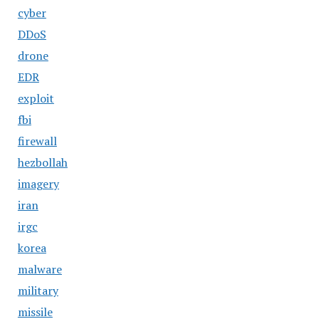
cyber
DDoS
drone
EDR
exploit
fbi
firewall
hezbollah
imagery
iran
irgc
korea
malware
military
missile