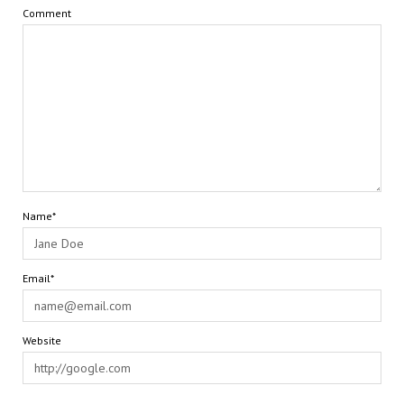
Comment
Name*
Email*
Website