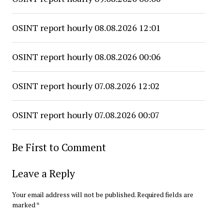
OSINT report hourly 08.08.2026 12:01
OSINT report hourly 08.08.2026 00:06
OSINT report hourly 07.08.2026 12:02
OSINT report hourly 07.08.2026 00:07
Be First to Comment
Leave a Reply
Your email address will not be published.
Required fields are
marked
*