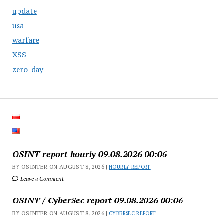
update
usa
warfare
XSS
zero-day
OSINT report hourly 09.08.2026 00:06
BY OSINTER ON AUGUST 8, 2026 |
HOURLY REPORT
Leave a Comment
OSINT / CyberSec report 09.08.2026 00:06
BY OSINTER ON AUGUST 8, 2026 |
CYBERSEC REPORT