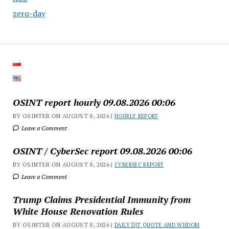
zero-day
OSINT report hourly 09.08.2026 00:06
BY OSINTER ON AUGUST 8, 2026 |
HOURLY REPORT
Leave a Comment
OSINT / CyberSec report 09.08.2026 00:06
BY OSINTER ON AUGUST 8, 2026 |
CYBERSEC REPORT
Leave a Comment
Trump Claims Presidential Immunity from
White House Renovation Rules
BY OSINTER ON AUGUST 8, 2026 |
DAILY DJT QUOTE AND WISDOM