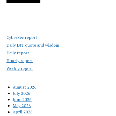
CyberSec report
Daily DJT quote and wisdom
Daily report
Hourly report
Weekly report
August 2026
July 2026
June 2026
May 2026
April 2026