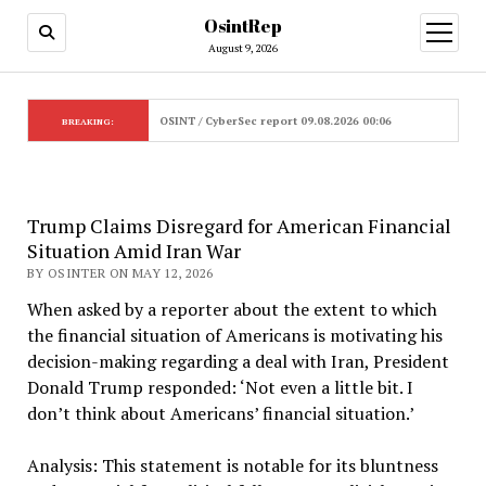
OsintRep
open
menu
August 9, 2026
OSINT / CyberSec report 09.08.2026 00:06
BREAKING:
Trump Claims Disregard for American Financial
Situation Amid Iran War
BY OSINTER ON MAY 12, 2026
When asked by a reporter about the extent to which
the financial situation of Americans is motivating his
decision-making regarding a deal with Iran, President
Donald Trump responded: ‘Not even a little bit. I
don’t think about Americans’ financial situation.’
Analysis: This statement is notable for its bluntness