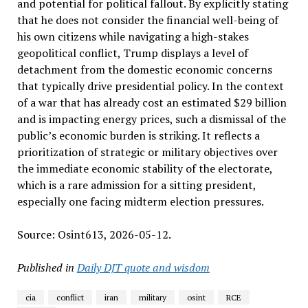
and potential for political fallout. By explicitly stating
that he does not consider the financial well-being of
his own citizens while navigating a high-stakes
geopolitical conflict, Trump displays a level of
detachment from the domestic economic concerns
that typically drive presidential policy. In the context
of a war that has already cost an estimated $29 billion
and is impacting energy prices, such a dismissal of the
public’s economic burden is striking. It reflects a
prioritization of strategic or military objectives over
the immediate economic stability of the electorate,
which is a rare admission for a sitting president,
especially one facing midterm election pressures.
Source: Osint613, 2026-05-12.
Published in
Daily DJT quote and wisdom
cia
conflict
iran
military
osint
RCE