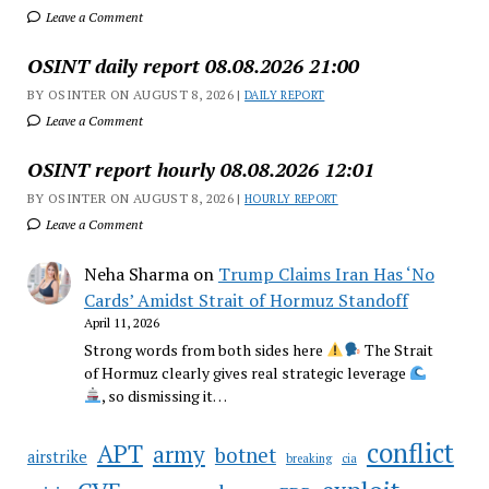
Leave a Comment
OSINT daily report 08.08.2026 21:00
BY OSINTER ON AUGUST 8, 2026 |
DAILY REPORT
Leave a Comment
OSINT report hourly 08.08.2026 12:01
BY OSINTER ON AUGUST 8, 2026 |
HOURLY REPORT
Leave a Comment
Neha Sharma
on
Trump Claims Iran Has ‘No
Cards’ Amidst Strait of Hormuz Standoff
April 11, 2026
Strong words from both sides here
The Strait
of Hormuz clearly gives real strategic leverage
, so dismissing it…
conflict
APT
army
botnet
airstrike
breaking
cia