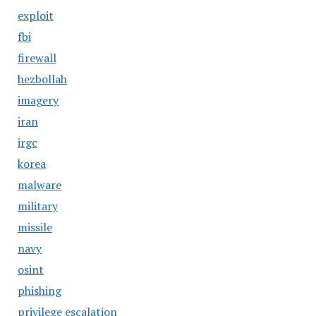
exploit
fbi
firewall
hezbollah
imagery
iran
irgc
korea
malware
military
missile
navy
osint
phishing
privilege escalation