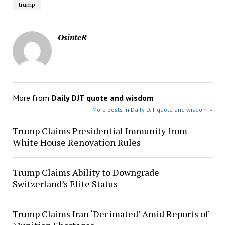
trump
OsinteR
More from
Daily DJT quote and wisdom
More posts in Daily DJT quote and wisdom »
Trump Claims Presidential Immunity from
White House Renovation Rules
Trump Claims Ability to Downgrade
Switzerland’s Elite Status
Trump Claims Iran ‘Decimated’ Amid Reports of