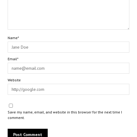
Name*
Email*
Website
Save my name, email, and website in this browser for the next time I
comment.