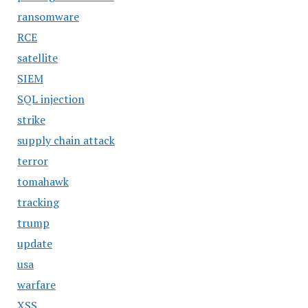
ransomware
RCE
satellite
SIEM
SQL injection
strike
supply chain attack
terror
tomahawk
tracking
trump
update
usa
warfare
XSS