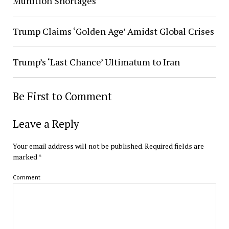
Munition Shortages
Trump Claims ‘Golden Age’ Amidst Global Crises
Trump’s ‘Last Chance’ Ultimatum to Iran
Be First to Comment
Leave a Reply
Your email address will not be published.
Required fields are
marked
*
Comment