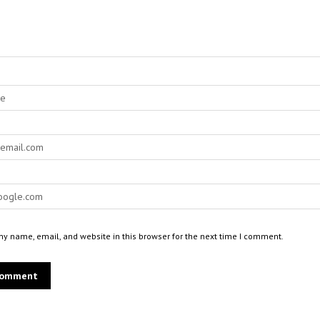
y name, email, and website in this browser for the next time I comment.