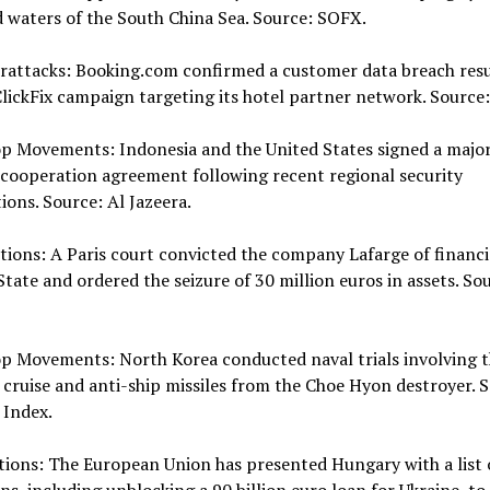
 waters of the South China Sea. Source: SOFX.
erattacks: Booking.com confirmed a customer data breach resu
lickFix campaign targeting its hotel partner network. Source
op Movements: Indonesia and the United States signed a majo
cooperation agreement following recent regional security
ions. Source: Al Jazeera.
tions: A Paris court convicted the company Lafarge of financ
State and ordered the seizure of 30 million euros in assets. So
p Movements: North Korea conducted naval trials involving t
f cruise and anti-ship missiles from the Choe Hyon destroyer. 
 Index.
tions: The European Union has presented Hungary with a list 