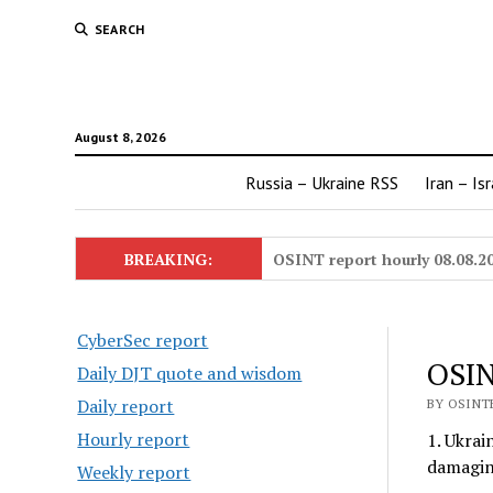
SEARCH
August 8, 2026
Russia – Ukraine RSS
Iran – Is
BREAKING:
OSINT report hourly 08.08.2
CyberSec report
OSIN
Daily DJT quote and wisdom
Daily report
BY OSINTE
Hourly report
1. Ukrai
damagin
Weekly report