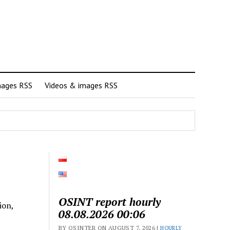
mages RSS
Videos & images RSS
OSINT report hourly
ion,
08.08.2026 00:06
BY OSINTER ON AUGUST 7, 2026 |
HOURLY