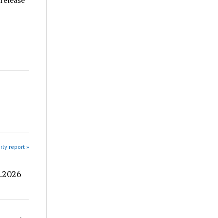
 release
rly report »
8.2026