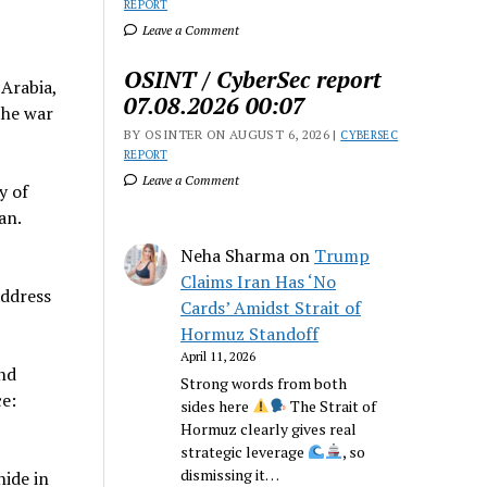
REPORT
Leave a Comment
OSINT / CyberSec report
Arabia,
07.08.2026 00:07
the war
BY OSINTER ON AUGUST 6, 2026 |
CYBERSEC
REPORT
Leave a Comment
y of
an.
Neha Sharma
on
Trump
Claims Iran Has ‘No
address
Cards’ Amidst Strait of
Hormuz Standoff
April 11, 2026
and
Strong words from both
e:
sides here
The Strait of
Hormuz clearly gives real
strategic leverage
, so
dismissing it…
nide in