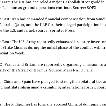
e East: The IDF has encircled a major Hezbollah stronghold in
n Lebanon as ground operations continue. Source: SOFX.
e East: Iran has demanded financial compensation from Saudi 
Bahrain, Qatar, and the UAE for their alleged participation in 
e the U.S. and Israel. Source: Sprinter Press.
e East: The U.S. Army reportedly exhausted its entire inventor
n Strike Missiles during the initial phase of the conflict with Ir
Aviation Week.
: France and Britain are reportedly organizing a mission to 
rity of the Strait of Hormuz. Source: Maks NAFO Fella.
a: China and Spain have pledged to strengthen bilateral ties 
d multilateralism amid a crumbling international order. Sourc
a: The Philippines has formally accused China of dumping cya