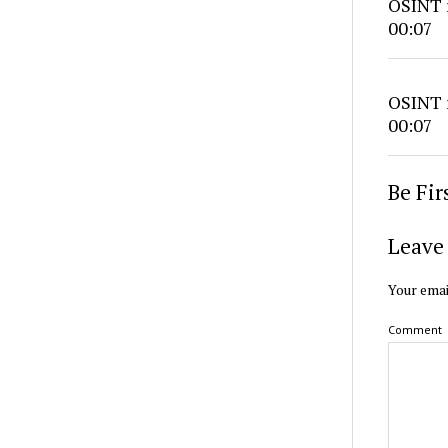
OSINT r
00:07
OSINT r
00:07
Be Fi
Leave 
Your emai
Comment