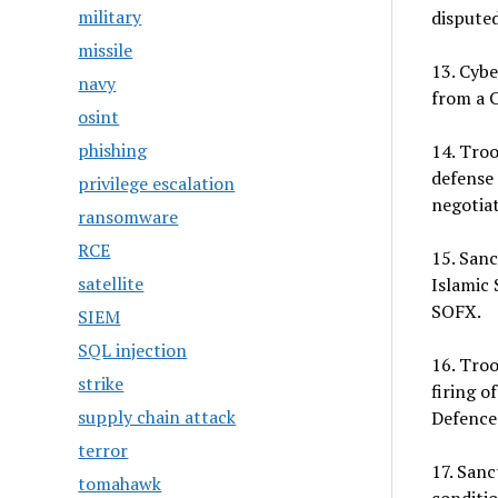
military
disputed
missile
13. Cyb
navy
from a C
osint
phishing
14. Tro
defense 
privilege escalation
negotiat
ransomware
RCE
15. Sanc
satellite
Islamic 
SOFX.
SIEM
SQL injection
16. Troo
strike
firing o
supply chain attack
Defence
terror
17. Sanc
tomahawk