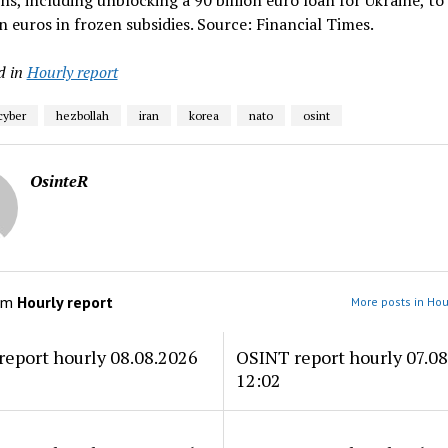
ns, including unblocking a 90 billion euro loan for Ukraine, to
on euros in frozen subsidies. Source: Financial Times.
d in
Hourly report
cyber
hezbollah
iran
korea
nato
osint
OsinteR
om
Hourly report
More posts in Hou
eport hourly 08.08.2026
OSINT report hourly 07.0
12:02