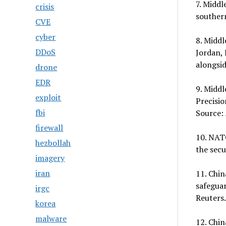
7. Middl
crisis
souther
CVE
cyber
8. Middl
DDoS
Jordan, 
alongsid
drone
EDR
9. Middl
exploit
Precisio
fbi
Source: 
firewall
10. NATO
hezbollah
the secu
imagery
iran
11. Chin
safeguar
irgc
Reuters.
korea
malware
12. Chin