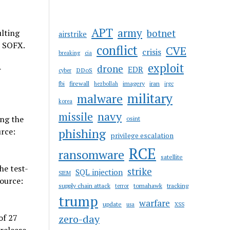
APT
army
botnet
lting
airstrike
: SOFX.
conflict
CVE
crisis
breaking
cia
exploit
drone
r
EDR
DDoS
cyber
firewall
imagery
iran
fbi
hezbollah
irgc
military
malware
korea
navy
missile
ing the
osint
urce:
phishing
privilege escalation
RCE
ransomware
satellite
he test-
strike
SQL injection
SIEM
Source:
supply chain attack
tomahawk
tracking
terror
trump
warfare
update
usa
XSS
of 27
zero-day