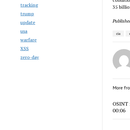
conditio
tracking
35 billi
trump
Publishe
update
usa
cia
warfare
XSS
zero-day
More fr
OSINT r
00:06