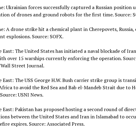
ne: Ukrainian forces successfully captured a Russian position u
ion of drones and ground robots for the first time. Source: 
ne: A drone strike hit a chemical plant in Cherepovets, Russia,
ant explosions. Source: SOFX.
e East: The United States has initiated a naval blockade of Ira
ith over 15 warships currently enforcing the operation. Sourc
Wall Street Journal.
e East: The USS George H.W. Bush carrier strike group is trans
frica to avoid the Red Sea and Bab el-Mandeb Strait due to H
 Source: USNI News.
e East: Pakistan has proposed hosting a second round of direc
ions between the United States and Iran in Islamabad to occu
efire expires. Source: Associated Press.