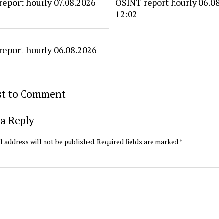
eport hourly 07.08.2026
OSINT report hourly 06.0
12:02
eport hourly 06.08.2026
rst to Comment
a Reply
l address will not be published.
Required fields are marked
*