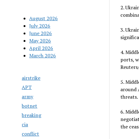
2. Ukrai
combinat
August 2026
July 2026
3. Ukrai
June 2026
signific
May 2026
April 2026
4. Middl
March 2026
ports, w
Reuters/
airstrike
5. Middl
APT
around A
army
threats.
botnet
6. Middl
breaking
negotiat
cia
the ceas
conflict