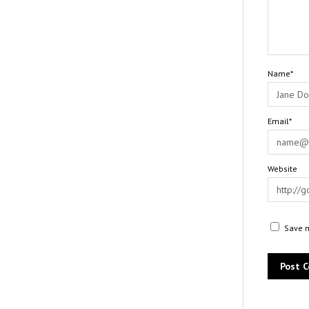
Name*
Email*
Website
Save m