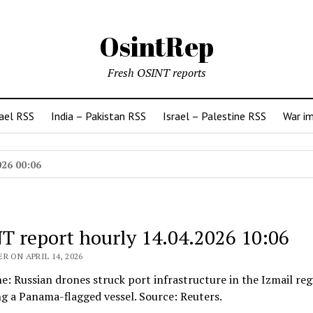
OsintRep
Fresh OSINT reports
rael RSS
India – Pakistan RSS
Israel – Palestine RSS
War i
026 00:06
T report hourly 14.04.2026 10:06
R ON APRIL 14, 2026
ne: Russian drones struck port infrastructure in the Izmail reg
g a Panama-flagged vessel. Source: Reuters.