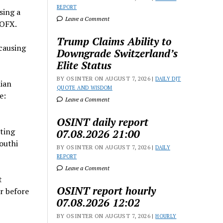
REPORT
sing a
Leave a Comment
SOFX.
Trump Claims Ability to
 causing
Downgrade Switzerland’s
Elite Status
BY OSINTER ON AUGUST 7, 2026 |
DAILY DJT
nian
QUOTE AND WISDOM
e:
Leave a Comment
OSINT daily report
iting
07.08.2026 21:00
outhi
BY OSINTER ON AUGUST 7, 2026 |
DAILY
REPORT
Leave a Comment
t
OSINT report hourly
r before
07.08.2026 12:02
BY OSINTER ON AUGUST 7, 2026 |
HOURLY